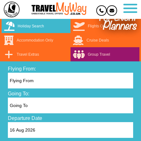
For Event
Planners
Holiday Search
Flights Only
Accommodation Only
Cruise Deals
Travel Extras
Group Travel
Flying From:
Going To:
Departure Date