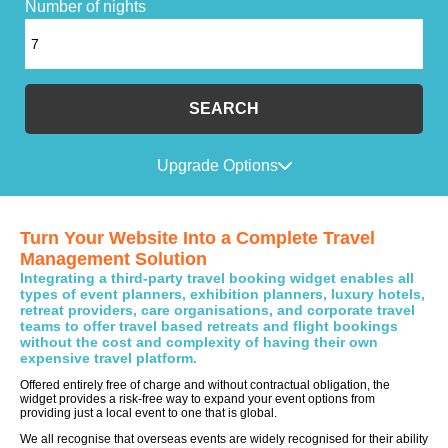
Number of nights
SEARCH
Upgrade Options
Turn Your Website Into a Complete Travel
Management Solution
Integrating a third-party travel booking widget enables all
types of event planners, exhibition planners, luxury hotels,
retreat providers, care organisations, and corporate travel
teams to offer travel based retreats and flight bookings
without the cost and complexity of having their own
expensive travel platform.
Offered entirely free of charge and without contractual obligation, the
widget provides a risk-free way to expand your event options from
providing just a local event to one that is global.
We all recognise that overseas events are widely recognised for their ability