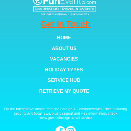
Get In Touch
HOME
ABOUT US
VACANCIES
HOLIDAY TYPES
SERVICE HUB
RETRIEVE MY QUOTE
For the latest travel advice from the Foreign & Commonwealth Office including
security and local laws, plus passport and visa information, check
www.gov.uk/foreign-travel-advice