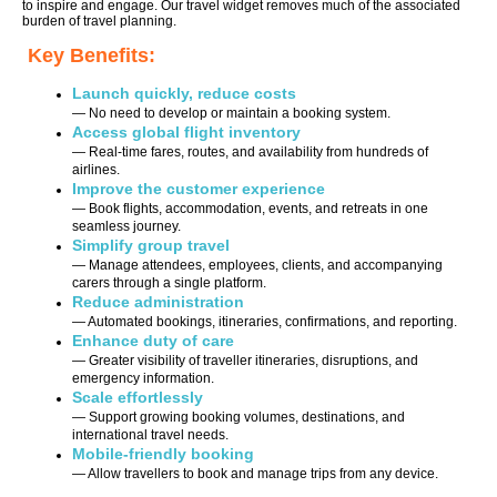
to inspire and engage. Our travel widget removes much of the associated
burden of travel planning.
Key Benefits:
Launch quickly, reduce costs
— No need to develop or maintain a booking system.
Access global flight inventory
— Real-time fares, routes, and availability from hundreds of
airlines.
Improve the customer experience
— Book flights, accommodation, events, and retreats in one
seamless journey.
Simplify group travel
— Manage attendees, employees, clients, and accompanying
carers through a single platform.
Reduce administration
— Automated bookings, itineraries, confirmations, and reporting.
Enhance duty of care
— Greater visibility of traveller itineraries, disruptions, and
emergency information.
Scale effortlessly
— Support growing booking volumes, destinations, and
international travel needs.
Mobile-friendly booking
— Allow travellers to book and manage trips from any device.