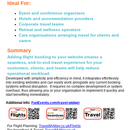
Ideal For:
Event and conference organisers
Hotels and accommodation providers
Corporate travel teams
Retreat and wellness operators
Care organisations arranging travel for clients and
carers
Summary
Adding flight booking to your website creates a
seamless, end-to-end travel experience for your
customers, clients, and teams will help reduce
operational workload.
Developed with simplicity and efficiency in mind, it integrates effortlessly
into existing websites and can easily work alongside any current booking
systems without disruption. It requires no complex development or system
overhaul, thus allowing you or your organisation to implement it quickly and
start benefiting immediately.
Additional Info:
FunEvents.com/travel-widget
For Flight Planning:
TravelMyWay.co.uk/Flights