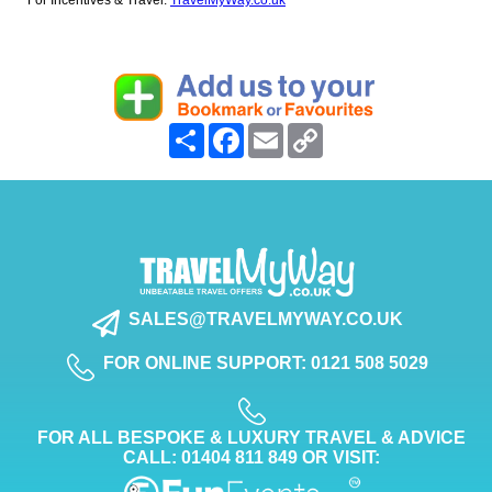
For Incentives & Travel:
TravelMyWay.co.uk
Share
Facebook
Email
Copy
Link
SALES@TRAVELMYWAY.CO.UK
FOR ONLINE SUPPORT: 0121 508 5029
FOR ALL BESPOKE & LUXURY TRAVEL & ADVICE
CALL: 01404 811 849 OR VISIT: