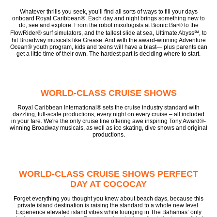
Whatever thrills you seek, you’ll find all sorts of ways to fill your days
onboard Royal Caribbean®. Each day and night brings something new to
do, see and explore. From the robot mixologists at Bionic Bar® to the
FlowRider® surf simulators, and the tallest slide at sea, Ultimate Abyss℠, to
hit Broadway musicals like Grease. And with the award-winning Adventure
Ocean® youth program, kids and teens will have a blast— plus parents can
get a little time of their own. The hardest part is deciding where to start.
WORLD-CLASS CRUISE SHOWS
Royal Caribbean International® sets the cruise industry standard with
dazzling, full-scale productions, every night on every cruise – all included
in your fare. We're the only cruise line offering awe inspiring Tony Award®-
winning Broadway musicals, as well as ice skating, dive shows and original
productions.
WORLD-CLASS CRUISE SHOWS PERFECT
DAY AT COCOCAY
Forget everything you thought you knew about beach days, because this
private island destination is raising the standard to a whole new level.
Experience elevated island vibes while lounging in The Bahamas’ only