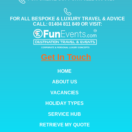
FOR ALL BESPOKE & LUXURY TRAVEL & ADVICE
CALL: 01404 811 849 OR VISIT:
Get In Touch
HOME
ABOUT US
VACANCIES
HOLIDAY TYPES
SERVICE HUB
RETRIEVE MY QUOTE