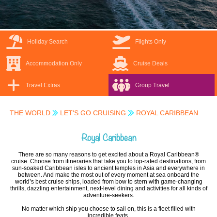
Holiday Search
Flights Only
Accommodation Only
Cruise Deals
Travel Extras
Group Travel
THE WORLD
LET'S GO CRUISING
ROYAL CARIBBEAN
Royal Caribbean
There are so many reasons to get excited about a Royal Caribbean®
cruise. Choose from itineraries that take you to top-rated destinations, from
sun-soaked Caribbean isles to ancient temples in Asia and everywhere in
between. And make the most out of every moment at sea onboard the
world’s best cruise ships, loaded from bow to stern with game-changing
thrills, dazzling entertainment, next-level dining and activities for all kinds of
adventure-seekers.
No matter which ship you choose to sail on, this is a fleet filled with
incredible feats.