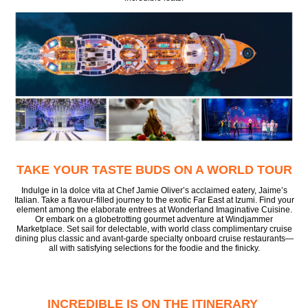
TAKE YOUR TASTE BUDS ON A WORLD TOUR
Indulge in la dolce vita at Chef Jamie Oliver’s acclaimed eatery, Jaime’s
Italian. Take a flavour-filled journey to the exotic Far East at Izumi. Find your
element among the elaborate entrees at Wonderland Imaginative Cuisine.
Or embark on a globetrotting gourmet adventure at Windjammer
Marketplace. Set sail for delectable, with world class complimentary cruise
dining plus classic and avant-garde specialty onboard cruise restaurants—
all with satisfying selections for the foodie and the finicky.
INCREDIBLE IS ON THE ITINERARY