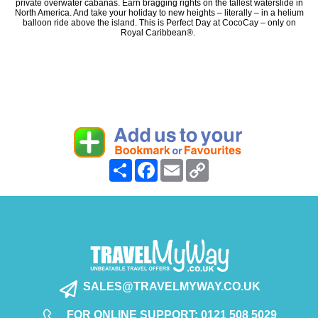
private overwater cabanas. Earn bragging rights on the tallest waterslide in
North America. And take your holiday to new heights – literally – in a helium
balloon ride above the island. This is Perfect Day at CocoCay – only on
Royal Caribbean®.
Share
Facebook
Email
Copy
Link
SALES@TRAVELMYWAY.CO.UK
FOR ONLINE SUPPORT: 0121 508 5029