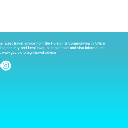
he latest travel advice from the Foreign & Commonwealth Office
ding security and local laws, plus passport and visa information,
 www.gov.uk/foreign-travel-advice