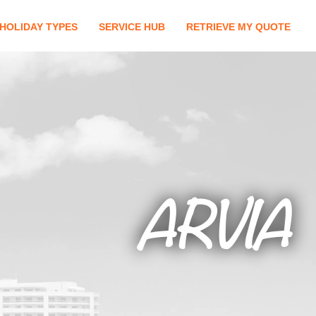
HOLIDAY TYPES
SERVICE HUB
RETRIEVE MY QUOTE
ARVIA