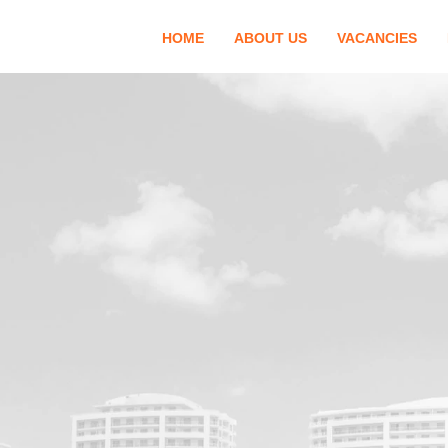
HOME
ABOUT US
VACANCIES