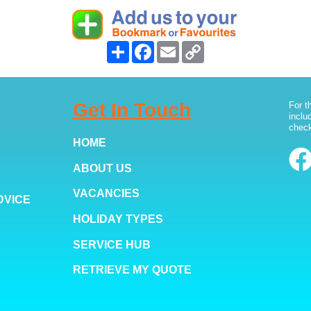
Share
Facebook
Email
Copy
Link
Get In Touch
For t
inclu
check
HOME
ABOUT US
VACANCIES
DVICE
HOLIDAY TYPES
SERVICE HUB
RETRIEVE MY QUOTE