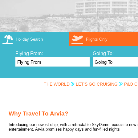
Holiday Search
Flights Only
Flying From:
Going To:
THE WORLD
LET'S GO CRUISING
P&O C
Why Travel To Arvia?
Introducing our newest ship, with a retractable SkyDome, exquisite new 
entertainment, Arvia promises happy days and fun-filled nights