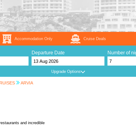
Accommodation Only
Cruise Deals
Departure Date
Number of ni
Upgrade Options
RUISES
ARVIA
restaurants and incredible