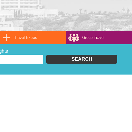
Travel Extras
Group Travel
ghts
SEARCH