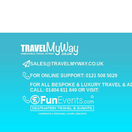
SALES@TRAVELMYWAY.CO.UK
FOR ONLINE SUPPORT: 0121 508 5029
FOR ALL BESPOKE & LUXURY TRAVEL & A
CALL: 01404 811 849 OR VISIT: