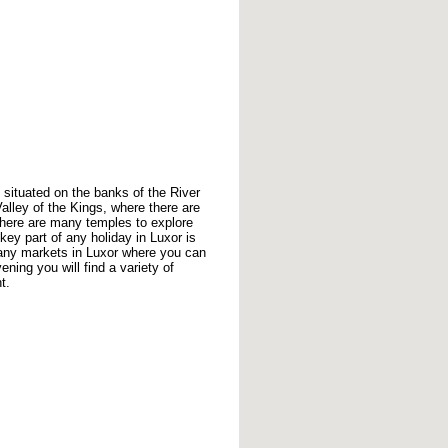
, situated on the banks of the River
 Valley of the Kings, where there are
here are many temples to explore
key part of any holiday in Luxor is
many markets in Luxor where you can
ning you will find a variety of
t.