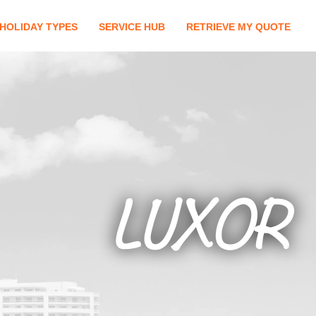
HOLIDAY TYPES
SERVICE HUB
RETRIEVE MY QUOTE
LUXOR