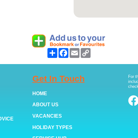
Share
Facebook
Email
Copy
Link
Get In Touch
For t
inclu
check
HOME
ABOUT US
VACANCIES
DVICE
HOLIDAY TYPES