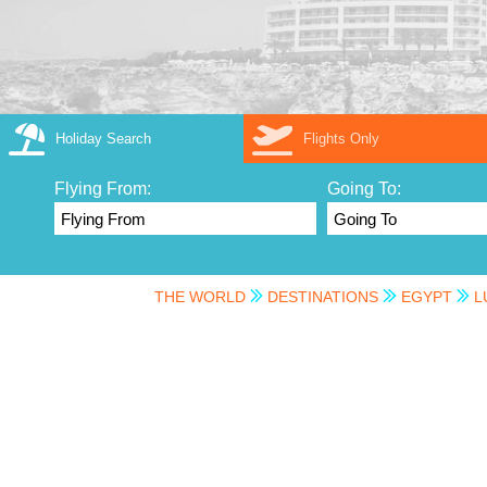
Holiday Search
Flights Only
Flying From:
Going To:
THE WORLD
DESTINATIONS
EGYPT
L