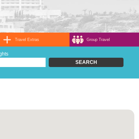
Travel Extras
Group Travel
ghts
SEARCH