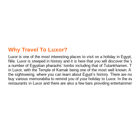
Why Travel To Luxor?
Luxor is one of the most interesting places to visit on a holiday in Egypt
Nile. Luxor is steeped in history and it is here that you will discover the
a number of Egyptian pharaohs’ tombs including that of Tutankhamen. T
in Luxor, with the Temple of Karnak being one of the most well known. A 
the sightseeing, where you can learn about Egypt’s history. There are 
buy various memorabilia to remind you of your holiday to Luxor. In the eve
restaurants in Luxor and there are also a few bars providing entertainmen