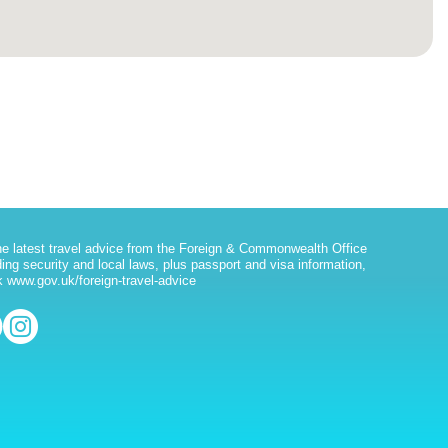
he latest travel advice from the Foreign & Commonwealth Office
ding security and local laws, plus passport and visa information,
 www.gov.uk/foreign-travel-advice