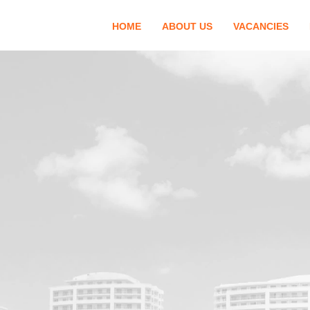
HOME
ABOUT US
VACANCIES