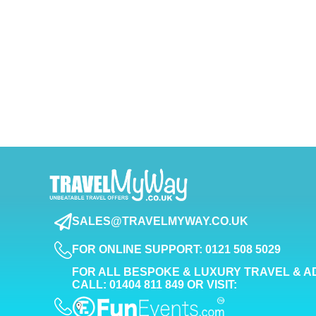
SALES@TRAVELMYWAY.CO.UK
FOR ONLINE SUPPORT: 0121 508 5029
FOR ALL BESPOKE & LUXURY TRAVEL & A
CALL: 01404 811 849 OR VISIT: