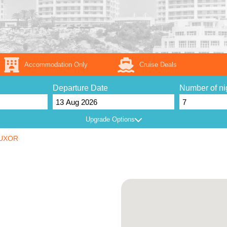
Accommodation Only
Cruise Deals
Departure Date
Number of ni
Upgrade Options
UXOR