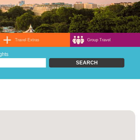
Travel Extras
Group Travel
ghts
SEARCH