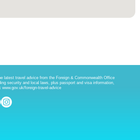
he latest travel advice from the Foreign & Commonwealth Office
ding security and local laws, plus passport and visa information,
 www.gov.uk/foreign-travel-advice