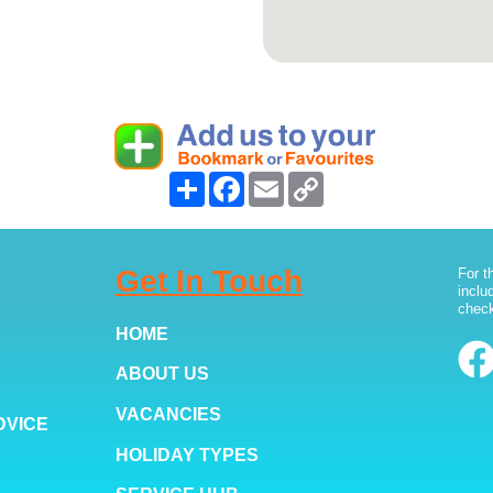
Share
Facebook
Email
Copy
Link
Get In Touch
For t
inclu
check
HOME
ABOUT US
VACANCIES
DVICE
HOLIDAY TYPES