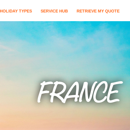
HOLIDAY TYPES
SERVICE HUB
RETRIEVE MY QUOTE
FRANCE