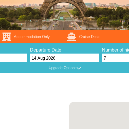
Accommodation Only
Cruise Deals
Departure Date
Number of ni
Upgrade Options