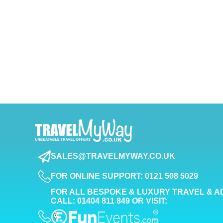
SALES@TRAVELMYWAY.CO.UK
FOR ONLINE SUPPORT: 0121 508 5029
FOR ALL BESPOKE & LUXURY TRAVEL & A
CALL: 01404 811 849 OR VISIT: