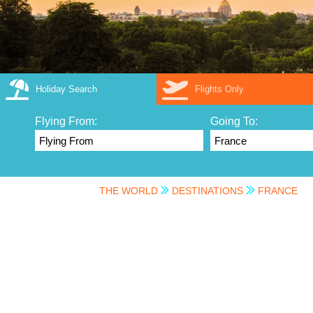
Holiday Search
Flights Only
Flying From:
Going To:
THE WORLD
DESTINATIONS
FRANCE