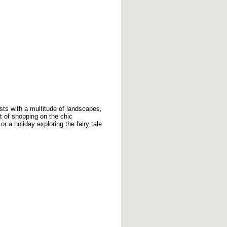
sts with a multitude of landscapes,
t of shopping on the chic
 a holiday exploring the fairy tale