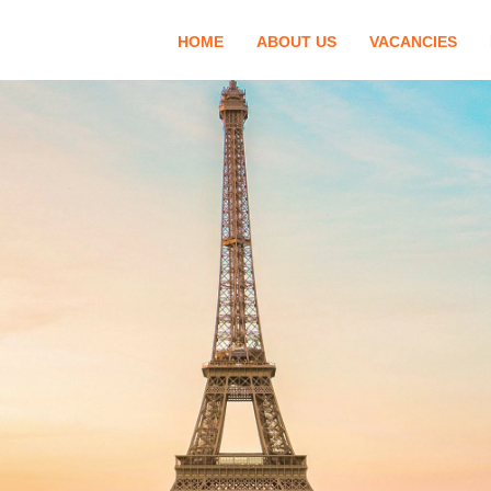
HOME
ABOUT US
VACANCIES