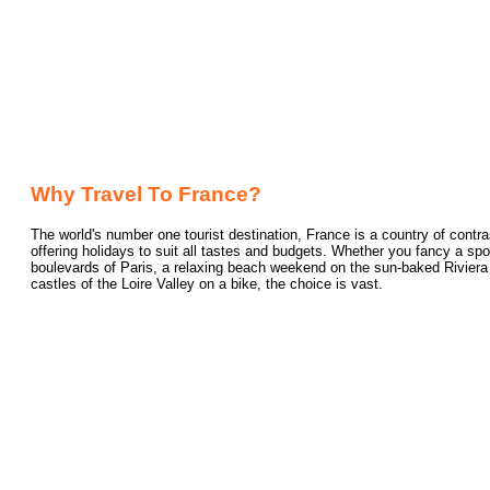
Why Travel To France?
The world's number one tourist destination, France is a country of contra
offering holidays to suit all tastes and budgets. Whether you fancy a spo
boulevards of Paris, a relaxing beach weekend on the sun-baked Riviera or
castles of the Loire Valley on a bike, the choice is vast.