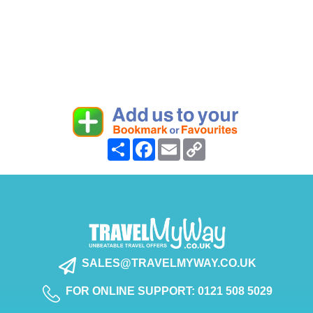
Share
Facebook
Email
Copy
Link
SALES@TRAVELMYWAY.CO.UK
FOR ONLINE SUPPORT: 0121 508 5029