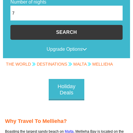
Number of nights
SEARCH
Upgrade Options
THE WORLD
DESTINATIONS
MALTA
MELLIEHA
Holiday
Deals
Why Travel To Mellieha?
Boasting the largest sandy beach on
Malta
, Mellieha Bay is located on the