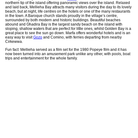
northern tip of the island offering panoramic views over the island. Relaxed
and laid back, Mellieha Bay attracts many visitors during the day to its lovely
beach, but at night, life centres on the hotels or one of the many restaurants
in the town. A Baroque church stands proudly in the village’s centre,
surrounded by both modern and historic buildings. Beautiful beaches
abound and Għadira Bay is the largest sandy beach on the island with
sloping, shallow waters that are perfect for little ones, whilst Golden Bay is a
great place to see the sun go down. Marfa offers wonderful hotels and is an
easy way to visit
Gozo
and Comino, with ferries departing from nearby
Ċirkewwa.
Fun fact: Mellieha served as a film set for the 1980 Popeye film and it has
now been turned into an amusement park unlike any other, with pools, boat
trips and entertainment for the whole family.