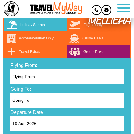
MELLIEHA
Holiday Search
Flights Only
Accommodation Only
Cruise Deals
Travel Extras
Group Travel
Flying From:
Going To:
Departure Date