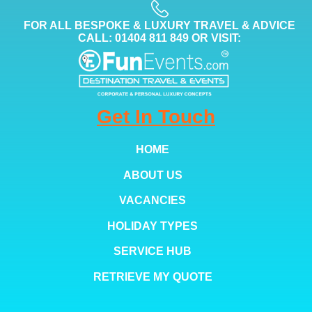
FOR ALL BESPOKE & LUXURY TRAVEL & ADVICE
CALL: 01404 811 849 OR VISIT:
Get In Touch
HOME
ABOUT US
VACANCIES
HOLIDAY TYPES
SERVICE HUB
RETRIEVE MY QUOTE