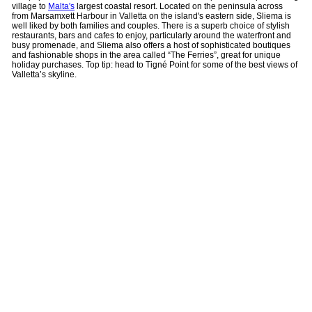
village to
Malta's
largest coastal resort. Located on the peninsula across
from Marsamxett Harbour in Valletta on the island's eastern side, Sliema is
well liked by both families and couples. There is a superb choice of stylish
restaurants, bars and cafes to enjoy, particularly around the waterfront and
busy promenade, and Sliema also offers a host of sophisticated boutiques
and fashionable shops in the area called “The Ferries”, great for unique
holiday purchases. Top tip: head to Tigné Point for some of the best views of
Valletta’s skyline.