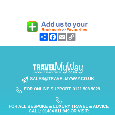
Share
Facebook
Email
Copy
Link
SALES@TRAVELMYWAY.CO.UK
FOR ONLINE SUPPORT: 0121 508 5029
FOR ALL BESPOKE & LUXURY TRAVEL & ADVICE
CALL: 01404 811 849 OR VISIT: