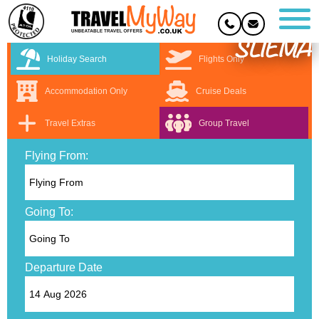
SLIEMA
Holiday Search
Flights Only
Accommodation Only
Cruise Deals
Travel Extras
Group Travel
Flying From:
Going To:
Departure Date