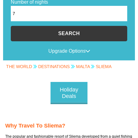
Number of nights
SEARCH
Upgrade Options
THE WORLD
DESTINATIONS
MALTA
SLIEMA
Holiday
Deals
Why Travel To Sliema?
The popular and fashionable resort of Sliema developed from a quiet fishing