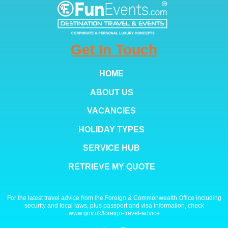
Get In Touch
HOME
ABOUT US
VACANCIES
HOLIDAY TYPES
SERVICE HUB
RETRIEVE MY QUOTE
For the latest travel advice from the Foreign & Commonwealth Office including
security and local laws, plus passport and visa information, check
www.gov.uk/foreign-travel-advice