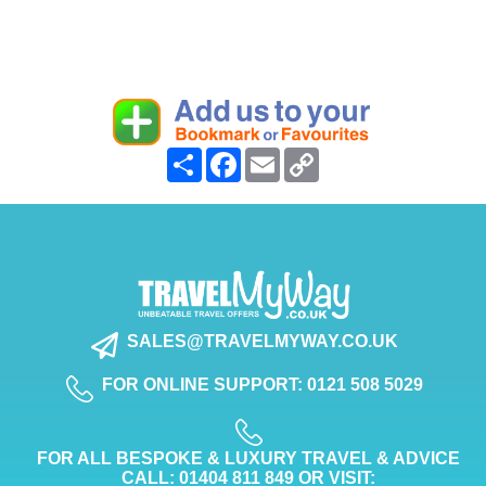
Share
Facebook
Email
Copy
Link
SALES@TRAVELMYWAY.CO.UK
FOR ONLINE SUPPORT: 0121 508 5029
FOR ALL BESPOKE & LUXURY TRAVEL & ADVICE
CALL: 01404 811 849 OR VISIT: