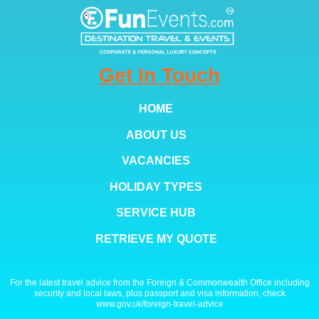
Get In Touch
HOME
ABOUT US
VACANCIES
HOLIDAY TYPES
SERVICE HUB
RETRIEVE MY QUOTE
For the latest travel advice from the Foreign & Commonwealth Office including
security and local laws, plus passport and visa information, check
www.gov.uk/foreign-travel-advice