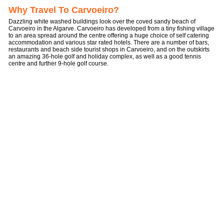
Why Travel To Carvoeiro?
Dazzling white washed buildings look over the coved sandy beach of
Carvoeiro in the Algarve. Carvoeiro has developed from a tiny fishing village
to an area spread around the centre offering a huge choice of self catering
accommodation and various star rated hotels. There are a number of bars,
restaurants and beach side tourist shops in Carvoeiro, and on the outskirts
an amazing 36-hole golf and holiday complex, as well as a good tennis
centre and further 9-hole golf course.