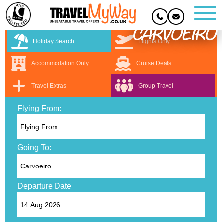
CARVOEIRO
Holiday Search
Flights Only
Accommodation Only
Cruise Deals
Travel Extras
Group Travel
Flying From:
Going To:
Departure Date