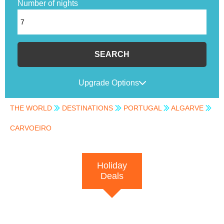
Number of nights
SEARCH
Upgrade Options
THE WORLD
DESTINATIONS
PORTUGAL
ALGARVE
CARVOEIRO
Holiday
Deals