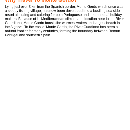
Why Travel To Monte Gordo?
Lying just over 3 km from the Spanish border, Monte Gordo which once was
a sleepy fishing village, has now been developed into a bustling sea side
resort attracting and catering for both Portuguese and international holiday
makers. Because of its Mediterranean climate and location near to the River
Guardiana, Monte Gordo boasts the warmest waters and largest beach in
the Algarve. To the east of Monte Gordo, the River Guadiana has been a
natural frontier for many centuries, forming the boundary between Roman
Portugal and southern Spain.