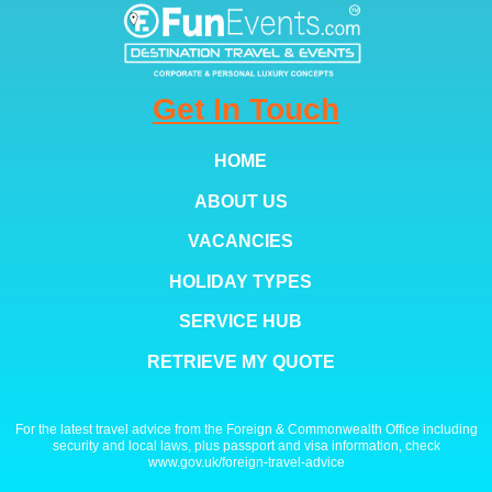
Get In Touch
HOME
ABOUT US
VACANCIES
HOLIDAY TYPES
SERVICE HUB
RETRIEVE MY QUOTE
For the latest travel advice from the Foreign & Commonwealth Office including
security and local laws, plus passport and visa information, check
www.gov.uk/foreign-travel-advice