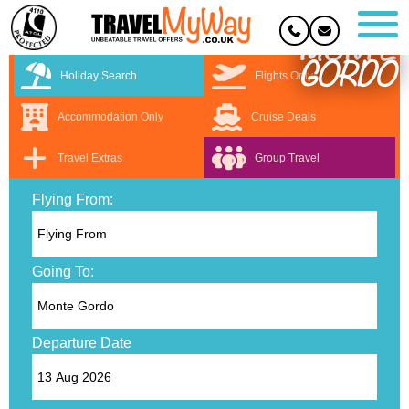
MONTE
GORDO
Holiday Search
Flights Only
Accommodation Only
Cruise Deals
Travel Extras
Group Travel
Flying From:
Going To:
Departure Date