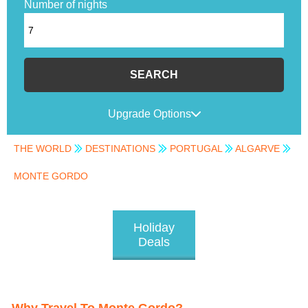
Number of nights
SEARCH
Upgrade Options
THE WORLD
DESTINATIONS
PORTUGAL
ALGARVE
MONTE GORDO
Holiday
Deals