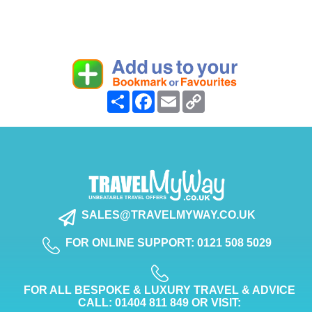
Share
Facebook
Email
Copy
Link
SALES@TRAVELMYWAY.CO.UK
FOR ONLINE SUPPORT: 0121 508 5029
FOR ALL BESPOKE & LUXURY TRAVEL & ADVICE
CALL: 01404 811 849 OR VISIT: