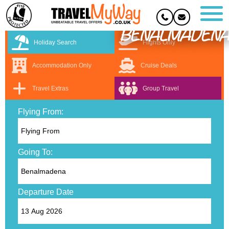
BENALMADENA
Holiday Search
Flights Only
Accommodation Only
Cruise Deals
Travel Extras
Group Travel
Flying From:
Going To:
Departure Date