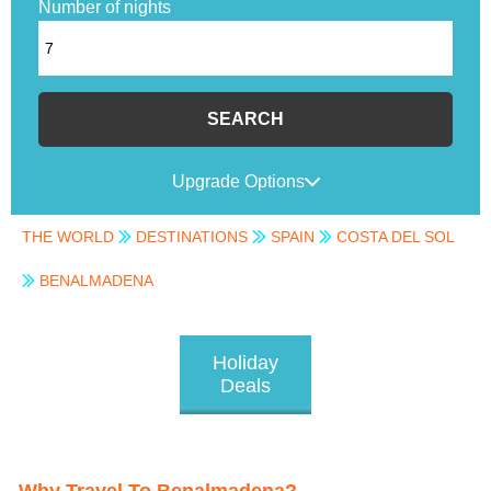
Number of nights
SEARCH
Upgrade Options
THE WORLD
DESTINATIONS
SPAIN
COSTA DEL SOL
BENALMADENA
Holiday
Deals