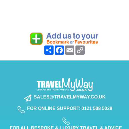
Share
Facebook
Email
Copy
Link
SALES@TRAVELMYWAY.CO.UK
FOR ONLINE SUPPORT: 0121 508 5029
FOR ALL BESPOKE & LUXURY TRAVEL & ADVICE