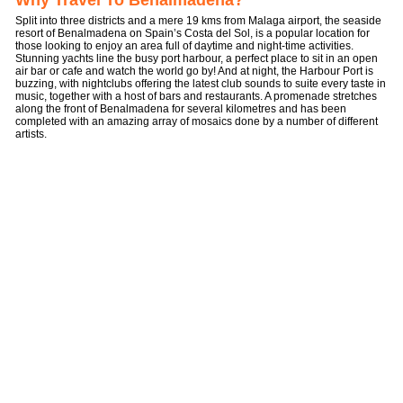
Why Travel To Benalmadena?
Split into three districts and a mere 19 kms from Malaga airport, the seaside
resort of Benalmadena on Spain’s Costa del Sol, is a popular location for
those looking to enjoy an area full of daytime and night-time activities.
Stunning yachts line the busy port harbour, a perfect place to sit in an open
air bar or cafe and watch the world go by! And at night, the Harbour Port is
buzzing, with nightclubs offering the latest club sounds to suite every taste in
music, together with a host of bars and restaurants. A promenade stretches
along the front of Benalmadena for several kilometres and has been
completed with an amazing array of mosaics done by a number of different
artists.