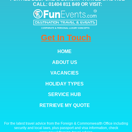
CALL: 01404 811 849 OR VISIT:
Get In Touch
HOME
ABOUT US
VACANCIES
HOLIDAY TYPES
SERVICE HUB
RETRIEVE MY QUOTE
For the latest travel advice from the Foreign & Commonwealth Office including
security and local laws, plus passport and visa information, check