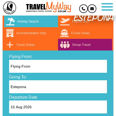
ESTEPONA
Holiday Search
Flights Only
Accommodation Only
Cruise Deals
Travel Extras
Group Travel
Flying From:
Going To:
Departure Date