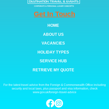
Get In Touch
HOME
ABOUT US
VACANCIES
HOLIDAY TYPES
SERVICE HUB
RETRIEVE MY QUOTE
For the latest travel advice from the Foreign & Commonwealth Office including
security and local laws, plus passport and visa information, check
www.gov.uk/foreign-travel-advice