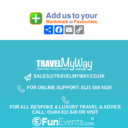
Share
Facebook
Email
Copy
Link
SALES@TRAVELMYWAY.CO.UK
FOR ONLINE SUPPORT: 0121 508 5029
FOR ALL BESPOKE & LUXURY TRAVEL & ADVICE
CALL: 01404 811 849 OR VISIT: