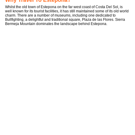
Why Travel To Estepona?
Whilst the old town of Estepona on the far west coast of Costa Del Sol, is
well known for its tourist facilities, it has still maintained some of its old world
charm. There are a number of museums, including one dedicated to
Bullfighting, a delightful and traditional square, Plaza de las Flores. Sierra
Bermeja Mountain dominates the landscape behind Estepona.