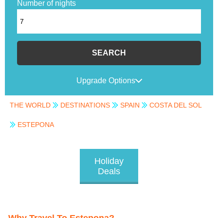
Number of nights
SEARCH
Upgrade Options
THE WORLD
DESTINATIONS
SPAIN
COSTA DEL SOL
ESTEPONA
Holiday
Deals