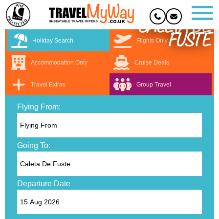
CALETA DE
FUSTE
Holiday Search
Flights Only
Accommodation Only
Cruise Deals
Travel Extras
Group Travel
Flying From:
Going To:
Departure Date