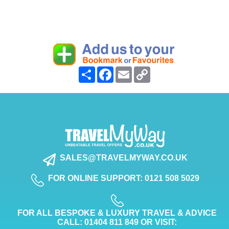
Share
Facebook
Email
Copy
Link
SALES@TRAVELMYWAY.CO.UK
FOR ONLINE SUPPORT: 0121 508 5029
FOR ALL BESPOKE & LUXURY TRAVEL & ADVICE
CALL: 01404 811 849 OR VISIT: