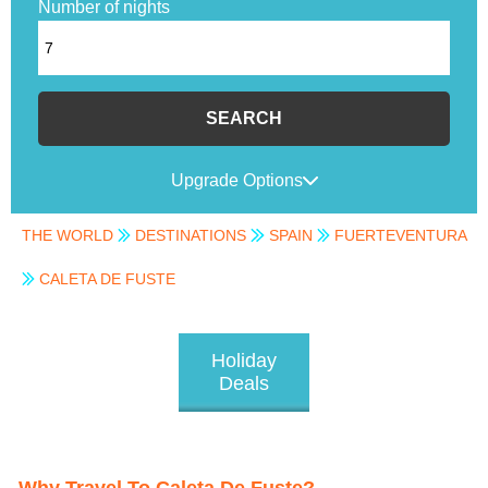
Number of nights
SEARCH
Upgrade Options
THE WORLD
DESTINATIONS
SPAIN
FUERTEVENTURA
CALETA DE FUSTE
Holiday
Deals