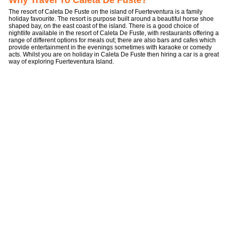
Why Travel To Caleta De Fuste?
The resort of Caleta De Fuste on the island of Fuerteventura is a family
holiday favourite. The resort is purpose built around a beautiful horse shoe
shaped bay, on the east coast of the island. There is a good choice of
nightlife available in the resort of Caleta De Fuste, with restaurants offering a
range of different options for meals out; there are also bars and cafes which
provide entertainment in the evenings sometimes with karaoke or comedy
acts. Whilst you are on holiday in Caleta De Fuste then hiring a car is a great
way of exploring Fuerteventura Island.