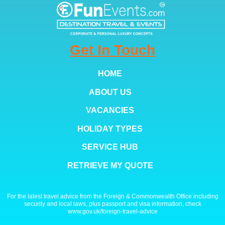
Get In Touch
HOME
ABOUT US
VACANCIES
HOLIDAY TYPES
SERVICE HUB
RETRIEVE MY QUOTE
For the latest travel advice from the Foreign & Commonwealth Office including
security and local laws, plus passport and visa information, check
www.gov.uk/foreign-travel-advice