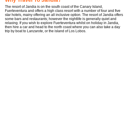
Why Travel To Jandia?
The resort of Jandia is on the south coast of the Canary Island,
Fuerteventura and offers a high class resort with a number of four and five
star hotels, mainy offering an all inclusive option. The resort of Jandia offers
some bars and restaurants; however the nightlife is generally quiet and
relaxing. If you wish to explore Fuerteventura whilst on holiday in Jandia,
then hire a car and head to the north coast where you can also take a day
trip by boat to Lanzarote, or the island of Los Lobos.