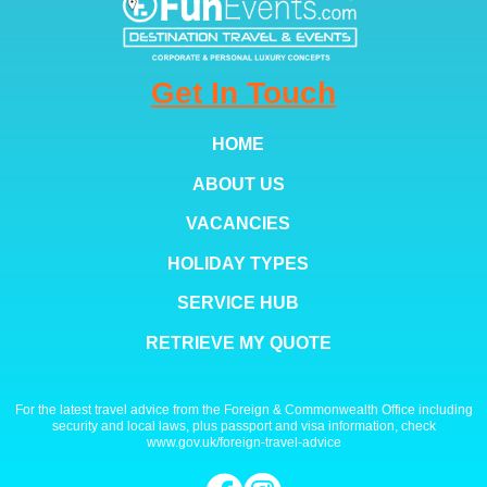
Get In Touch
HOME
ABOUT US
VACANCIES
HOLIDAY TYPES
SERVICE HUB
RETRIEVE MY QUOTE
For the latest travel advice from the Foreign & Commonwealth Office including
security and local laws, plus passport and visa information, check
www.gov.uk/foreign-travel-advice