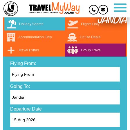
JANDIA
Holiday Search
Flights Only
Accommodation Only
Cruise Deals
Travel Extras
Group Travel
Flying From:
Going To:
Departure Date