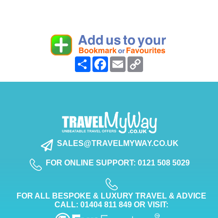
Share
Facebook
Email
Copy
Link
SALES@TRAVELMYWAY.CO.UK
FOR ONLINE SUPPORT: 0121 508 5029
FOR ALL BESPOKE & LUXURY TRAVEL & ADVICE
CALL: 01404 811 849 OR VISIT: