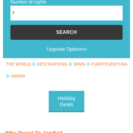
Number of nights
SEARCH
Upgrade Options
THE WORLD
DESTINATIONS
SPAIN
FUERTEVENTURA
JANDIA
Holiday
Deals