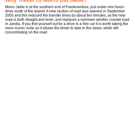
Why Travel To Morro Del Jable?
Morro Jable is at the southern end of Fuerteventura, just under one hours
drive south of the airport. A new section of road was opened in September
2005 and this reduced the transfer times by about ten minutes, as the new
road is both straight and level, and replaces a narrower windier coastal road
in Jandia. If you find yourself out for a drive in a hire car it is worth taking the
more scenic route as it allows the driver to take in the views, while still
concentrating on the road.