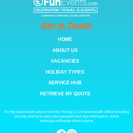
Get In Touch
HOME
ABOUT US
VACANCIES
HOLIDAY TYPES
SERVICE HUB
RETRIEVE MY QUOTE
For the latest travel advice from the Foreign & Commonwealth Office including
security and local laws, plus passport and visa information, check
www.gov.uk/foreign-travel-advice