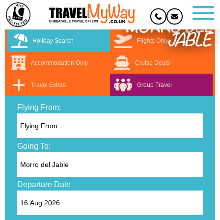
MORRO DEL
JABLE
Holiday Search
Flights Only
Accommodation Only
Cruise Deals
Travel Extras
Group Travel
Flying From:
Going To:
Departure Date