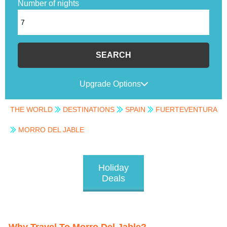
Number of nights
SEARCH
Upgrade Options
THE WORLD
DESTINATIONS
SPAIN
FUERTEVENTURA
MORRO DEL JABLE
Holiday
Deals