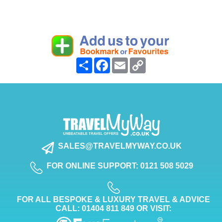
Share
Facebook
Email
Copy
Link
SALES@TRAVELMYWAY.CO.UK
FOR ONLINE SUPPORT: 0121 508 5029
FOR ALL BESPOKE & LUXURY TRAVEL & ADVICE
CALL: 01404 811 849 OR VISIT: