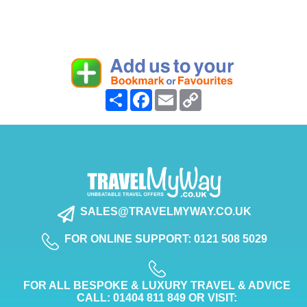
Share
Facebook
Email
Copy
Link
SALES@TRAVELMYWAY.CO.UK
FOR ONLINE SUPPORT: 0121 508 5029
FOR ALL BESPOKE & LUXURY TRAVEL & ADVICE
CALL: 01404 811 849 OR VISIT: