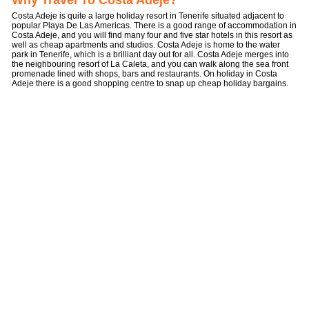
Why Travel To Costa Adeje?
Costa Adeje is quite a large holiday resort in Tenerife situated adjacent to
popular Playa De Las Americas. There is a good range of accommodation in
Costa Adeje, and you will find many four and five star hotels in this resort as
well as cheap apartments and studios. Costa Adeje is home to the water
park in Tenerife, which is a brilliant day out for all. Costa Adeje merges into
the neighbouring resort of La Caleta, and you can walk along the sea front
promenade lined with shops, bars and restaurants. On holiday in Costa
Adeje there is a good shopping centre to snap up cheap holiday bargains.