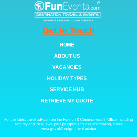
Get In Touch
HOME
ABOUT US
VACANCIES
HOLIDAY TYPES
SERVICE HUB
RETRIEVE MY QUOTE
For the latest travel advice from the Foreign & Commonwealth Office including
security and local laws, plus passport and visa information, check
www.gov.uk/foreign-travel-advice