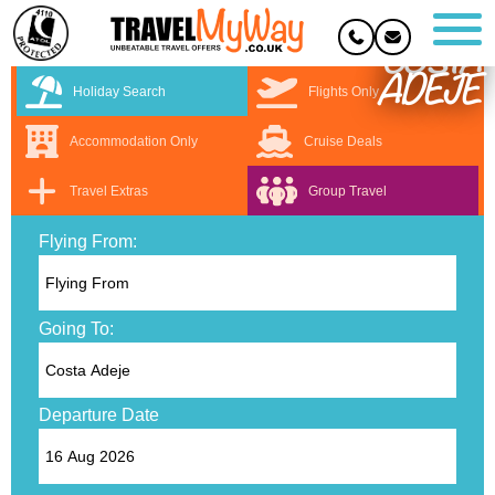
COSTA
ADEJE
Holiday Search
Flights Only
Accommodation Only
Cruise Deals
Travel Extras
Group Travel
Flying From:
Going To:
Departure Date