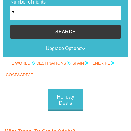
Number of nights
SEARCH
Upgrade Options
THE WORLD
DESTINATIONS
SPAIN
TENERIFE
COSTA ADEJE
Holiday
Deals