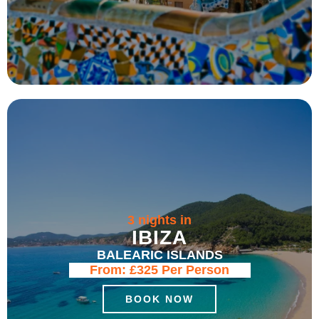
3 nights in
IBIZA
BALEARIC ISLANDS
From:
£325
Per Person
BOOK NOW