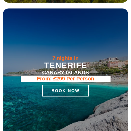
7 nights in
TENERIFE
CANARY ISLANDS
From:
£299
Per Person
BOOK NOW