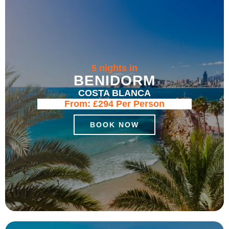
5 nights in
BENIDORM
COSTA BLANCA
From:
£294
Per Person
BOOK NOW