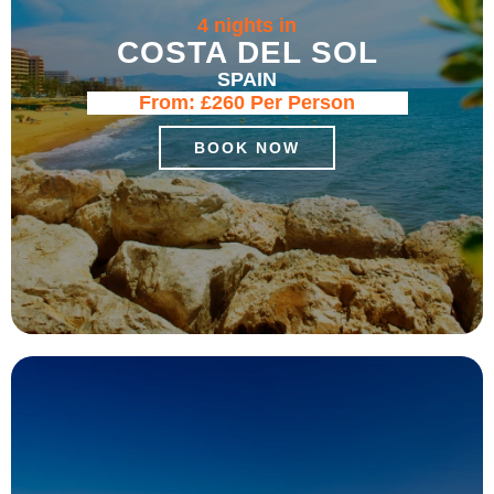
4 nights in
COSTA DEL SOL
SPAIN
From:
£260
Per Person
BOOK NOW