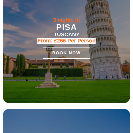
3 nights in
PISA
TUSCANY
From:
£266
Per Person
BOOK NOW