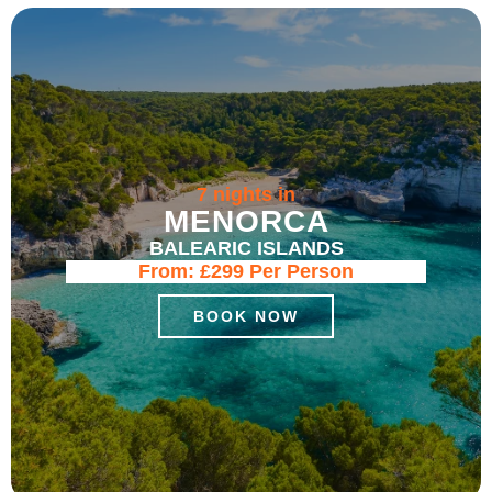
7 nights in
MENORCA
BALEARIC ISLANDS
From:
£299
Per Person
BOOK NOW