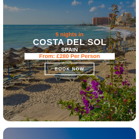
5 nights in
COSTA DEL SOL
SPAIN
From:
£280
Per Person
BOOK NOW