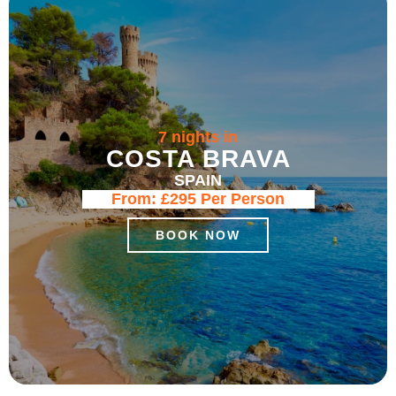
7 nights in
COSTA BRAVA
SPAIN
From:
£295
Per Person
BOOK NOW