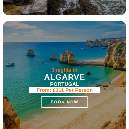
3 nights in
ALGARVE
PORTUGAL
From:
£311
Per Person
BOOK NOW