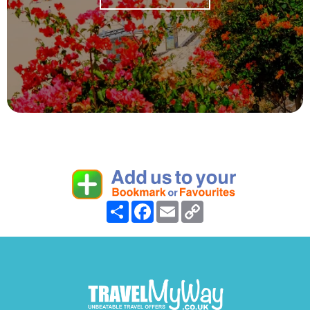
Share
Facebook
Email
Copy
Link