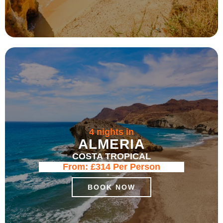
4 nights in
ALMERIA
COSTA TROPICAL
From:
£314
Per Person
BOOK NOW