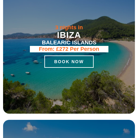
3 nights in
IBIZA
BALEARIC ISLANDS
From:
£272
Per Person
BOOK NOW