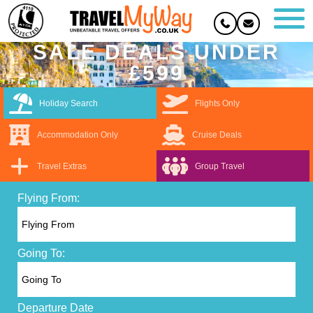
SALE DEALS UNDER
£599
Holiday Search
Flights Only
Accommodation Only
Cruise Deals
Travel Extras
Group Travel
Flying From:
Going To:
Departure Date