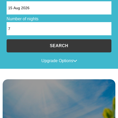
Number of nights
SEARCH
Upgrade Options