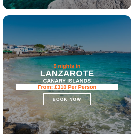
5 nights in
LANZAROTE
CANARY ISLANDS
From:
£310
Per Person
BOOK NOW