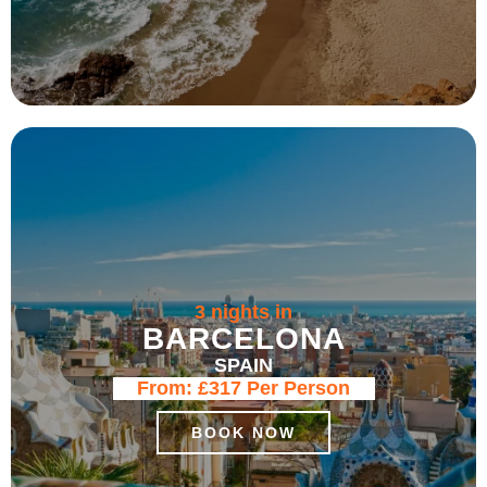
3 nights in
BARCELONA
SPAIN
From:
£317
Per Person
BOOK NOW