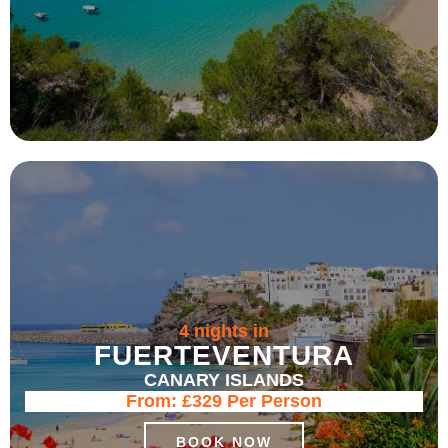
4 nights in
FUERTEVENTURA
CANARY ISLANDS
From:
£329
Per Person
BOOK NOW