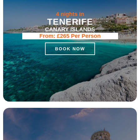
4 nights in
TENERIFE
CANARY ISLANDS
From:
£265
Per Person
BOOK NOW