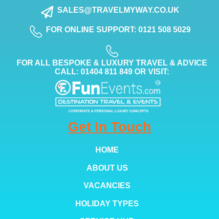
SALES@TRAVELMYWAY.CO.UK
FOR ONLINE SUPPORT: 0121 508 5029
FOR ALL BESPOKE & LUXURY TRAVEL & ADVICE
CALL: 01404 811 849 OR VISIT:
Get In Touch
HOME
ABOUT US
VACANCIES
HOLIDAY TYPES