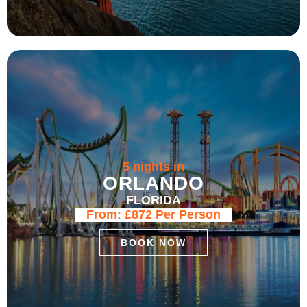
5 nights in
ORLANDO
FLORIDA
From:
£872
Per Person
BOOK NOW