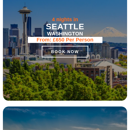
4 nights in
SEATTLE
WASHINGTON
From:
£650
Per Person
BOOK NOW