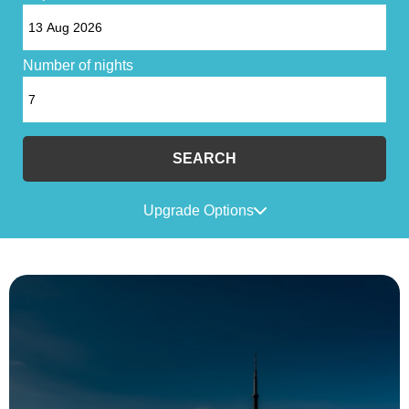
Number of nights
SEARCH
Upgrade Options