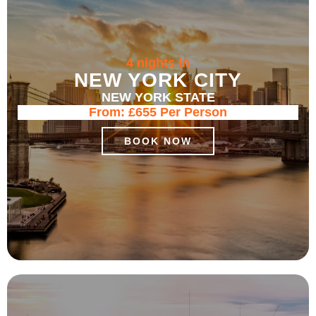
4 nights in
NEW YORK CITY
NEW YORK STATE
From:
£655
Per Person
BOOK NOW