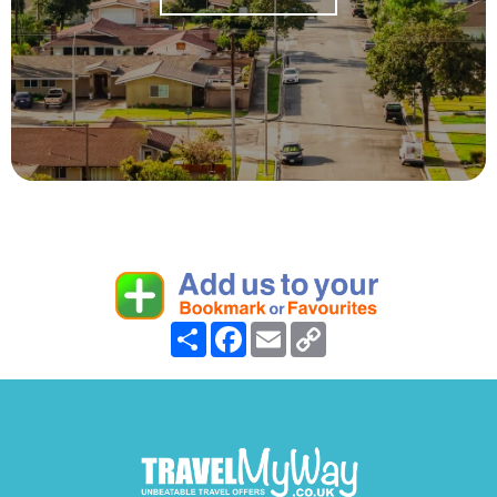
Share
Facebook
Email
Copy
Link