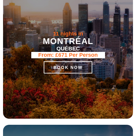
11 nights in
MONTRÉAL
QUÉBEC
From:
£671
Per Person
BOOK NOW