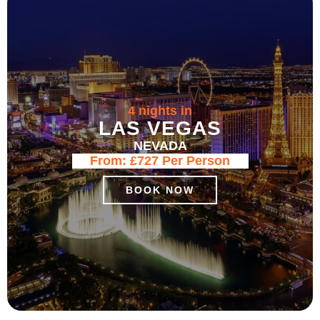
4 nights in
LAS VEGAS
NEVADA
From:
£727
Per Person
BOOK NOW