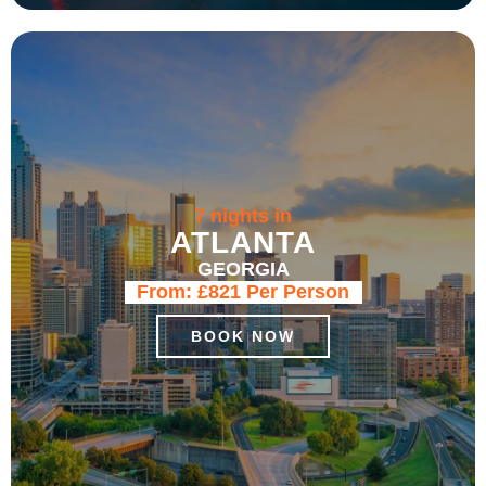
7 nights in
ATLANTA
GEORGIA
From:
£821
Per Person
BOOK NOW