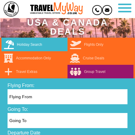
USA & CANADA
DEALS
Holiday Search
Flights Only
Accommodation Only
Cruise Deals
Travel Extras
Group Travel
Flying From:
Going To:
Departure Date