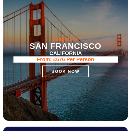
3 nights in
SAN FRANCISCO
CALIFORNIA
From:
£676
Per Person
BOOK NOW