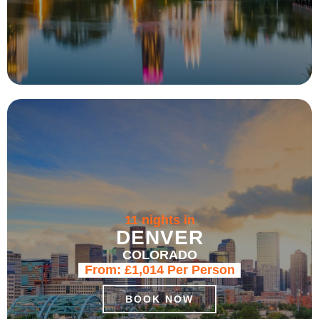
11 nights in
DENVER
COLORADO
From:
£1,014
Per Person
BOOK NOW