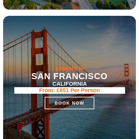
5 nights in
SAN FRANCISCO
CALIFORNIA
From:
£851
Per Person
BOOK NOW