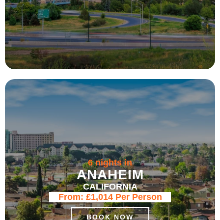
6 nights in
ANAHEIM
CALIFORNIA
From:
£1,014
Per Person
BOOK NOW