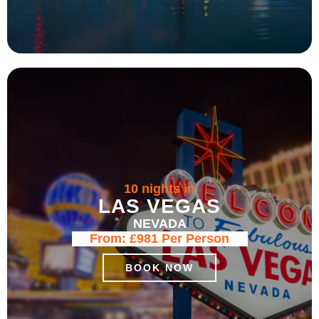
10 nights in
LAS VEGAS
NEVADA
From:
£981
Per Person
BOOK NOW