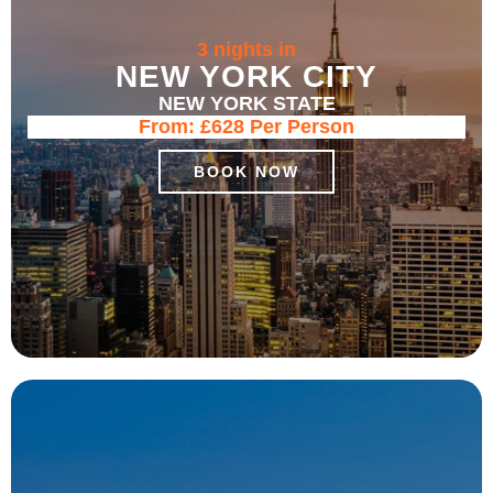
3 nights in
NEW YORK CITY
NEW YORK STATE
From:
£628
Per Person
BOOK NOW