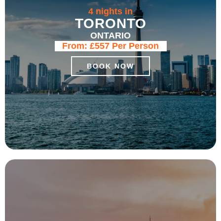
4 nights in
TORONTO
ONTARIO
From:
£557
Per Person
BOOK NOW