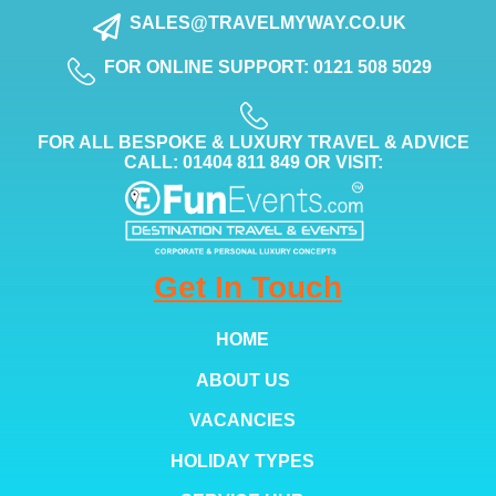
SALES@TRAVELMYWAY.CO.UK
FOR ONLINE SUPPORT: 0121 508 5029
FOR ALL BESPOKE & LUXURY TRAVEL & ADVICE
CALL: 01404 811 849 OR VISIT:
Get In Touch
HOME
ABOUT US
VACANCIES
HOLIDAY TYPES