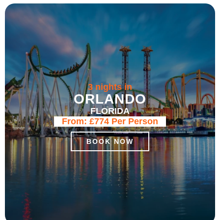
3 nights in
ORLANDO
FLORIDA
From:
£774
Per Person
BOOK NOW