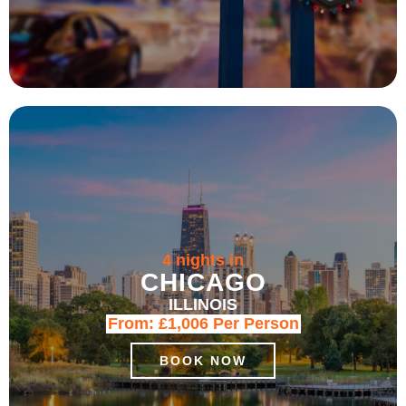
4 nights in
CHICAGO
ILLINOIS
From:
£1,006
Per Person
BOOK NOW