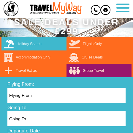
SALE DEALS UNDER
£299
Holiday Search
Flights Only
Accommodation Only
Cruise Deals
Travel Extras
Group Travel
Flying From:
Going To:
Departure Date