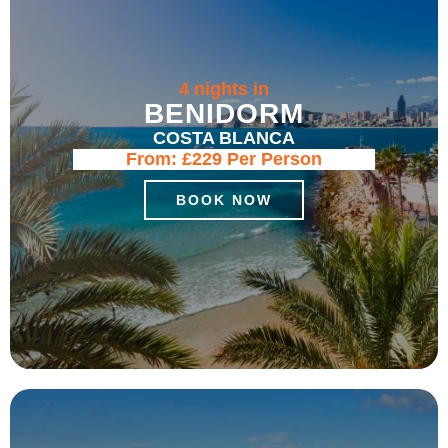
4 nights in
BENIDORM
COSTA BLANCA
From:
£229
Per Person
BOOK NOW