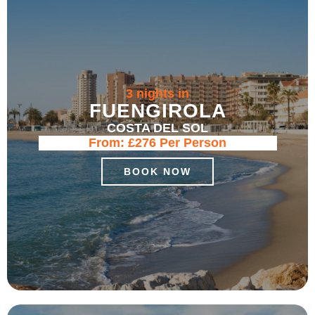
3 nights in
FUENGIROLA
COSTA DEL SOL
From:
£276
Per Person
BOOK NOW