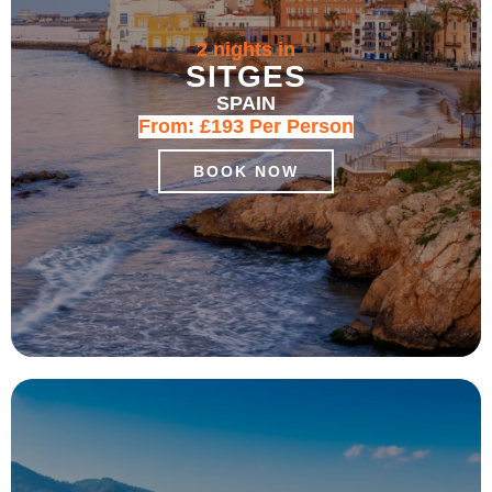
2 nights in
SITGES
SPAIN
From:
£193
Per Person
BOOK NOW