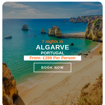
7 nights in
ALGARVE
PORTUGAL
From:
£289
Per Person
BOOK NOW