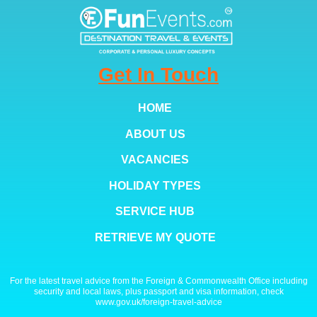
Get In Touch
HOME
ABOUT US
VACANCIES
HOLIDAY TYPES
SERVICE HUB
RETRIEVE MY QUOTE
For the latest travel advice from the Foreign & Commonwealth Office including
security and local laws, plus passport and visa information, check
www.gov.uk/foreign-travel-advice