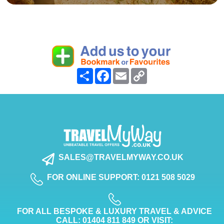
Share
Facebook
Email
Copy
Link
SALES@TRAVELMYWAY.CO.UK
FOR ONLINE SUPPORT: 0121 508 5029
FOR ALL BESPOKE & LUXURY TRAVEL & ADVICE
CALL: 01404 811 849 OR VISIT: