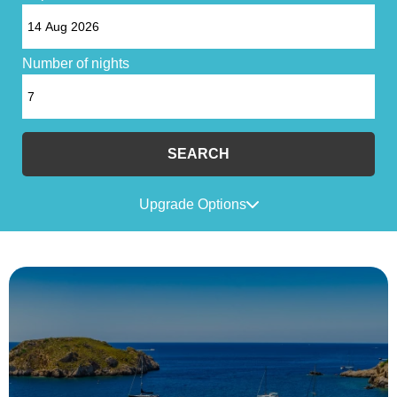
Number of nights
SEARCH
Upgrade Options