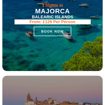
3 nights in
MAJORCA
BALEARIC ISLANDS
From:
£129
Per Person
BOOK NOW