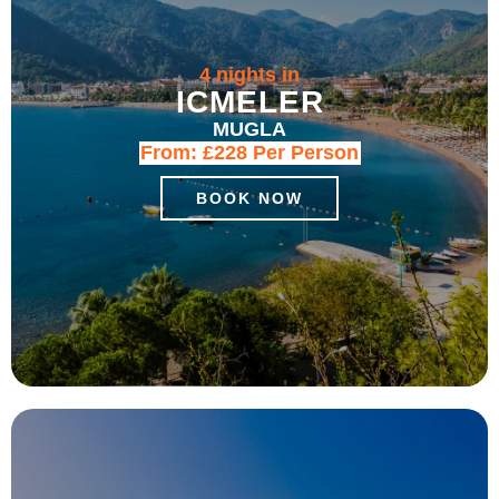
4 nights in
ICMELER
MUGLA
From:
£228
Per Person
BOOK NOW