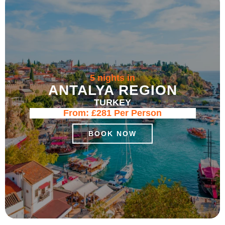
5 nights in
ANTALYA REGION
TURKEY
From:
£281
Per Person
BOOK NOW