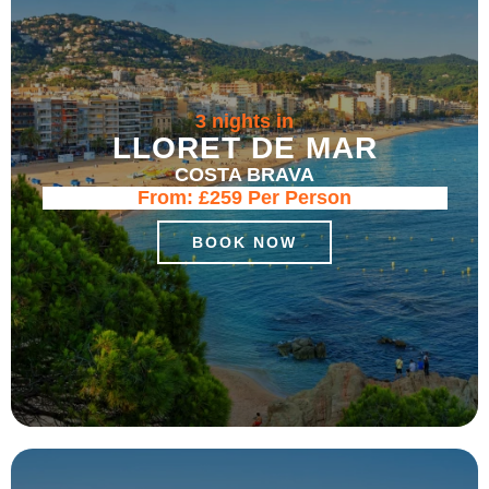
3 nights in
LLORET DE MAR
COSTA BRAVA
From:
£259
Per Person
BOOK NOW