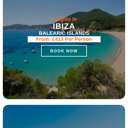
5 nights in
IBIZA
BALEARIC ISLANDS
From:
£413
Per Person
BOOK NOW