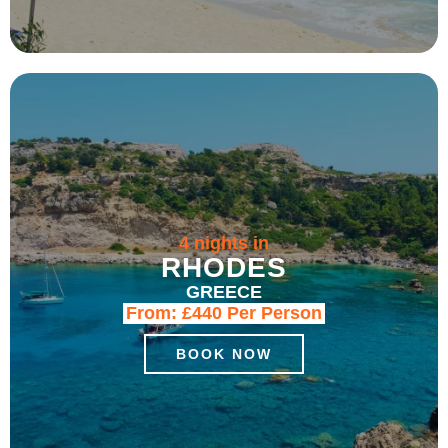
4 nights in
RHODES
GREECE
From:
£440
Per Person
BOOK NOW