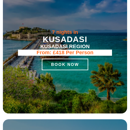
7 nights in
KUSADASI
KUSADASI REGION
From:
£418
Per Person
BOOK NOW