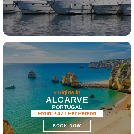
5 nights in
ALGARVE
PORTUGAL
From:
£471
Per Person
BOOK NOW