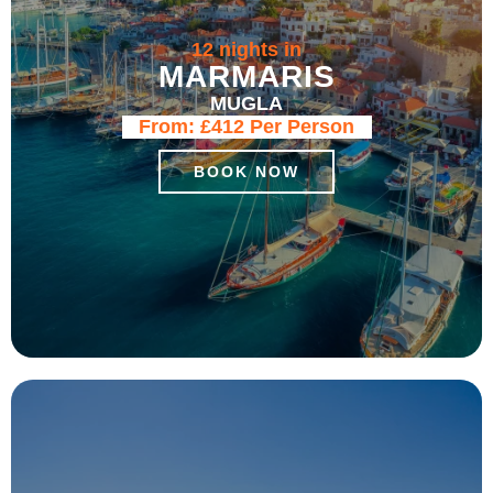
12 nights in
MARMARIS
MUGLA
From:
£412
Per Person
BOOK NOW