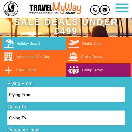
SALE DEALS UNDER
£499
Holiday Search
Flights Only
Accommodation Only
Cruise Deals
Travel Extras
Group Travel
Flying From:
Going To:
Departure Date