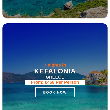
7 nights in
KEFALONIA
GREECE
From:
£458
Per Person
BOOK NOW