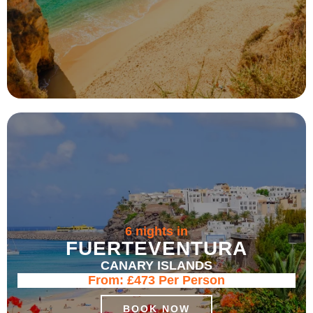
6 nights in
FUERTEVENTURA
CANARY ISLANDS
From:
£473
Per Person
BOOK NOW