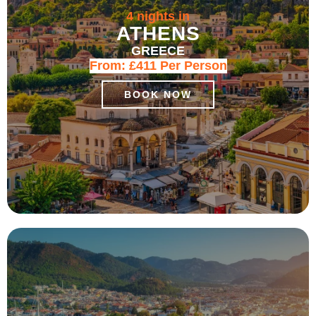
4 nights in
ATHENS
GREECE
From:
£411
Per Person
BOOK NOW