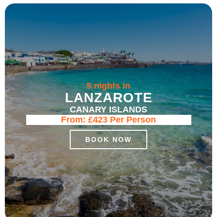
5 nights in
LANZAROTE
CANARY ISLANDS
From:
£423
Per Person
BOOK NOW