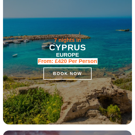
7 nights in
CYPRUS
EUROPE
From:
£420
Per Person
BOOK NOW