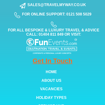
SALES@TRAVELMYWAY.CO.UK
FOR ONLINE SUPPORT: 0121 508 5029
FOR ALL BESPOKE & LUXURY TRAVEL & ADVICE
CALL: 01404 811 849 OR VISIT:
Get In Touch
HOME
ABOUT US
VACANCIES
HOLIDAY TYPES