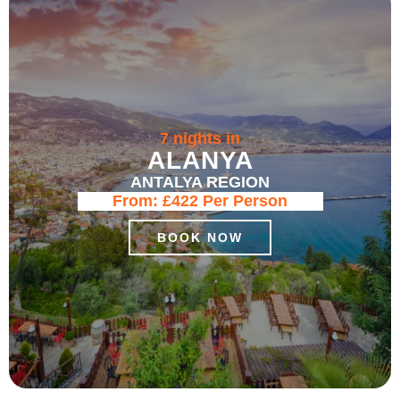
7 nights in
ALANYA
ANTALYA REGION
From:
£422
Per Person
BOOK NOW