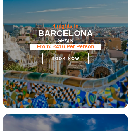
4 nights in
BARCELONA
SPAIN
From:
£416
Per Person
BOOK NOW