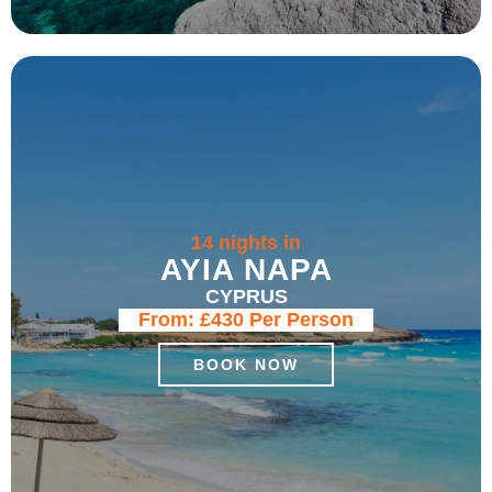
14 nights in
AYIA NAPA
CYPRUS
From:
£430
Per Person
BOOK NOW