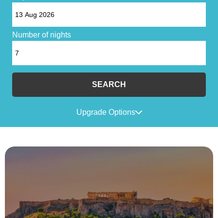
Number of nights
SEARCH
Upgrade Options