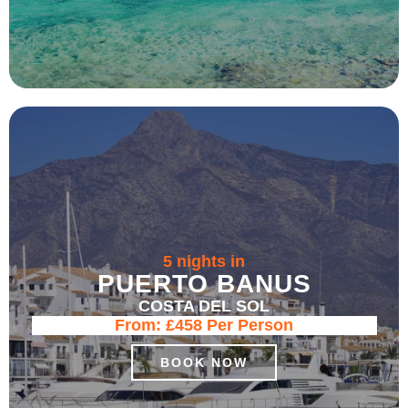
5 nights in
PUERTO BANUS
COSTA DEL SOL
From:
£458
Per Person
BOOK NOW