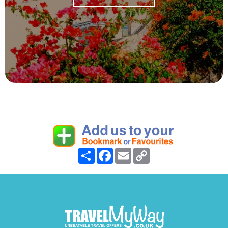
Share
Facebook
Email
Copy
Link