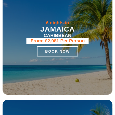
6 nights in
JAMAICA
CARIBBEAN
From:
£2,081
Per Person
BOOK NOW