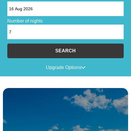
Number of nights
SEARCH
Upgrade Options