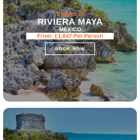
7 nights in
RIVIERA MAYA
MEXICO
From:
£1,647
Per Person
BOOK NOW