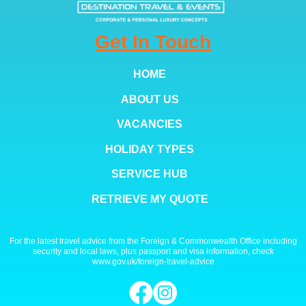
Get In Touch
HOME
ABOUT US
VACANCIES
HOLIDAY TYPES
SERVICE HUB
RETRIEVE MY QUOTE
For the latest travel advice from the Foreign & Commonwealth Office including
security and local laws, plus passport and visa information, check
www.gov.uk/foreign-travel-advice