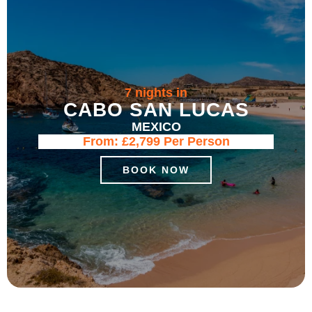
7 nights in
CABO SAN LUCAS
MEXICO
From:
£2,799
Per Person
BOOK NOW