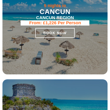
5 nights in
CANCUN
CANCUN REGION
From:
£1,226
Per Person
BOOK NOW