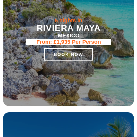
5 nights in
RIVIERA MAYA
MEXICO
From:
£1,935
Per Person
BOOK NOW