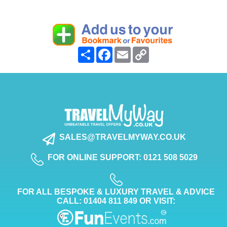
Share
Facebook
Email
Copy
Link
SALES@TRAVELMYWAY.CO.UK
FOR ONLINE SUPPORT: 0121 508 5029
FOR ALL BESPOKE & LUXURY TRAVEL & ADVICE
CALL: 01404 811 849 OR VISIT: