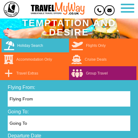
TEMPTATION AND
DESIRE
Holiday Search
Flights Only
Accommodation Only
Cruise Deals
Travel Extras
Group Travel
Flying From:
Going To:
Departure Date