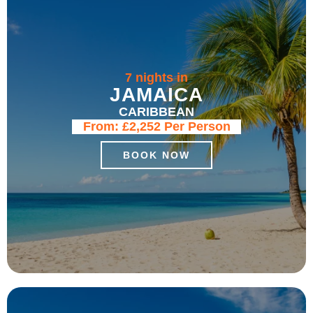
7 nights in
JAMAICA
CARIBBEAN
From:
£2,252
Per Person
BOOK NOW