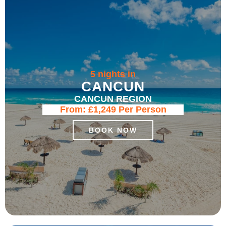
5 nights in
CANCUN
CANCUN REGION
From:
£1,249
Per Person
BOOK NOW