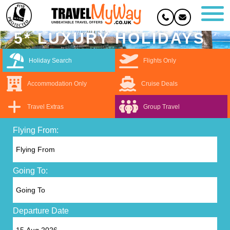
5* LUXURY HOLIDAYS
Holiday Search
Flights Only
Accommodation Only
Cruise Deals
Travel Extras
Group Travel
Flying From:
Going To:
Departure Date