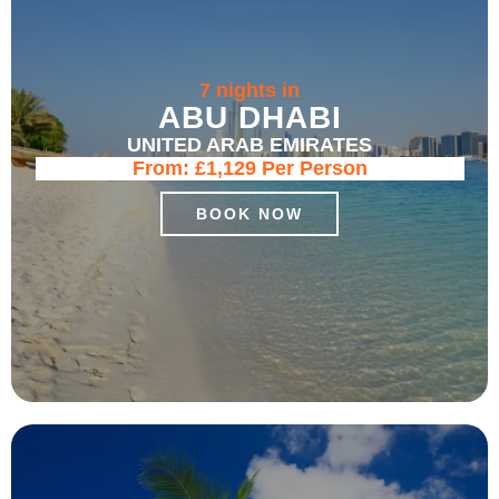
7 nights in
ABU DHABI
UNITED ARAB EMIRATES
From:
£1,129
Per Person
BOOK NOW