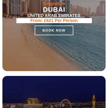
5 nights in
DUBAI
UNITED ARAB EMIRATES
From:
£621
Per Person
BOOK NOW