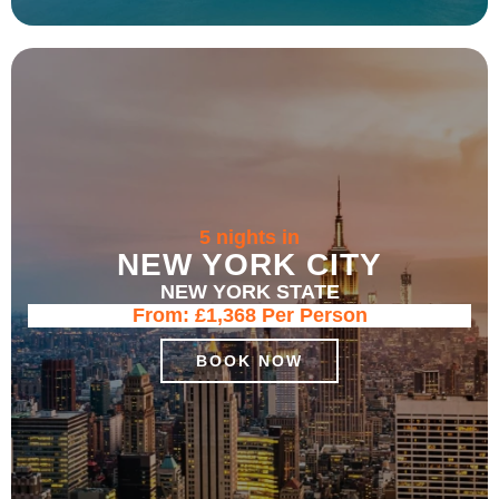
5 nights in
NEW YORK CITY
NEW YORK STATE
From:
£1,368
Per Person
BOOK NOW