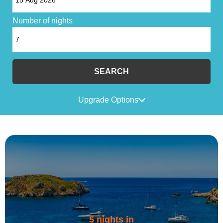
Number of nights
SEARCH
Upgrade Options
5 nights in