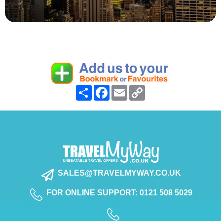
Share
Facebook
Email
Copy
Link
SALES@TRAVELMYWAY.CO.UK
FOR ONLINE SUPPORT: 0121 508 5029