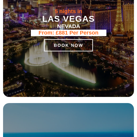
5 nights in
LAS VEGAS
NEVADA
From:
£881
Per Person
BOOK NOW