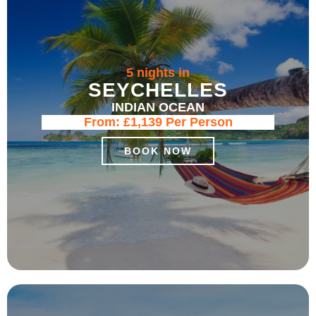
5 nights in
SEYCHELLES
INDIAN OCEAN
From:
£1,139
Per Person
BOOK NOW