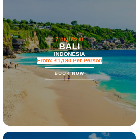
7 nights in
BALI
INDONESIA
From:
£1,180
Per Person
BOOK NOW