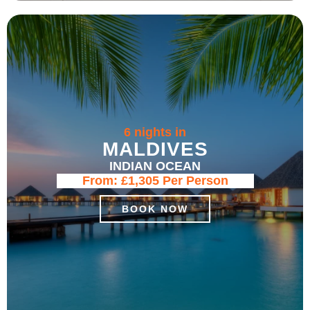
6 nights in
MALDIVES
INDIAN OCEAN
From:
£1,305
Per Person
BOOK NOW