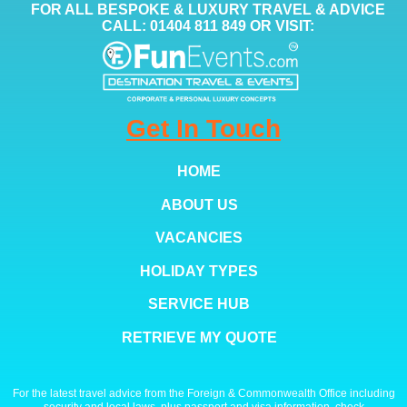
FOR ALL BESPOKE & LUXURY TRAVEL & ADVICE
CALL: 01404 811 849 OR VISIT:
Get In Touch
HOME
ABOUT US
VACANCIES
HOLIDAY TYPES
SERVICE HUB
RETRIEVE MY QUOTE
For the latest travel advice from the Foreign & Commonwealth Office including
security and local laws, plus passport and visa information, check