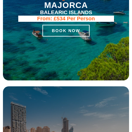
MAJORCA
BALEARIC ISLANDS
From:
£534
Per Person
BOOK NOW