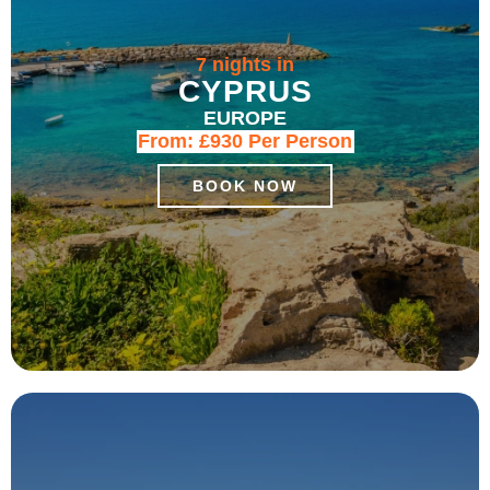
7 nights in
CYPRUS
EUROPE
From:
£930
Per Person
BOOK NOW