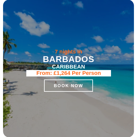
7 nights in
BARBADOS
CARIBBEAN
From:
£1,264
Per Person
BOOK NOW