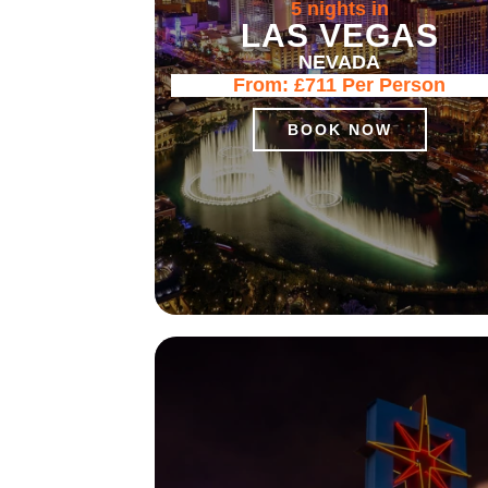
5 nights in
LAS VEGAS
NEVADA
From:
£711
Per Person
BOOK NOW