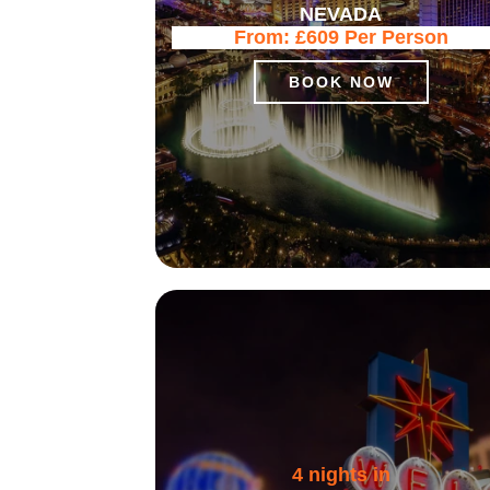
NEVADA
From:
£609
Per Person
BOOK NOW
4 nights in