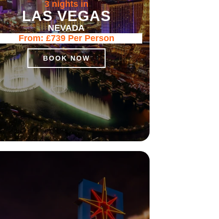
3 nights in
LAS VEGAS
NEVADA
From:
£739
Per Person
BOOK NOW