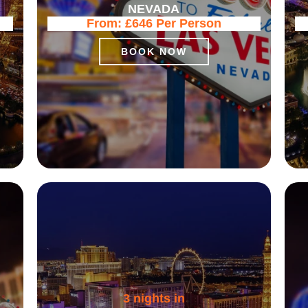
NEVADA
From:
£646
Per Person
BOOK NOW
3 nights in