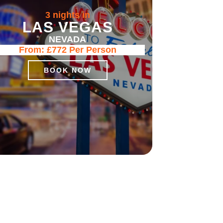
3 nights in
LAS VEGAS
NEVADA
From:
£772
Per Person
BOOK NOW