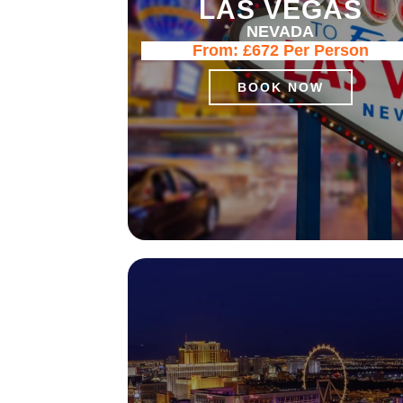
LAS VEGAS
NEVADA
From:
£672
Per Person
BOOK NOW