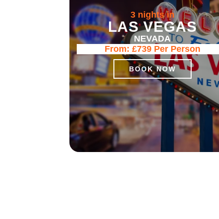
3 nights in
LAS VEGAS
NEVADA
From:
£739
Per Person
BOOK NOW