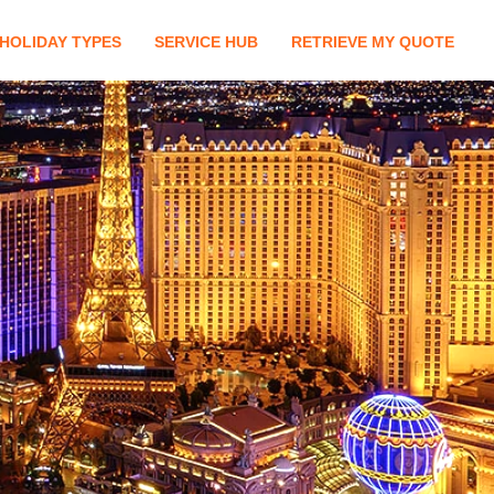
HOLIDAY TYPES
SERVICE HUB
RETRIEVE MY QUOTE