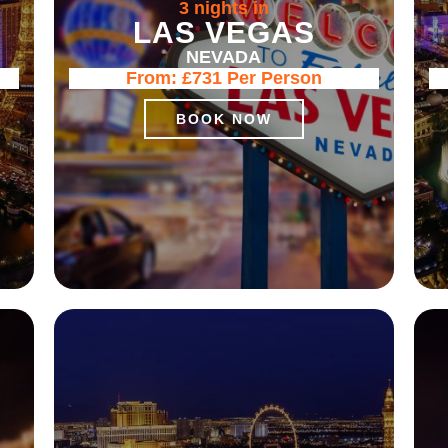
3 nights in
LAS VEGAS
NEVADA
From:
£731
Per Person
BOOK NOW