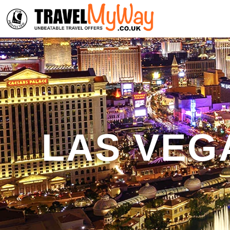
LAS VEG