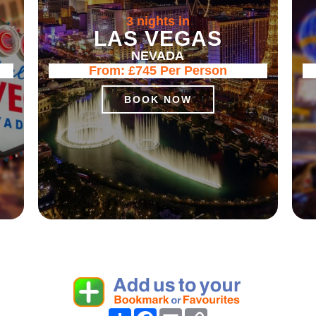
3 nights in
LAS VEGAS
NEVADA
From:
£745
Per Person
BOOK NOW
Share
Facebook
Email
Copy