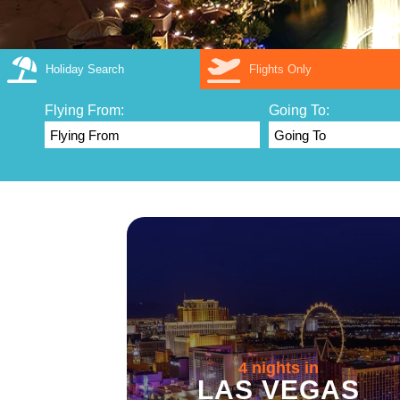
Holiday Search
Flights Only
Flying From:
Going To:
4 nights in
LAS VEGAS