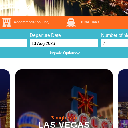
Accommodation Only
Cruise Deals
Departure Date
Number of ni
Upgrade Options
3 nights in
LAS VEGAS