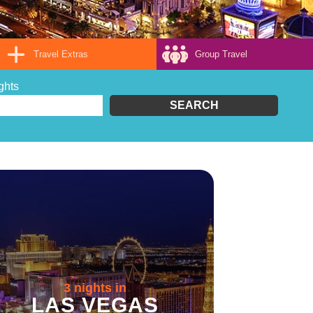
Travel Extras
Group Travel
ghts
SEARCH
3 nights in
LAS VEGAS