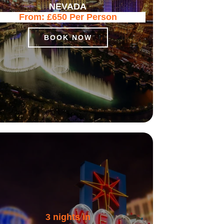
NEVADA
From:
£650
Per Person
BOOK NOW
3 nights in