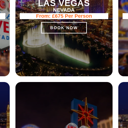
LAS VEGAS
NEVADA
From:
£675
Per Person
BOOK NOW