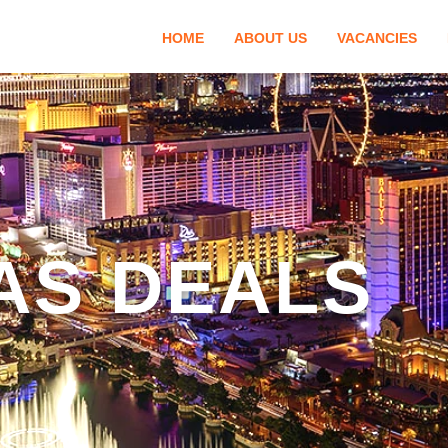
HOME
ABOUT US
VACANCIES
AS DEALS