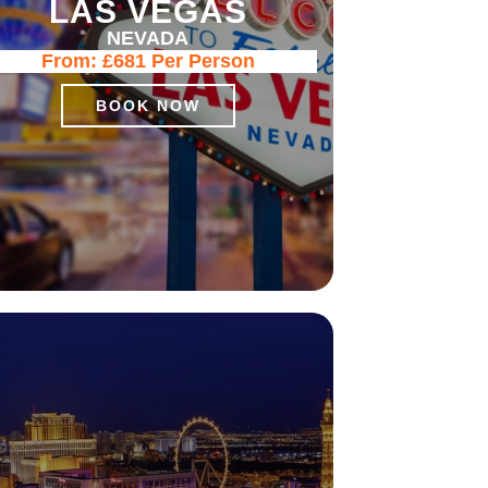
LAS VEGAS
NEVADA
From:
£681
Per Person
BOOK NOW