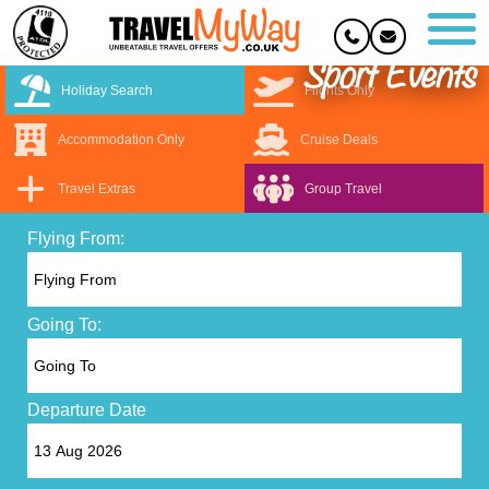
Sport Events
Holiday Search
Flights Only
Accommodation Only
Cruise Deals
Travel Extras
Group Travel
Flying From:
Going To:
Departure Date