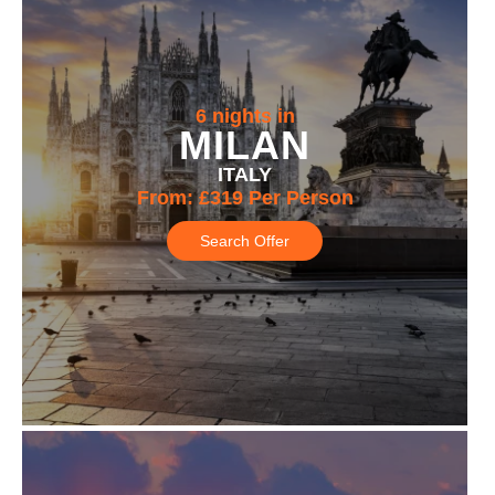
6 nights in
MILAN
ITALY
From:
£319
Per Person
Search Offer