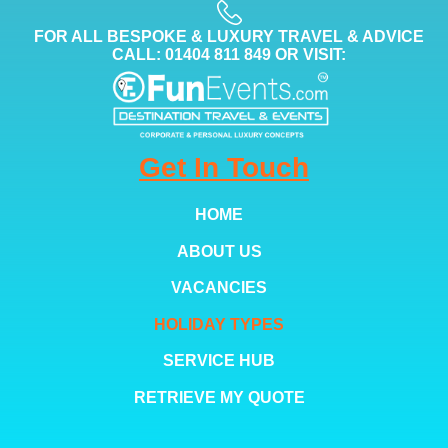
FOR ALL BESPOKE & LUXURY TRAVEL & ADVICE
CALL: 01404 811 849 OR VISIT:
Get In Touch
HOME
ABOUT US
VACANCIES
HOLIDAY TYPES
SERVICE HUB
RETRIEVE MY QUOTE