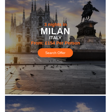
3 nights in
MILAN
ITALY
From:
£154
Per Person
Search Offer