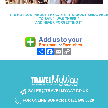
IT’S NOT JUST ABOUT THE GAME. IT’S ABOUT BEING ABLE
TO SAY: “I WAS THERE.”
AND NEVER FORGETTING IT.
Share
Facebook
Email
Copy
Link
SALES@TRAVELMYWAY.CO.UK
FOR ONLINE SUPPORT: 0121 508 5029