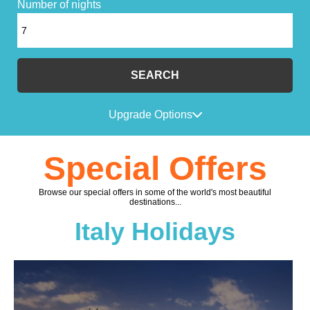
Number of nights
SEARCH
Upgrade Options
Special Offers
Browse our special offers in some of the world's most beautiful
destinations...
Italy Holidays