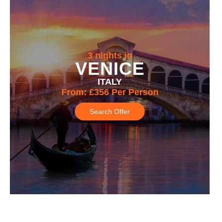
3 nights in
VENICE
ITALY
From:
£356
Per Person
Search Offer