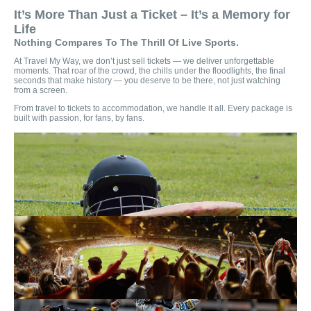
It’s More Than Just a Ticket – It’s a Memory for
Life
Nothing Compares To The Thrill Of Live Sports.
At Travel My Way, we don’t just sell tickets — we deliver unforgettable
moments. That roar of the crowd, the chills under the floodlights, the final
seconds that make history — you deserve to be there, not just watching
from a screen.
From travel to tickets to accommodation, we handle it all. Every package is
built with passion, for fans, by fans.