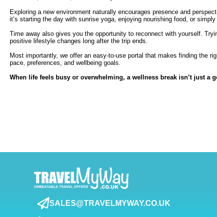
Exploring a new environment naturally encourages presence and perspectiv
it’s starting the day with sunrise yoga, enjoying nourishing food, or simp
Time away also gives you the opportunity to reconnect with yourself. Tryi
positive lifestyle changes long after the trip ends.
Most importantly, we offer an easy-to-use portal that makes finding the ri
pace, preferences, and wellbeing goals.
When life feels busy or overwhelming, a wellness break isn’t just a g
SALES@TRAVELMYWAY.CO.UK