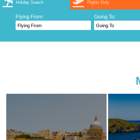
Holiday Search
Flights Only
Flying From:
Going To: