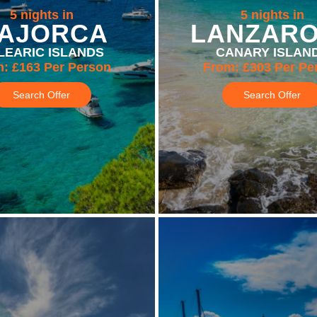
5 nights in
5 nights in
AJORCA
LANZAR
LEARIC ISLANDS
CANARY ISLAN
m:
£163
Per Person
From:
£303
Per Pe
Search Offer
Search Offer