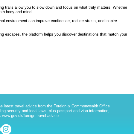
g trails allow you to slow down and focus on what truly matters. Whether
both body and mind.
rmal environment can improve confidence, reduce stress, and inspire
ting escapes, the platform helps you discover destinations that match your
he latest travel advice from the Foreign & Commonwealth Office
ding security and local laws, plus passport and visa information,
 www.gov.uk/foreign-travel-advice