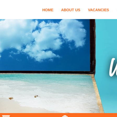
HOME
ABOUT US
VACANCIES
W