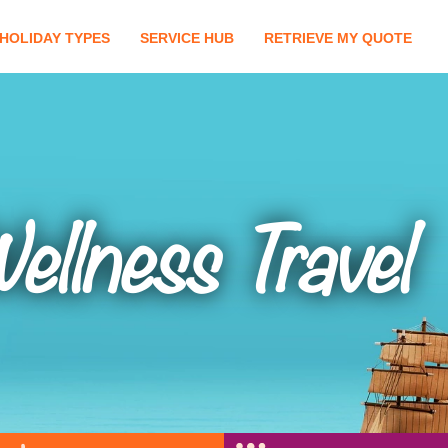
HOLIDAY TYPES
SERVICE HUB
RETRIEVE MY QUOTE
ellness Travel