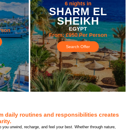
6 nights in
SHARM EL
SHEIKH
EGYPT
rson
From:
£950
Per Person
Search Offer
 daily routines and responsibilities creates
rity.
p you unwind, recharge, and feel your best. Whether through nature,