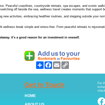
e. Peaceful coastlines, countryside retreats, spa escapes, and scenic walkin
ly switching off beside the sea, wellness travel creates moments that support 
ng new activities, embracing healthier routines, and stepping outside your no
ght wellness break simple and stress-free. From peaceful retreats to rejuvena
etaway. it’s a good reason for an investment in oneself.
Share
Facebook
Email
Copy
Link
Get In Touch
For t
inclu
check
HOME
ABOUT US