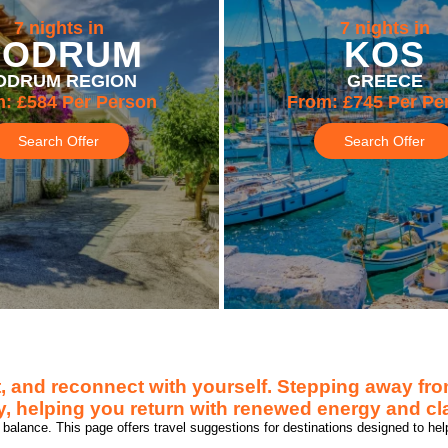
7 nights in
7 nights in
BODRUM
KOS
ODRUM REGION
GREECE
m:
£584
Per Person
From:
£745
Per Pe
Search Offer
Search Offer
, and reconnect with yourself. Stepping away from
, helping you return with renewed energy and cla
balance. This page offers travel suggestions for destinations designed to hel