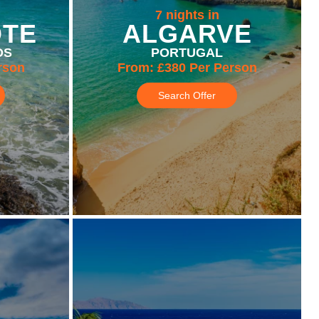
7 nights in
OTE
ALGARVE
DS
PORTUGAL
rson
From:
£380
Per Person
Search Offer