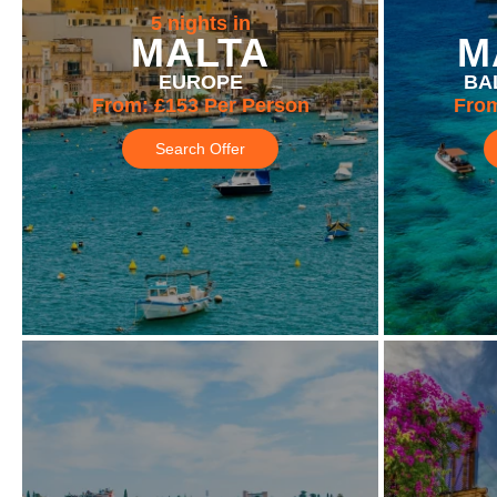
5 nights in
MALTA
M
EUROPE
BA
From:
£153
Per Person
Fro
Search Offer