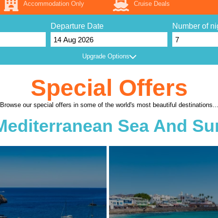
Accommodation Only
Cruise Deals
Departure Date
Number of ni
Upgrade Options
Special Offers
Browse our special offers in some of the world's most beautiful destinations..
Mediterranean Sea And Su