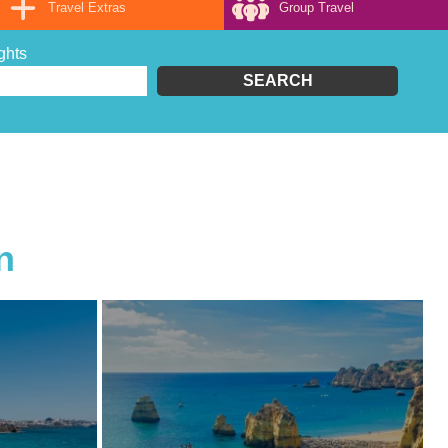
Travel Extras
Group Travel
ghts
SEARCH
.
n