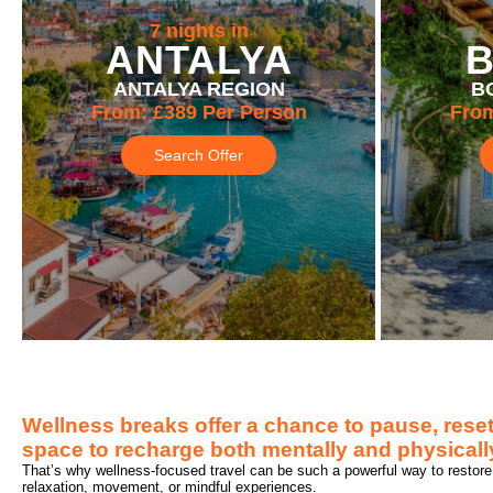
7 nights in
ANTALYA
ANTALYA REGION
B
From:
£389
Per Person
Fro
Search Offer
Wellness breaks offer a chance to pause, reset
space to recharge both mentally and physically
That’s why wellness-focused travel can be such a powerful way to restore 
relaxation, movement, or mindful experiences.