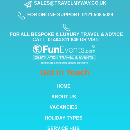
SALES@TRAVELMYWAY.CO.UK
FOR ONLINE SUPPORT: 0121 508 5029
FOR ALL BESPOKE & LUXURY TRAVEL & ADVICE
CALL: 01404 811 849 OR VISIT:
Get In Touch
HOME
ABOUT US
VACANCIES
HOLIDAY TYPES
SERVICE HUB