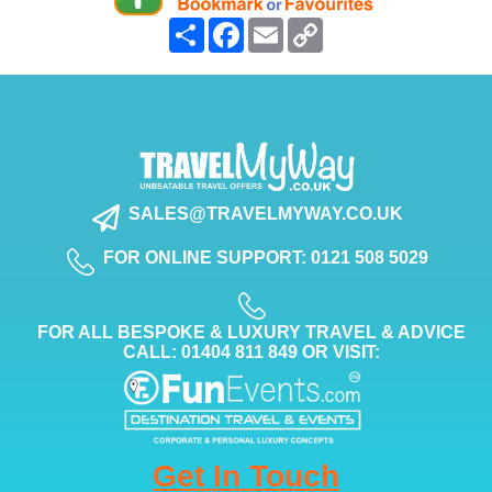
Share
Facebook
Email
Copy
Link
SALES@TRAVELMYWAY.CO.UK
FOR ONLINE SUPPORT: 0121 508 5029
FOR ALL BESPOKE & LUXURY TRAVEL & ADVICE
CALL: 01404 811 849 OR VISIT:
Get In Touch