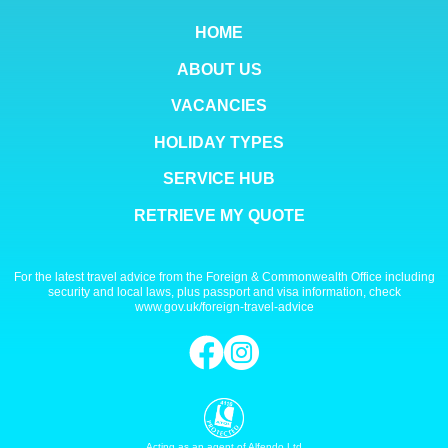
HOME
ABOUT US
VACANCIES
HOLIDAY TYPES
SERVICE HUB
RETRIEVE MY QUOTE
For the latest travel advice from the Foreign & Commonwealth Office including
security and local laws, plus passport and visa information, check
www.gov.uk/foreign-travel-advice
Acting as an agent of Alfendo Ltd