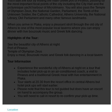
You'll start the tour by visiting the main Greek port of Piraeus, passing by
the most important focal points of the city including the City Hall and the
picturesque yacht harbour of Microlimano. You will also pass the Temple
of Olympian Zeus, the National Garden, Parliament, the Tomb of the
Unknown Soldier, the Catholic Cathedral, Athens University, the National
Library, Old Parliament and many other famous landmarks.
When you arrive in Plaka, enjoy a pleasant stroll through the old city of
Athens to one of the most popular local taverns where you can enjoy
dinner with live bouzouki music and Greek folk dancing.
Highlights of the Tour:
See the beautiful city of Athens at night
Port of Piraeus
Temple of Olympian Zeus
Enjoy a meal, Bouzouki music and Greek folk dancing in a local tavern
Tour Information
Experience the wonderful city of Athens at night on a tour that
includes hotel pick-up in an air-conditioned coach, a visit to
Piraeus and a traditional Greek meal with live entertainment in
Plaka.
Tour starts at 20.30 from the resort office in central Athens but
hotel pick ups will start earlier.
Please note that this tour is not guided but does have an escort
on hand to accompany the group.
You will need to call in resort to re-confirm your pick up time.
Location