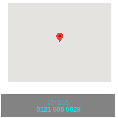
To book this offer
please call us on
0121 508 5029