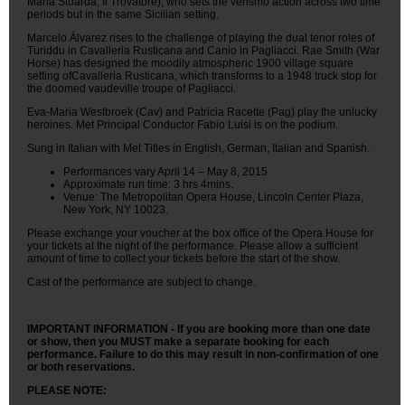
Maria Stuarda, Il Trovatore), who sets the verismo action across two time
periods but in the same Sicilian setting.
Marcelo Álvarez rises to the challenge of playing the dual tenor roles of
Turiddu in Cavalleria Rusticana and Canio in Pagliacci. Rae Smith (War
Horse) has designed the moodily atmospheric 1900 village square
setting ofCavalleria Rusticana, which transforms to a 1948 truck stop for
the doomed vaudeville troupe of Pagliacci.
Eva-Maria Westbroek (Cav) and Patricia Racette (Pag) play the unlucky
heroines. Met Principal Conductor Fabio Luisi is on the podium.
Sung in Italian with Met Titles in English, German, Italian and Spanish.
Performances vary April 14 – May 8, 2015
Approximate run time: 3 hrs 4mins.
Venue: The Metropolitan Opera House, Lincoln Center Plaza,
New York, NY 10023.
Please exchange your voucher at the box office of the Opera House for
your tickets at the night of the performance. Please allow a sufficient
amount of time to collect your tickets before the start of the show.
Cast of the performance are subject to change.
IMPORTANT INFORMATION - If you are booking more than one date
or show, then you MUST make a separate booking for each
performance. Failure to do this may result in non-confirmation of one
or both reservations.
PLEASE NOTE: