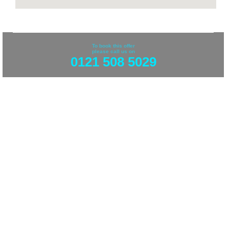
To book this offer
please call us on
0121 508 5029