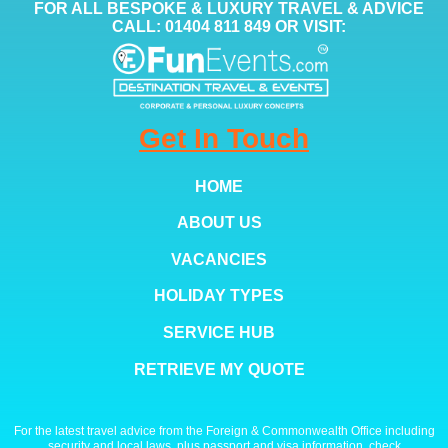
FOR ALL BESPOKE & LUXURY TRAVEL & ADVICE
CALL: 01404 811 849 OR VISIT:
Get In Touch
HOME
ABOUT US
VACANCIES
HOLIDAY TYPES
SERVICE HUB
RETRIEVE MY QUOTE
For the latest travel advice from the Foreign & Commonwealth Office including
security and local laws, plus passport and visa information, check