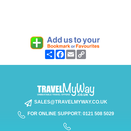
Share
Facebook
Email
Copy
Link
SALES@TRAVELMYWAY.CO.UK
FOR ONLINE SUPPORT: 0121 508 5029