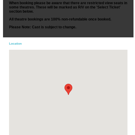
When booking please be aware that there are restricted view seats in
some theatres. These will be marked as R/V on the 'Select Ticket'
section below.
All theatre bookings are 100% non-refundable once booked.
Please Note: Cast is subject to change.
Location