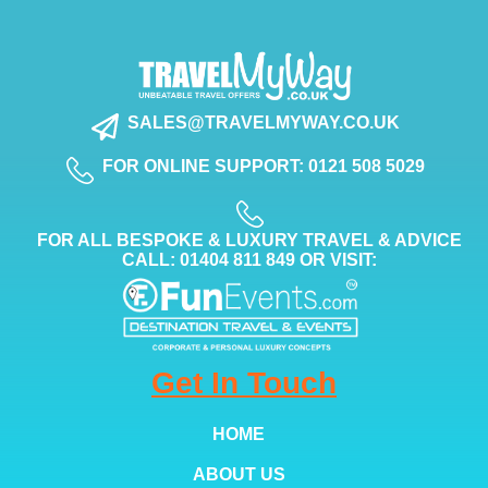
SALES@TRAVELMYWAY.CO.UK
FOR ONLINE SUPPORT: 0121 508 5029
FOR ALL BESPOKE & LUXURY TRAVEL & ADVICE
CALL: 01404 811 849 OR VISIT:
Get In Touch
HOME
ABOUT US