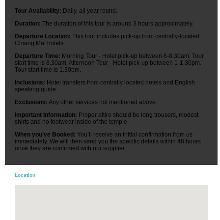
Tour Availability:
Daily, all year round.
Duration:
The duration of this tour is around 3 hours approximately.
Departure Location:
This tour includes pick-up from centrally-located
Chiang Mai hotels.
Departure Time:
Morning Tour - Hotel pick-up between 8-8.30am. Tour
start time is 8.30am. Afternoon Tour - Hotel pick-up between 1-1.30pm.
Tour start time is 1.30pm.
Inclusions:
Hotel transfers from centrally located hotels and English
speaking guide.
Exclusions:
Any other services not mentioned above.
Important Information:
Proper attire should be long trousers, modest
shirts and no footwear inside of the temple.
When you’ve Booked:
You’ll receive an initial confirmation from us
immediately. We will then send you the specific details within 48 hours
once they are confirmed with our supplier.
Location