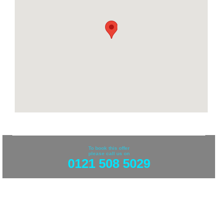
To book this offer
please call us on
0121 508 5029