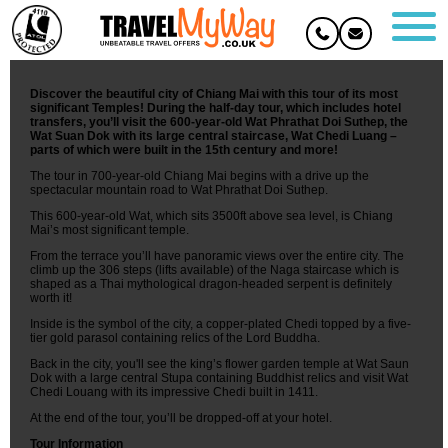
City and Temples Tour - Chiang Mai
Overview
Discover the beautiful city of Chiang Mai with this tour of its most
significant Temples! During the half-day tour, which includes hotel
transfers, you’ll visit the 600-year-old Wat Phrathat Doi Suthep, the
Wat Suan Dok with its large central staircase, Wat Chedi Luang –
parts of which were built in the 15th century and more!
The tour in 700-year-old Chiang Mai begins with a drive up the
spectacular mountain road to Wat Phrathat Doi Suthep.
This 600-year-old Wat, which sits 3500ft above sea level, is Chiang
Mai’s most significant temple.
From the terrace you’ll have panoramic views over the entire city. The
climb up the 306 steps (lifts available) of the Naga staircase which is
shaped as a Thai mythological dragon-headed serpent is definitely
worth it!
Inside is the symbol of the city, a copper-plated Chedi topped by a five-
tier gold parasol containing relics of the Lord Buddha.
Back in the city, you'll see the king’s flower garden temple at Wat Saun
Dok with a large central Stupa containing Buddhist relics and visit Wat
Chedi Louang with its impressive Chedi built in 1411.
At the end of the tour, you’ll be dropped-off at your hotel.
Tour Information