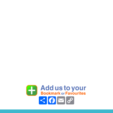
Share
Facebook
Email
Copy
Link