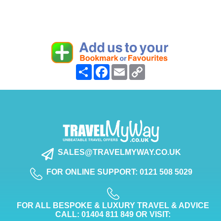
Share
Facebook
Email
Copy
Link
SALES@TRAVELMYWAY.CO.UK
FOR ONLINE SUPPORT: 0121 508 5029
FOR ALL BESPOKE & LUXURY TRAVEL & ADVICE
CALL: 01404 811 849 OR VISIT: