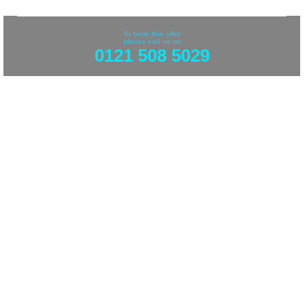
To book this offer
please call us on
0121 508 5029