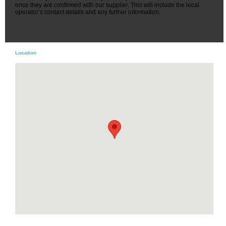
once they are confirmed with our supplier. This will include the local
operator’s contact details and any further information.
Location