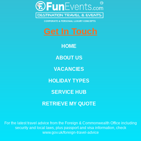
Get In Touch
HOME
ABOUT US
VACANCIES
HOLIDAY TYPES
SERVICE HUB
RETRIEVE MY QUOTE
For the latest travel advice from the Foreign & Commonwealth Office including
security and local laws, plus passport and visa information, check
www.gov.uk/foreign-travel-advice