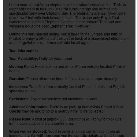
Learn more about Asian elephants and elephant conservation. Trek on
elephant's back in beautiful, natural surroundings and admire the
spectacular view over Chalong Bay. The elephants are well taken care
of and well fed with their favourite fruits. This is the only Royal Thai
Government certified Elephant Camp in the sounthern Thailand and
without a doubt the best Elephant Trek in Phuket.
During this very special outing, you’ll head to the jungles and hills of
Phuket to enjoy a 50-minute trek on the back of a magnificent elephant –
an unforgettable experience suitable for all ages.
Tour Information
Tour Availability:
Daily, all year round.
Meeting Point:
Hotel pick-up and drop off from entrally located Phuket
hotels.
Duration:
Please allow one hour for this excursion approximately.
Inclusions:
Transfers from centrally located Phuket hotels and English
speaking guide.
Exclusions:
Any other services not mentioned above.
Additional Information:
There is no pick up from Avista Resort & Spa.
Guests may be ask to go to a nearby hotel to be collected.
Please Note:
A cost of approx. £35 (roundtrip) will apply for pick ups
from hotels outside the city centre area.
When you’ve Booked:
You’ll receive an initial confirmation from us
immediately. We will then send you the specific details within 48 hours