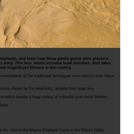
lephants, and learn how these gentle giants once played a
g’s army. This tour, which includes hotel transfers, also takes
ost magnificent blooms in the country.
monstrations of the traditional techniques once used to train these
.
cision shown by the elephants, despite their huge size.
farm which boasts a huge variety of colourful year-round blooms.
 hotel.
urs for visit to the Maesa Elephant Camp in the Maesa Valley