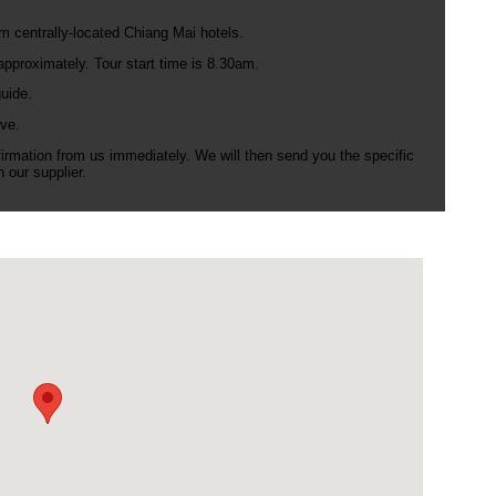
m centrally-located Chiang Mai hotels.
pproximately. Tour start time is 8.30am.
uide.
ve.
nfirmation from us immediately. We will then send you the specific
 our supplier.