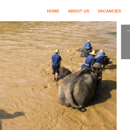
HOME
ABOUT US
VACANCIES