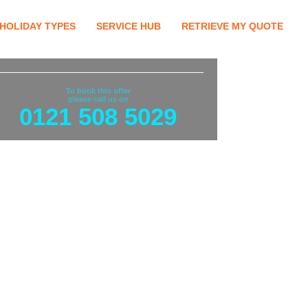
HOLIDAY TYPES
SERVICE HUB
RETRIEVE MY QUOTE
To book this offer
please call us on
0121 508 5029