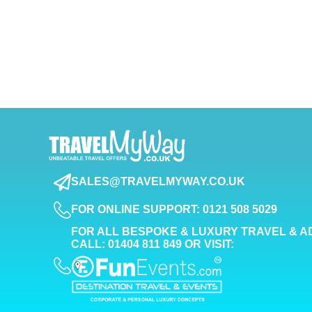
SALES@TRAVELMYWAY.CO.UK
FOR ONLINE SUPPORT: 0121 508 5029
FOR ALL BESPOKE & LUXURY TRAVEL & A
CALL: 01404 811 849 OR VISIT: