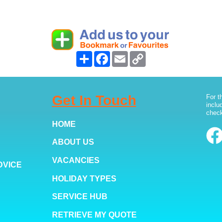
Share
Facebook
Email
Copy
Link
Get In Touch
For t
inclu
check
HOME
ABOUT US
VACANCIES
DVICE
HOLIDAY TYPES
SERVICE HUB
RETRIEVE MY QUOTE