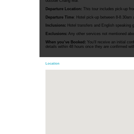
outside Chang Mai.
Departure Location:
This tour includes pick-up fro
Departure Time
: Hotel pick-up between 8-8.30am a
Inclusions:
Hotel transfers and English speaking g
Exclusions:
Any other services not mentioned abo
When you’ve Booked:
You’ll receive an initial co
details within 48 hours once they are confirmed with
Location