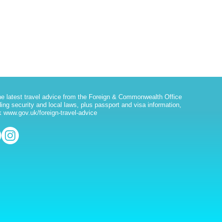
he latest travel advice from the Foreign & Commonwealth Office
ding security and local laws, plus passport and visa information,
 www.gov.uk/foreign-travel-advice