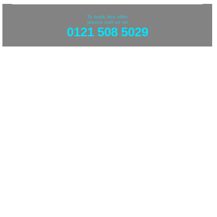
To book this offer
please call us on
0121 508 5029