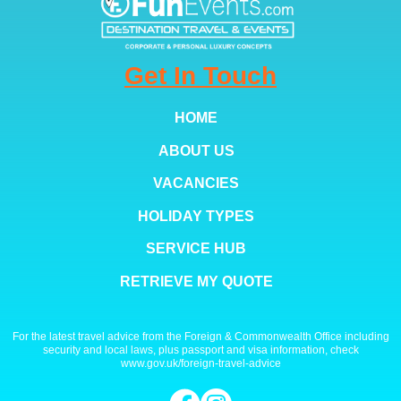
Get In Touch
HOME
ABOUT US
VACANCIES
HOLIDAY TYPES
SERVICE HUB
RETRIEVE MY QUOTE
For the latest travel advice from the Foreign & Commonwealth Office including
security and local laws, plus passport and visa information, check
www.gov.uk/foreign-travel-advice