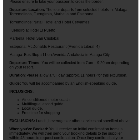
Please ensure to take your passport to cross the border.
Departure Location:
The tour departs from selected hotels in: Malaga,
Torremolinos, Fuengirola, Marbella and Estepona.
Torremolinos: Natali Hotel and Hotel Cervantes
Fuengirola: Hotel El Puerto
Marbella: Hotel San Cristobal
Estepona: McDonalds Restaurant (Avenida Litoral, 4)
Malaga: Bus Stop #11 on Avenida Andalucia in Malaga City
Departure Times:
You will be collected from 7am – 9.20am depending
on your resort.
Duration
: Please allow a full day (approx. 11 hours) for this excursion.
Guide:
You will be accompanied by an English-speaking guide.
INCLUSIONS:
Air conditioned motor-coach.
Multilingual escort guide.
Local guide.
Free time for shopping.
EXCLUSIONS:
Lunch, beverages or other services not specified above.
When you’ve Booked:
You’ll receive an initial confirmation from us
immediately. We will then send your booking details to the supplier
within 48 hours to request confirmation. Once they confirm that your