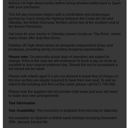
famous UK high-street names before being whisked safely back to Spain
with your purchases.
This full day excursion begins with a comfortable and picturesque
journey by coach along the highway between the Costa del Sol and
Gibraltar, the British Overseas Territory which lies at the southern end of
the Iberian Peninsula.
Get more for your money in Gibraltar, known locally as ‘The Rock’, where
many shops offer duty-free prices.
Familiar UK high-street stores sit alongside independent shops and
boutiques, providing plenty of exciting shopping opportunities.
Please note:
Occasionally actual days of operation are subject to
change. If this is the case we will endeavour to book a day as close as
possible to your original preferred day. Should this not be acceptable a
full refund will be made.
Please note infants aged 0-3 are not allowed to travel free of charge on
this tour as they are legally required to have their own seat. To add an
infant to the booking and find out the coast, please call 0371 700 888.
Please note the supplier will not provide child seats and your will need
to make your own arrangements.
Tour Information
Tour Availability:
This excursion is available from Monday to Saturday.
Not available on Spanish or British bank holidays including December
25th, January 1st and 6th.