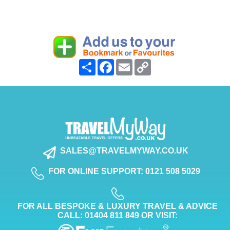
Share
Facebook
Email
Copy
Link
SALES@TRAVELMYWAY.CO.UK
FOR ONLINE SUPPORT: 0121 508 5029
FOR ALL BESPOKE & LUXURY TRAVEL & ADVICE
CALL: 01404 811 849 OR VISIT: