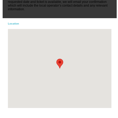
requested date and ticket is available, we will email your confirmation
which will include the local operator’s contact details and any relevant
information.
Location