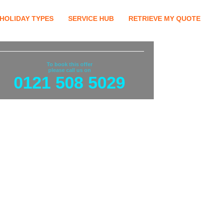
HOLIDAY TYPES
SERVICE HUB
RETRIEVE MY QUOTE
To book this offer
please call us on
0121 508 5029