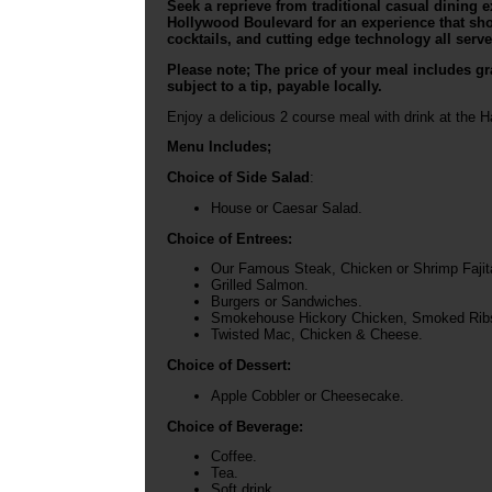
Seek a reprieve from traditional casual dining
Hollywood Boulevard for an experience that sh
cocktails, and cutting edge technology all served
Please note; The price of your meal includes gra
subject to a tip, payable locally.
Enjoy a delicious 2 course meal with drink at the 
Menu Includes;
Choice of Side Salad
:
House or Caesar Salad.
Choice of Entrees:
Our Famous Steak, Chicken or Shrimp Fajit
Grilled Salmon.
Burgers or Sandwiches.
Smokehouse Hickory Chicken, Smoked Ribs 
Twisted Mac, Chicken & Cheese.
Choice of Dessert:
Apple Cobbler or Cheesecake.
Choice of Beverage:
Coffee.
Tea.
Soft drink.