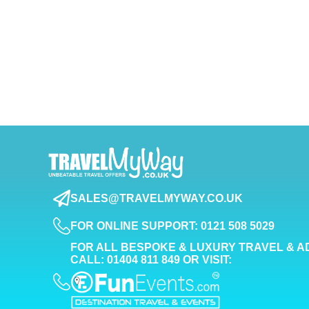
SALES@TRAVELMYWAY.CO.UK
FOR ONLINE SUPPORT: 0121 508 5029
FOR ALL BESPOKE & LUXURY TRAVEL & A
CALL: 01404 811 849 OR VISIT: