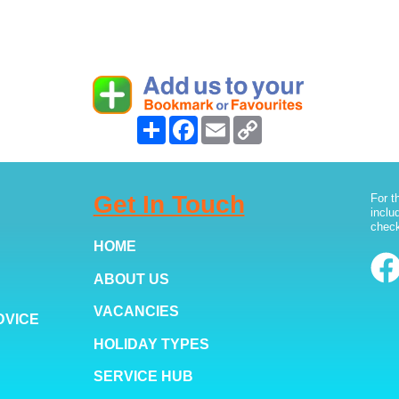
Share
Facebook
Email
Copy
Link
Get In Touch
For t
inclu
check
HOME
ABOUT US
VACANCIES
DVICE
HOLIDAY TYPES
SERVICE HUB