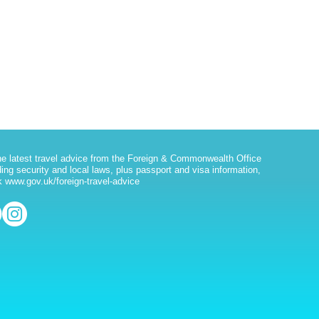
he latest travel advice from the Foreign & Commonwealth Office
ding security and local laws, plus passport and visa information,
 www.gov.uk/foreign-travel-advice