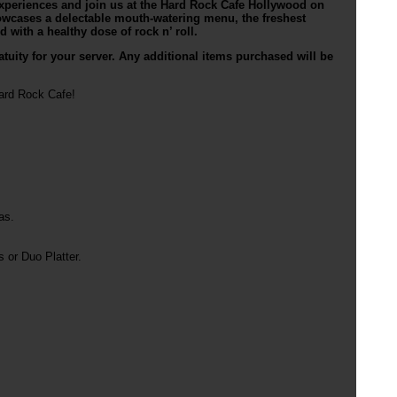
 experiences and join us at the Hard Rock Cafe Hollywood on
owcases a delectable mouth-watering menu, the freshest
 with a healthy dose of rock n’ roll.
tuity for your server. Any additional items purchased will be
Hard Rock Cafe!
as.
or Duo Platter.