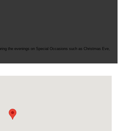
uring the evenings on Special Occasions such as Christmas Eve,