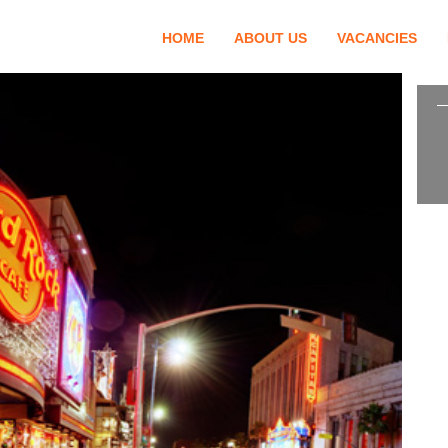
HOME
ABOUT US
VACANCIES