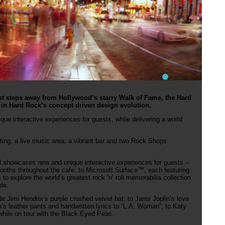
st steps away from Hollywood’s starry Walk of Fame, the Hard
 in Hard Rock’s concept driven design evolution.
ue interactive experiences for guests, while delivering a world
ting, a live music area, a vibrant bar and two Rock Shops
showcases new and unique interactive experiences for guests –
ooths throughout the cafe, to Microsoft Surface™, each featuring
to explore the world’s greatest rock ‘n’ roll memorabilia collection
de.
e Jimi Hendrix’s purple crushed velvet hat; to Janis Joplin’s love
n’s leather pants and handwritten lyrics to “L.A. Woman”; to Katy
 while on tour with the Black Eyed Peas.