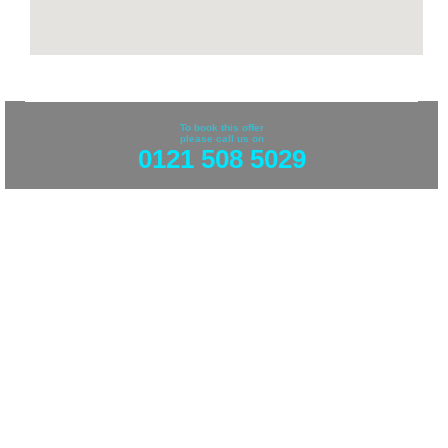
To book this offer
please call us on
0121 508 5029