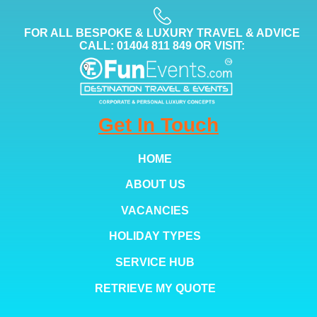
FOR ALL BESPOKE & LUXURY TRAVEL & ADVICE
CALL: 01404 811 849 OR VISIT:
Get In Touch
HOME
ABOUT US
VACANCIES
HOLIDAY TYPES
SERVICE HUB
RETRIEVE MY QUOTE