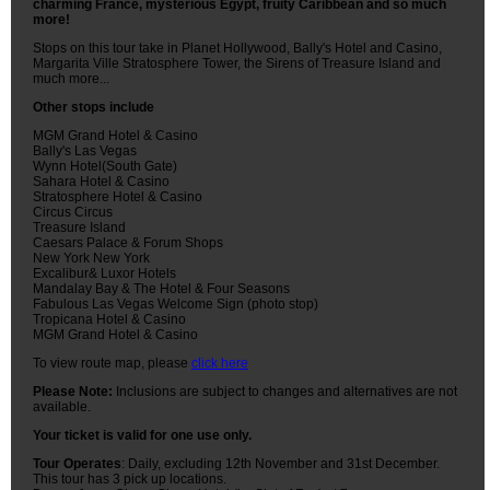
charming France, mysterious Egypt, fruity Caribbean and so much
more!
Stops on this tour take in Planet Hollywood, Bally's Hotel and Casino,
Margarita Ville Stratosphere Tower, the Sirens of Treasure Island and
much more...
Other stops include
MGM Grand Hotel & Casino
Bally's Las Vegas
Wynn Hotel(South Gate)
Sahara Hotel & Casino
Stratosphere Hotel & Casino
Circus Circus
Treasure Island
Caesars Palace & Forum Shops
New York New York
Excalibur& Luxor Hotels
Mandalay Bay & The Hotel & Four Seasons
Fabulous Las Vegas Welcome Sign (photo stop)
Tropicana Hotel & Casino
MGM Grand Hotel & Casino
To view route map, please
click here
Please Note:
Inclusions are subject to changes and alternatives are not
available.
Your ticket is valid for one use only.
Tour Operates
: Daily, excluding 12th November and 31st December.
This tour has 3 pick up locations.