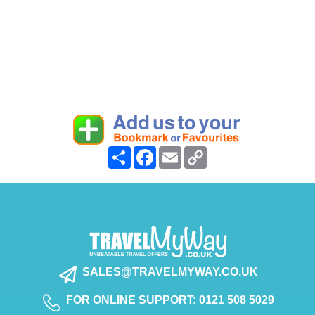
Share
Facebook
Email
Copy
Link
SALES@TRAVELMYWAY.CO.UK
FOR ONLINE SUPPORT: 0121 508 5029