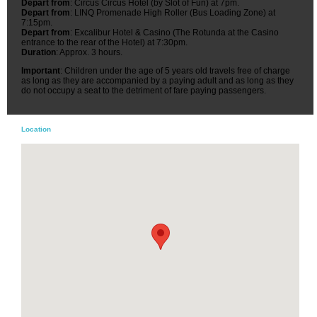
Depart from
: Circus Circus Hotel (by Slot of Fun) at 7pm.
Depart from
: LINQ Promenade High Roller (Bus Loading Zone) at
7:15pm.
Depart from
: Excalibur Hotel & Casino (The Rotunda at the Casino
entrance to the rear of the Hotel) at 7:30pm.
Duration
: Approx. 3 hours.
Important
: Children under the age of 5 years old travels free of charge
as long as they are accompanied by a paying adult and as long as they
do not occupy a seat to the detriment of fare paying passengers.
Location