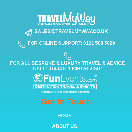
SALES@TRAVELMYWAY.CO.UK
FOR ONLINE SUPPORT: 0121 508 5029
FOR ALL BESPOKE & LUXURY TRAVEL & ADVICE
CALL: 01404 811 849 OR VISIT:
Get In Touch
HOME
ABOUT US