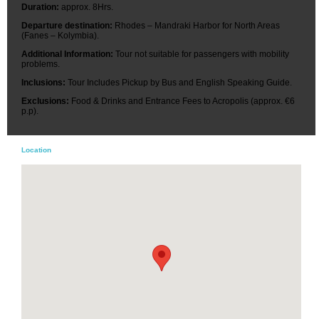
Duration:
approx. 8Hrs.
Departure destination:
Rhodes – Mandraki Harbor for North Areas
(Fanes – Kolymbia).
Additional Information:
Tour not suitable for passengers with mobility
problems.
Inclusions:
Tour Includes Pickup by Bus and English Speaking Guide.
Exclusions:
Food & Drinks and Entrance Fees to Acropolis (approx. €6
p.p).
Location