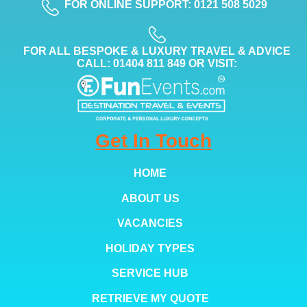
FOR ONLINE SUPPORT: 0121 508 5029
FOR ALL BESPOKE & LUXURY TRAVEL & ADVICE
CALL: 01404 811 849 OR VISIT:
Get In Touch
HOME
ABOUT US
VACANCIES
HOLIDAY TYPES
SERVICE HUB
RETRIEVE MY QUOTE