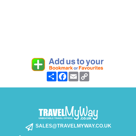
Share
Facebook
Email
Copy
Link
SALES@TRAVELMYWAY.CO.UK