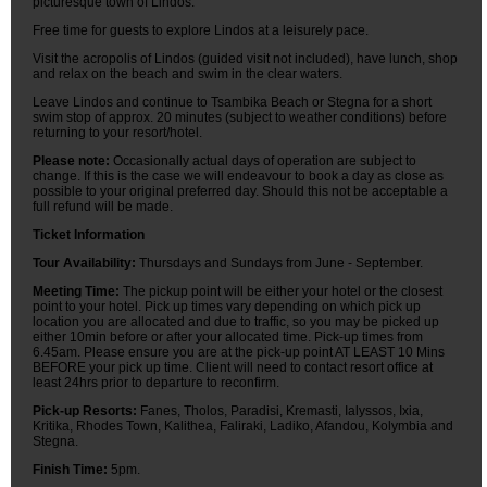
picturesque town of Lindos.
Free time for guests to explore Lindos at a leisurely pace.
Visit the acropolis of Lindos (guided visit not included), have lunch, shop
and relax on the beach and swim in the clear waters.
Leave Lindos and continue to Tsambika Beach or Stegna for a short
swim stop of approx. 20 minutes (subject to weather conditions) before
returning to your resort/hotel.
Please note:
Occasionally actual days of operation are subject to
change. If this is the case we will endeavour to book a day as close as
possible to your original preferred day. Should this not be acceptable a
full refund will be made.
Ticket Information
Tour Availability:
Thursdays and Sundays from June - September.
Meeting Time:
The pickup point will be either your hotel or the closest
point to your hotel. Pick up times vary depending on which pick up
location you are allocated and due to traffic, so you may be picked up
either 10min before or after your allocated time. Pick-up times from
6.45am. Please ensure you are at the pick-up point AT LEAST 10 Mins
BEFORE your pick up time. Client will need to contact resort office at
least 24hrs prior to departure to reconfirm.
Pick-up Resorts:
Fanes, Tholos, Paradisi, Kremasti, Ialyssos, Ixia,
Kritika, Rhodes Town, Kalithea, Faliraki, Ladiko, Afandou, Kolymbia and
Stegna.
Finish Time:
5pm.