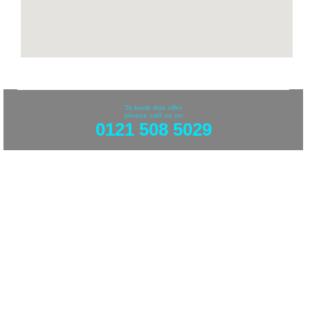
To book this offer
please call us on
0121 508 5029