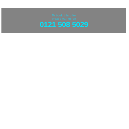
To book this offer
please call us on
0121 508 5029