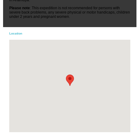
Please note
: This expedition is not recommended for persons with
severe back problems, any severe physical or motor handicaps, children
under 2 years and pregnant women.
Location