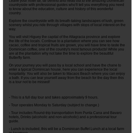
Leave your hotel far, far behind and head out to the amazing Dominican
countryside with professional guides who'll tell you everything you need
to know about the education, culture and history of this wonderful
country.
Explore the countryside with its breath-taking landscapes of lush, green
scenery whilst you ride through villages with stops of local interest on the
way.
You will visit Higuey the capital of the Altagracia province and explore
the life of the locals. Continue to a plantation where you can see how
cacao, coffee and tropical fruits are grown, you will have time to taste the
Dominican coffee, one of the country's most famous products! While you
are at the plantation why not take the time to explore the beautiful
Butterfly farm.
On your journey you will pass by a local school and have the chane to
enter a typical Dominican house, here you can experience the local
hospitality. You will also be taken to Macaos Beach where you can enjoy
a bath. If you can tear yourself away from the beach for the day then this
is a tour not to be missed!
- This is a full day tour and takes approximately 9 hours.
- Tour operates Monday to Saturday (subject to change.)
- Tour includes Round-trip transportation from Punta Cana and Bavaro
hotels, Drinks (alcoholic and non-alcoholic) and a professional tour
guide.
- Lunch is included, this will be a Dominican Buffet Lunch at a local farm
in Anamuya.