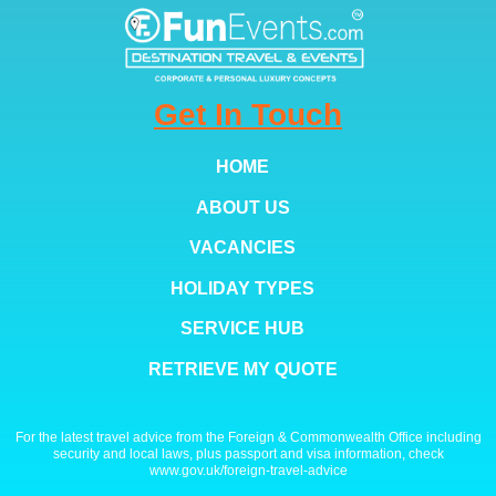
Get In Touch
HOME
ABOUT US
VACANCIES
HOLIDAY TYPES
SERVICE HUB
RETRIEVE MY QUOTE
For the latest travel advice from the Foreign & Commonwealth Office including
security and local laws, plus passport and visa information, check
www.gov.uk/foreign-travel-advice