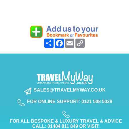
Share
Facebook
Email
Copy
Link
SALES@TRAVELMYWAY.CO.UK
FOR ONLINE SUPPORT: 0121 508 5029
FOR ALL BESPOKE & LUXURY TRAVEL & ADVICE
CALL: 01404 811 849 OR VISIT: