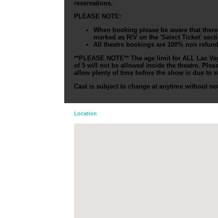
reservations.
PLEASE NOTE:
When booking please be aware that there a
marked as R/V on the 'Select Ticket' sect
All theatre bookings are 100% non refun
**PLEASE NOTE** The age limit for ALL Las Veg
of 5 will not be allowed inside the theatre. Ple
allow plenty of time before the show is due to st
Cast is subject to change at anytime without not
Location