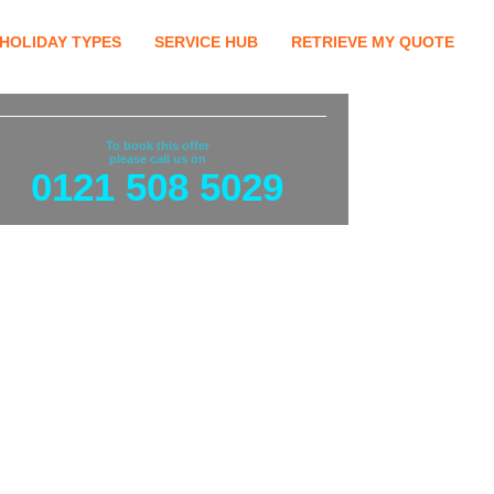
HOLIDAY TYPES
SERVICE HUB
RETRIEVE MY QUOTE
To book this offer
please call us on
0121 508 5029