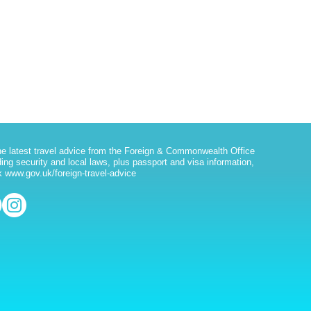
he latest travel advice from the Foreign & Commonwealth Office
ding security and local laws, plus passport and visa information,
 www.gov.uk/foreign-travel-advice