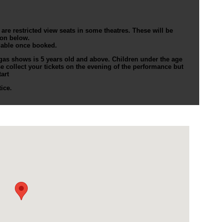
re restricted view seats in some theatres. These will be
ion below.
dable once booked.
as shows is 5 years old and above. Children under the age
ase collect your tickets on the evening of the performance but
art
ice.