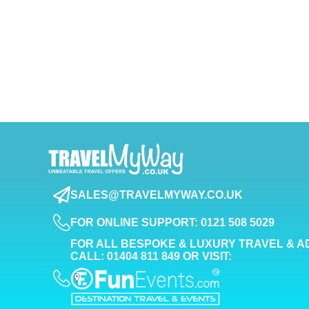
SALES@TRAVELMYWAY.CO.UK
FOR ONLINE SUPPORT: 0121 508 5029
FOR ALL BESPOKE & LUXURY TRAVEL & A
CALL: 01404 811 849 OR VISIT: