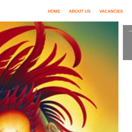
HOME
ABOUT US
VACANCIES