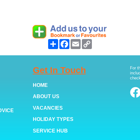
Share
Facebook
Email
Copy
Link
Get In Touch
For t
inclu
check
HOME
ABOUT US
VACANCIES
DVICE
HOLIDAY TYPES
SERVICE HUB