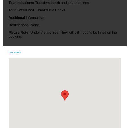
Tour Inclusions:
Transfers, lunch and entrance fees.
Tour Exclusions:
Breakfast & Drinks.
Additional Information
Restrictions:
None.
Please Note:
Under 7’s are free. They will still need to be listed on the
booking.
Location