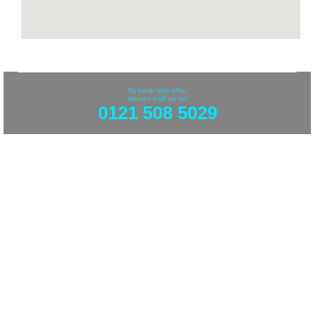
To book this offer
please call us on
0121 508 5029