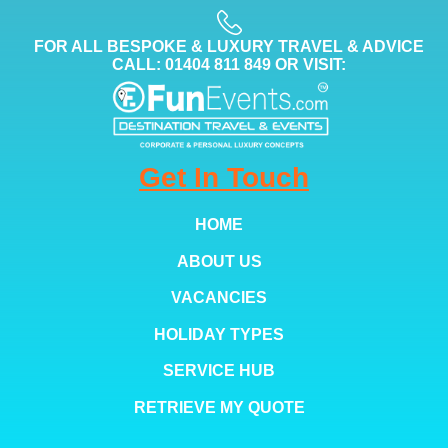
FOR ALL BESPOKE & LUXURY TRAVEL & ADVICE
CALL: 01404 811 849 OR VISIT:
Get In Touch
HOME
ABOUT US
VACANCIES
HOLIDAY TYPES
SERVICE HUB
RETRIEVE MY QUOTE