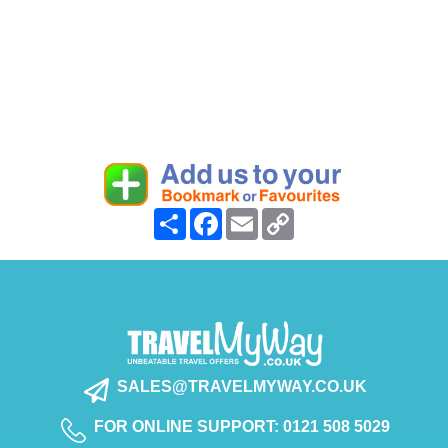
Share
Facebook
Email
Copy
Link
SALES@TRAVELMYWAY.CO.UK
FOR ONLINE SUPPORT: 0121 508 5029