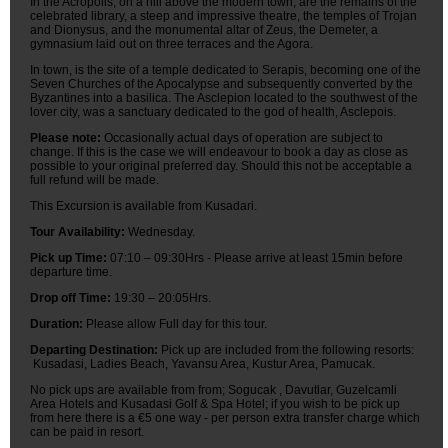
In the Acropolis, on a hill above the modern town, are the remains of the
celebrated library, a steep and impressive theatre, the temples of Trojan
and Dionysus, and the monumental altar of Zeus, the Demeter, a
gymnasium laid out on three terraces and the Agora.
In town, is the site of a temple dedicated to Serapis, becoming one of the
Seven Churches of the Apocalypse and subsequently converted by the
Byzantines into a basilica. The Asclepion located to the southwest of the
lover city, was a sanctuary dedicated to the god of health, Asclepois.
Please note:
Occasionally actual days of operation are subject to
change. If this is the case we will endeavour to book a day as close as
possible to your original preferred day. Should this not be acceptable a
full refund will be made.
This Excursion is available from Kusadari.
Tour Availability:
Wednesday.
Pick up Time:
07:10 – 09:30Hrs - Please arrive at least 15min before
departure time.
Drop off Time:
19:30 – 20:05Hrs.
Duration:
Please allow Full day for this tour.
Departing Destination:
Pick up are included from the following resorts:
Kusadasi, Ladies Beach, Yavansu Area, Kustur Area, Pamucak.
No pick ups are available from from; Sogucak , Davutlar, Guzelcamli
Area Hotels and Kusadasi Golf & Spa Hotel; if you wish to be pick up
from here there is a €5 one way - per person extra transfer charge which
can be paid in resort.