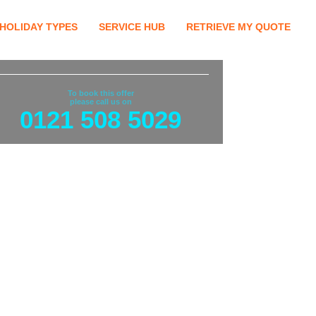
HOLIDAY TYPES
SERVICE HUB
RETRIEVE MY QUOTE
To book this offer
please call us on
0121 508 5029