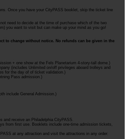
ons. Once you have your CityPASS booklet, skip the ticket line
not need to decide at the time of purchase which of the two
m) you want to visit but can make up your mind as you go!
ct to change without notice. No refunds can be given in the
mission + one show at the Fels Planetarium 4-story-tall dome.)
any (includes Unlimited on/off privileges aboard trolleys and
 for the day of of ticket validation.)
htning Pass admission.)
th include General Admission.)
ns and receive an Philadelphia CityPASS.
ys from first use. Booklets include one-time admission tickets,
.
PASS at any attraction and visit the attractions in any order.