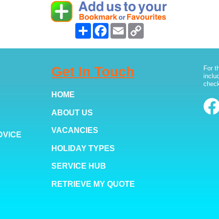
Share
Facebook
Email
Copy
Link
Get In Touch
For t
inclu
check
HOME
ABOUT US
VACANCIES
DVICE
HOLIDAY TYPES
SERVICE HUB
RETRIEVE MY QUOTE