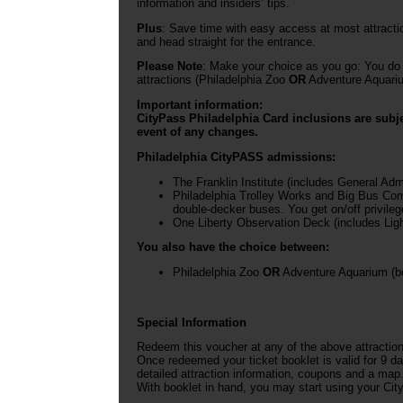
information and insiders’ tips.
Plus
: Save time with easy access at most attracti
and head straight for the entrance.
Please Note
: Make your choice as you go: You do 
attractions (Philadelphia Zoo
OR
Adventure Aquariu
Important information:
CityPass Philadelphia Card inclusions are subje
event of any changes.
Philadelphia CityPASS admissions:
The Franklin Institute (includes General Ad
Philadelphia Trolley Works and Big Bus Comp
double-decker buses. You get on/off privileges
One Liberty Observation Deck (includes Lig
You also have the choice between:
Philadelphia Zoo
OR
Adventure Aquarium (bo
Special Information
Redeem this voucher at any of the above attractio
Once redeemed your ticket booklet is valid for 9 da
detailed attraction information, coupons and a map
With booklet in hand, you may start using your City