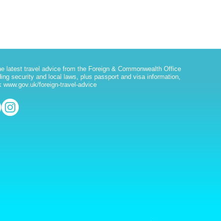
he latest travel advice from the Foreign & Commonwealth Office
ding security and local laws, plus passport and visa information,
 www.gov.uk/foreign-travel-advice