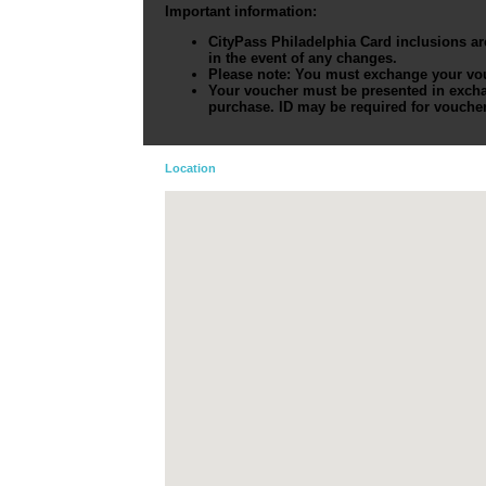
Important information:
CityPass Philadelphia Card
inclusions ar
in the event of any changes.
Please note: You must exchange your vouch
Your voucher must be presented in excha
purchase. ID may be required for vouche
Location