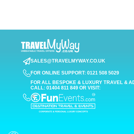
SALES@TRAVELMYWAY.CO.UK
FOR ONLINE SUPPORT: 0121 508 5029
FOR ALL BESPOKE & LUXURY TRAVEL & A
CALL: 01404 811 849 OR VISIT: