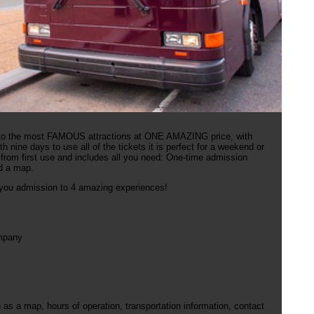
 to the most FAMOUS attractions at ONE AMAZING price, with
h nine days to use all of the tickets it is perfect for a weekend or
 from first use and includes all you need: One-time admission
nd a map.
g you admission to 4 amazing experiences!
ompany
s a map, hours of operation, transportation information, contact