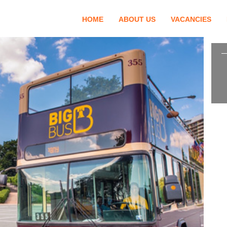
HOME
ABOUT US
VACANCIES