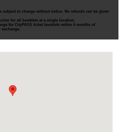
e subject to change without notice. No refunds can be given
er for all booklets at a single location.
nge for CityPASS ticket booklets within 6 months of
r exchange.