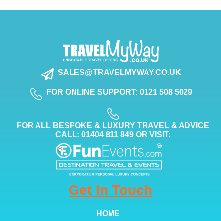
SALES@TRAVELMYWAY.CO.UK
FOR ONLINE SUPPORT: 0121 508 5029
FOR ALL BESPOKE & LUXURY TRAVEL & ADVICE
CALL: 01404 811 849 OR VISIT:
Get In Touch
HOME