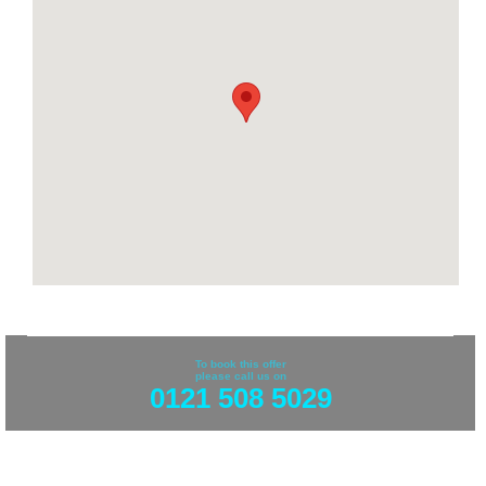
To book this offer
please call us on
0121 508 5029