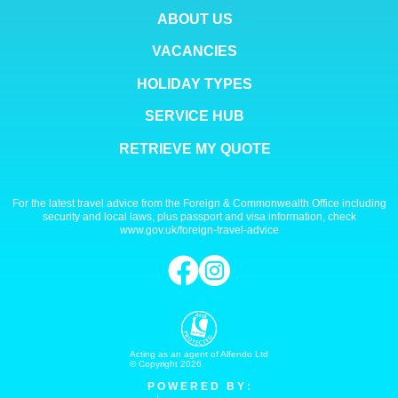
ABOUT US
VACANCIES
HOLIDAY TYPES
SERVICE HUB
RETRIEVE MY QUOTE
For the latest travel advice from the Foreign & Commonwealth Office including
security and local laws, plus passport and visa information, check
www.gov.uk/foreign-travel-advice
Acting as an agent of Alfendo Ltd
© Copyright 2026
P O W E R E D B Y :