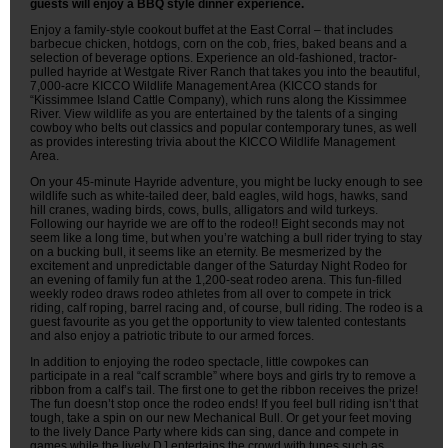
guests will enjoy a BBQ style dinner experience.
Enjoy a family-style cookout buffet at the East Corral – that includes
barbecue chicken, hotdogs, corn on the cob, fries, baked beans and a
selection of beverage options. Experience an old-fashioned, tractor-
pulled hayride at Westgate River Ranch that takes you into the beautiful,
7,000-acre KICCO Wildlife Management Area (KICCO stands for
“Kissimmee Island Cattle Company), which runs along the Kissimmee
River. View wildlife as you are entertained by the talents of a singing
cowboy who belts out classics and popular contemporary tunes, as well
as provides interesting trivia about the KICCO Wildlife Management
Area.
On your 45-minute Hayride adventure, you might be lucky enough to see
wildlife such as white-tailed deer, bald eagles, wild hogs, hawks, sand
hill cranes, wading birds, cows, bulls, alligators and wild turkeys.
Following our hayride we are off to the rodeo!! Eight seconds may not
seem like a long time, but when you’re watching a bull rider trying to stay
on a bucking bull, it seems like an eternity. Be mesmerized by the
excitement and unpredictable danger of the Saturday Night Rodeo for
an evening of family fun at the 1,200-seat rodeo arena. This fun-filled
weekly rodeo draws rodeo athletes from all over to compete in trick
riding, calf roping, barrel racing and, of course, bull riding. The rodeo is a
guest favourite as you get the opportunity to view talented contestants
and also enjoy a patriotic tribute to our armed forces.
In addition to enjoying the rodeo spectacle, little cowpokes can
participate in a real “calf scramble” where boys and girls try to remove a
ribbon from a calf’s tail. The first one to get the ribbon receives the prize!
The fun doesn’t stop once the rodeo ends! If you feel bull riding isn’t that
tough, take a spin on our new Mechanical Bull. Or get your feet moving
to the lively Dance Party where kids can sing, dance and compete in
games while the lively DJ entertains the crowd with tunes such as