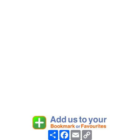
Share
Facebook
Email
Copy
Link