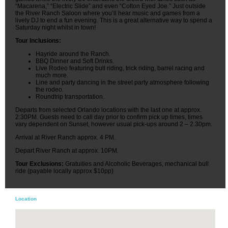
“Macarena,” “Electric Slide” and even “Cotton Eyed Joe.” Just outside
the River Ranch Saloon where you’ll hear music and games from a
lively DJ to end a fun evening. This is a great alternative way to spend a
Saturday night whilst in town!
Tour Inclusions:
Hayride around the Ranch.
BBQ Dinner and Soft Drinks.
Live Rodeo featuring bull riding, trick riding, barrel racing and
much more.
Line and party dancing in the street party atmosphere following
the rodeo.
Roundtrip transportation.
Departs from selected Orlando locations with the last one at approx.
2:30PM. Guests need to call day prior to confirm pick up times, times
vary dependent on Sunset, however usual pick-ups around 2 – 2.30pm.
Arrival at River Ranch approx. 4 PM.
Depart River Ranch at approx. 10PM.
Tour Exclusions:
Gratuities and Alcoholic Beverages, mechanical bull
ride (payable locally approx $10pp)
Location