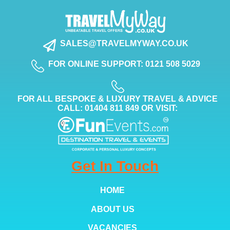
SALES@TRAVELMYWAY.CO.UK
FOR ONLINE SUPPORT: 0121 508 5029
FOR ALL BESPOKE & LUXURY TRAVEL & ADVICE
CALL: 01404 811 849 OR VISIT:
Get In Touch
HOME
ABOUT US
VACANCIES