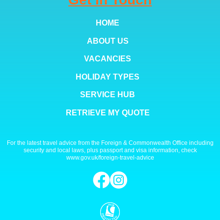
HOME
ABOUT US
VACANCIES
HOLIDAY TYPES
SERVICE HUB
RETRIEVE MY QUOTE
For the latest travel advice from the Foreign & Commonwealth Office including
security and local laws, plus passport and visa information, check
www.gov.uk/foreign-travel-advice