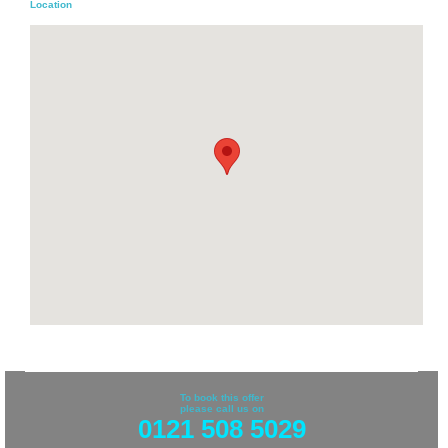
Location
To book this offer
please call us on
0121 508 5029