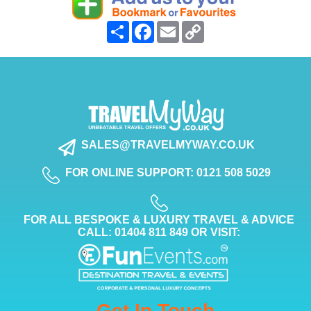
Share
Facebook
Email
Copy
Link
SALES@TRAVELMYWAY.CO.UK
FOR ONLINE SUPPORT: 0121 508 5029
FOR ALL BESPOKE & LUXURY TRAVEL & ADVICE
CALL: 01404 811 849 OR VISIT:
Get In Touch