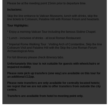
Please be at the meeting point 15min prior to departure time.
Inclusions:
Skip the line entrance to Vatican Museums, lunch with drinks, skip the
line tickets to Coliseum, Palatine Hill with Roman Forum and headsets.
Tour Highlights:
* Enjoy a morning Vatican Tour including the famous Sistine Chapel.
* Lunch - inclusive of drinks - at local Roman Restaurant.
* Imperial Rome Walking Tour : Visiting Arch of Constantine, Skip the line
Coliseum Visit and Palatine Hill with the Skip the Line Roman Forum
Archaeological Area.
For full itinerary please check itinerary tabs.
Unfortunately this tour is not suitable for guests with wheelchairs or
impaired mobility
Please note pick up transfers (one way) are available on this tour for
an additional £12pp.
Please note transfers are only available for centrally located hotels;
we regret that we are not able to offer transfers from outside the city
centre.
Transfers are available from hotel to meeting point only.