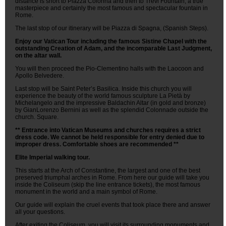
distance is short to Piazza Colonna and then to Trevi Fountain, a true
masterpiece and certainly the most famous and spectacular fountain in
Rome.
The last stop of our itinerary will be Piazza di Spagna, (Spanish Steps).
Enjoy our Vatican Tour including the famous Sistine Chapel with the
outstanding Creation of Adam, and the incomparable Last Judgment,
on the altar wall.
You will then proceed the Pio-Clementino halls with the Laocoon and
Apollo Belvedere.
Last stop will be Saint Peter’s Basilica. Inside this church you will
experience the beauty of the world famous sculpture La Pietà by
Michelangelo and the impressive Baldachin Altar (in gold and bronze)
by GianLorenzo Bernini as well as the splendid Colonnade outside the
church. Square.
** Entrance into Vatican Museums and churches requires a strict
dress code. We cannot be held responsible for entry denied due to
improper dress. Comfortable shoes are recommended **
Elite Imperial walking tour.
This starts at the Arch of Constantine, the largest and one of the best
preserved triumphal arches in Rome. From here our guide will take you
inside the Coliseum (skip the line entrance tickets), the most famous
monument in the world and a main symbol of Rome.
Our guide will explain the cruel events that took place there and answer
all your questions.
After exiting the Coliseum, you will visit its surrounding monuments and