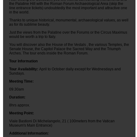
the Palatine Hill with the Roman Forum Archaeological Area (skip the
line entrance tickets) undoubtedly the most important and attractive one
in the world.
Thanks to unique historical, monumental, archaeological values, as well
as for its sublime beauty.
Just the views from the Palatine over the Forums or the Circus Maximus
would be worth a trip to Italy.
You will discover also the House of the Vestals , the various Temples, the
Senate House, the Capitol Palace the Sacred Way and the Triumph
Arches. The tour ends inside the Roman Forum.
Tour Information
Tour Availability:
April to October daily except for Wednesdays and
Sundays.
Meeting Time:
09.30am
Duration:
8hrs approx.
Meeting Point:
Viale Bastioni Di Michelangelo, 21 ( 100meters from the Vatican
Museum's Main Entrance)
Additional Information: