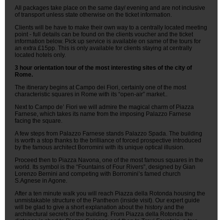
All packages take place on the same day/ evening and are not inclusive
of transport unless state otherwise on the ticket information.
Clients will be have to make their own way to a centrally located meeting
point - full details can be found on the clients voucher and the ticket
information below. Pick up service is available on same of the tours for
an extra £15pp. This is only available for clients staying at centrally
located hotels only.
3 hour orientation tour of the most interesting sites of the city of
Rome.
The itinerary begins at Campo dei Fiori, certainly one of the most
characteristic squares in Rome with its “open-air” market..
Next to Campo de’ Fiori we will admire the magical charm of Piazza
Farnese, which takes its name from the imposing Palazzo Farnese
facing the square.
A few steps from Palazzo Farnese stands Palazzo Spada. The building
is worth a stop thanks to the brilliance of forced prospective introduced
by the famous architect Borromini with its unique optical illusion.
Proceed then to Piazza Navona, one of the most famous squares in the
world. Its symbol is the “Fountains of Four Rivers”, designed by Gian
Lorenzo Bernini and competing with Borromini’s famed church
S.Agnese in Agone.
After a ten minute walk you will reach Piazza della Rotonda housing the
unmistakable structure of the Pantheon (inside visit). Our expert guide
will be glad to give a short explanation about the history and the
architectural secrets of the building. From Piazza della Rotonda the