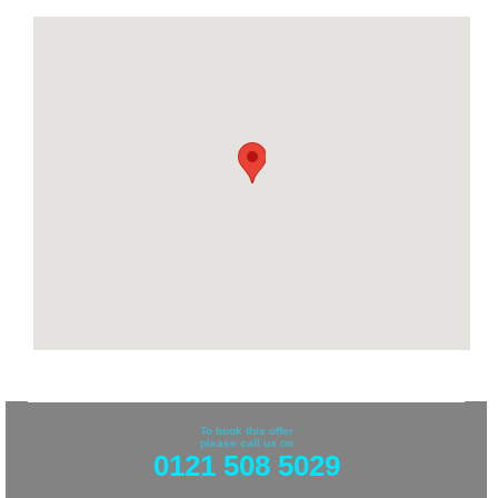
To book this offer
please call us on
0121 508 5029