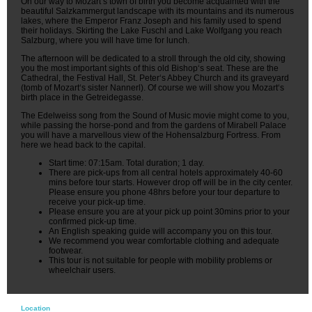
On our way to Mozart‘s town of birth you become acquainted with the
beautiful Salzkammergut landscape with its mountains and its numerous
lakes, where the Emperor Franz Joseph and his family used to spend
their holidays. Skirting the Lake Fuschl and Lake Wolfgang you reach
Salzburg, where you will have time for lunch.
The afternoon will be dedicated to a stroll through the old city, showing
you the most important sights of this old Bishop‘s seat. These are the
Cathedral, the Festival Hall, St. Peter‘s Abbey Church and its graveyard
(tomb of Mozart‘s sister Nannerl). Of course we will show you Mozart‘s
birth place in the Getreidegasse.
The Edelweiss song from the Sound of Music movie might come to you,
while passing the horse-pond and from the gardens of Mirabell Palace
you will have a marvellous view of the Hohensalzburg Fortress. From
here we head back to the capital.
Start time: 07:15am. Total duration; 1 day.
There are pick-ups from all central hotels approximately 40-60
mins before tour starts. However drop off will be in the city center.
Please ensure you phone 48hrs before your tour departure to
receive your pick-up time.
Please ensure you are at your pick up point 30mins prior to your
confirmed pick-up time.
An English speaking guide will accompany you on this tour.
We recommend you wear comfortable clothing and adequate
footwear.
This tour is not suitable for people with mobility problems or
wheelchair users.
Location