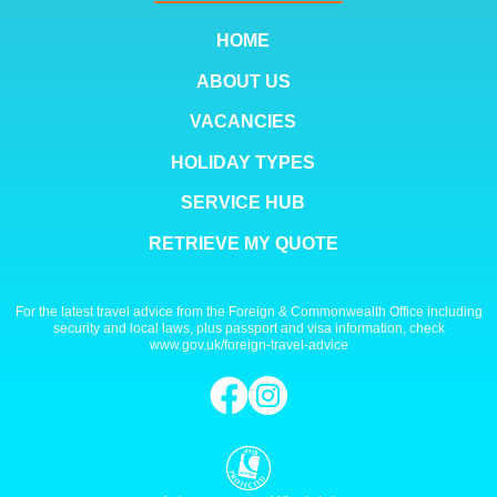
HOME
ABOUT US
VACANCIES
HOLIDAY TYPES
SERVICE HUB
RETRIEVE MY QUOTE
For the latest travel advice from the Foreign & Commonwealth Office including
security and local laws, plus passport and visa information, check
www.gov.uk/foreign-travel-advice