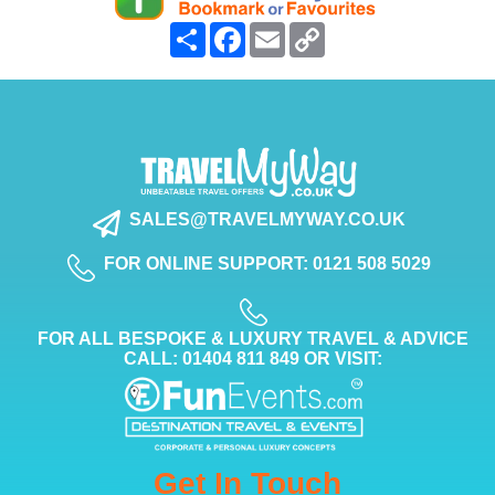
Share
Facebook
Email
Copy
Link
SALES@TRAVELMYWAY.CO.UK
FOR ONLINE SUPPORT: 0121 508 5029
FOR ALL BESPOKE & LUXURY TRAVEL & ADVICE
CALL: 01404 811 849 OR VISIT:
Get In Touch