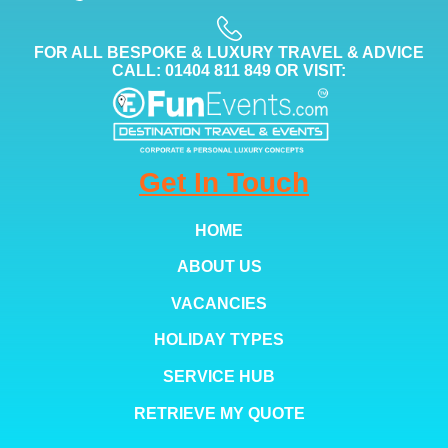
FOR ALL BESPOKE & LUXURY TRAVEL & ADVICE
CALL: 01404 811 849 OR VISIT:
Get In Touch
HOME
ABOUT US
VACANCIES
HOLIDAY TYPES
SERVICE HUB
RETRIEVE MY QUOTE