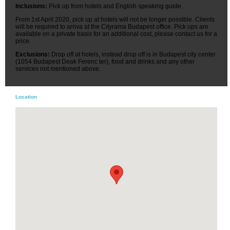
Inclusions:
Pick up from hotels and English speaking guide.
From 1st April 2020, pick up at hotels will not be longer possible. Clients
will be required to arriva at the Cityrama Budapest office. Pick ups are
available on a private basis for an additional cost, please contact us for a
price.
Exclusions:
Drop off at hotels, instead drop off is in Budapest city center
(1054 Budapest Deak Ferenc ter), food and drinks and any other
services not mentioned above.
Location