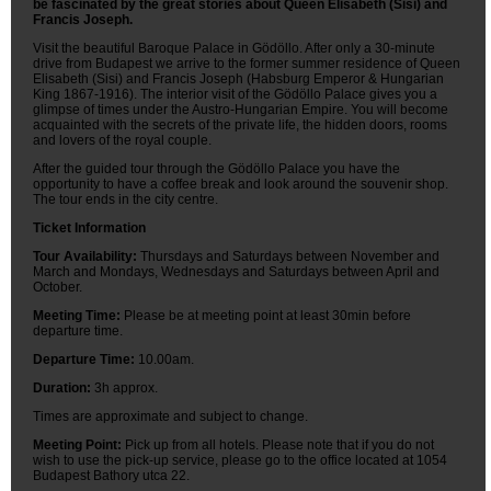
be fascinated by the great stories about Queen Elisabeth (Sisi) and
Francis Joseph.
Visit the beautiful Baroque Palace in Gödöllo. After only a 30-minute
drive from Budapest we arrive to the former summer residence of Queen
Elisabeth (Sisi) and Francis Joseph (Habsburg Emperor & Hungarian
King 1867-1916). The interior visit of the Gödöllo Palace gives you a
glimpse of times under the Austro-Hungarian Empire. You will become
acquainted with the secrets of the private life, the hidden doors, rooms
and lovers of the royal couple.
After the guided tour through the Gödöllo Palace you have the
opportunity to have a coffee break and look around the souvenir shop.
The tour ends in the city centre.
Ticket Information
Tour Availability:
Thursdays and Saturdays between November and
March and Mondays, Wednesdays and Saturdays between April and
October.
Meeting Time:
Please be at meeting point at least 30min before
departure time.
Departure Time:
10.00am.
Duration:
3h approx.
Times are approximate and subject to change.
Meeting Point:
Pick up from all hotels. Please note that if you do not
wish to use the pick-up service, please go to the office located at 1054
Budapest Bathory utca 22.