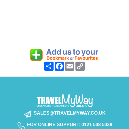
Share
Facebook
Email
Copy
Link
SALES@TRAVELMYWAY.CO.UK
FOR ONLINE SUPPORT: 0121 508 5029