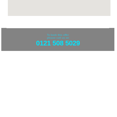
To book this offer
please call us on
0121 508 5029