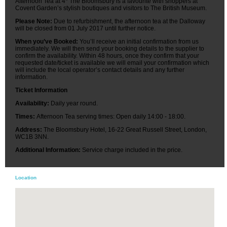
Afternoon Tea at 4* The Bloomsbury is a favourite with shoppers at
Covent Garden’s stylish boutiques and visitors to The British Museum.
Please Note:
Due to refurbishment, the afternoon tea at the Dalloway
will be closed from 01 July 2017 until further notice.
When you’ve Booked:
You’ll receive an initial confirmation from us
immediately. We will then send your booking details to the supplier to
confirm the availability. Within 48 hours, once they confirm that your
requested date/ticket is available we will email your confirmation which
will include the local operator’s contact details and any further
information.
Ticket Information
Availability:
Daily year round.
Times:
Afternoon Tea serving times: Open daily 14:00 - 18:00.
Address:
The Bloomsbury Hotel, 16-22 Great Russell Street, London,
WC1B 3NN.
Additional Information:
Service charge included in the price.
Location