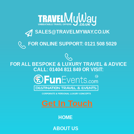
SALES@TRAVELMYWAY.CO.UK
FOR ONLINE SUPPORT: 0121 508 5029
FOR ALL BESPOKE & LUXURY TRAVEL & ADVICE
CALL: 01404 811 849 OR VISIT:
Get In Touch
HOME
ABOUT US