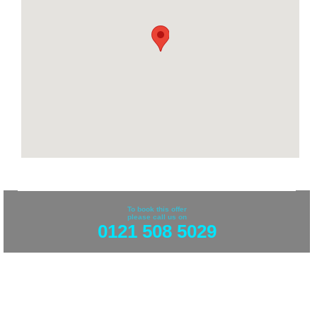
To book this offer
please call us on
0121 508 5029