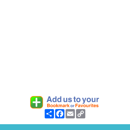
Share
Facebook
Email
Copy
Link