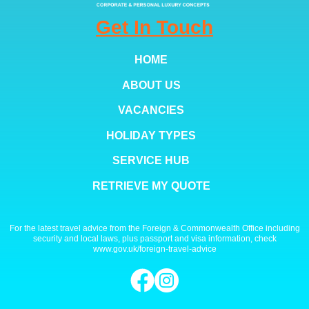
Get In Touch
HOME
ABOUT US
VACANCIES
HOLIDAY TYPES
SERVICE HUB
RETRIEVE MY QUOTE
For the latest travel advice from the Foreign & Commonwealth Office including
security and local laws, plus passport and visa information, check
www.gov.uk/foreign-travel-advice