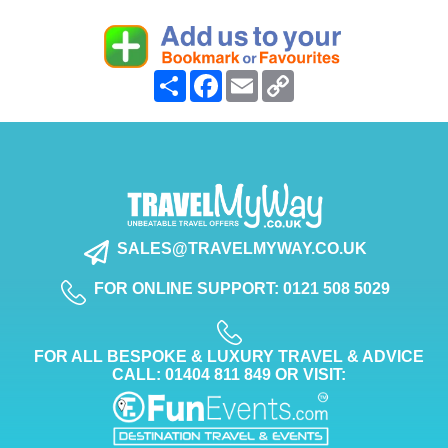
Share
Facebook
Email
Copy
Link
SALES@TRAVELMYWAY.CO.UK
FOR ONLINE SUPPORT: 0121 508 5029
FOR ALL BESPOKE & LUXURY TRAVEL & ADVICE
CALL: 01404 811 849 OR VISIT: