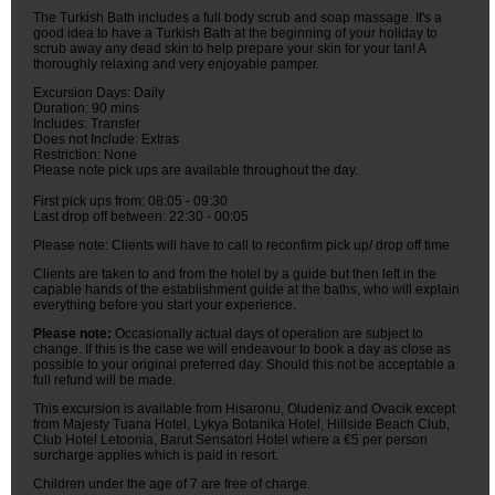
The Turkish Bath includes a full body scrub and soap massage. It's a
good idea to have a Turkish Bath at the beginning of your holiday to
scrub away any dead skin to help prepare your skin for your tan! A
thoroughly relaxing and very enjoyable pamper.
Excursion Days: Daily
Duration: 90 mins
Includes: Transfer
Does not Include: Extras
Restriction: None
Please note pick ups are available throughout the day.
First pick ups from: 08:05 - 09:30
Last drop off between: 22:30 - 00:05
Please note: Clients will have to call to reconfirm pick up/ drop off time
Clients are taken to and from the hotel by a guide but then left in the
capable hands of the establishment guide at the baths, who will explain
everything before you start your experience.
Please note:
Occasionally actual days of operation are subject to
change. If this is the case we will endeavour to book a day as close as
possible to your original preferred day. Should this not be acceptable a
full refund will be made.
This excursion is available from Hisaronu, Oludeniz and Ovacik except
from Majesty Tuana Hotel, Lykya Botanika Hotel, Hillside Beach Club,
Club Hotel Letoonia, Barut Sensatori Hotel where a €5 per person
surcharge applies which is paid in resort.
Children under the age of 7 are free of charge.