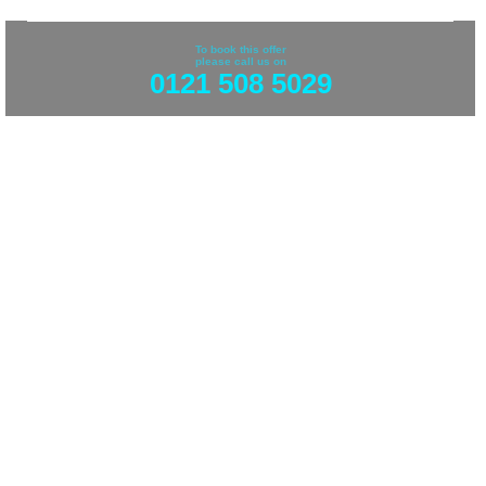
To book this offer
please call us on
0121 508 5029