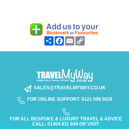
Share
Facebook
Email
Copy
Link
SALES@TRAVELMYWAY.CO.UK
FOR ONLINE SUPPORT: 0121 508 5029
FOR ALL BESPOKE & LUXURY TRAVEL & ADVICE
CALL: 01404 811 849 OR VISIT: