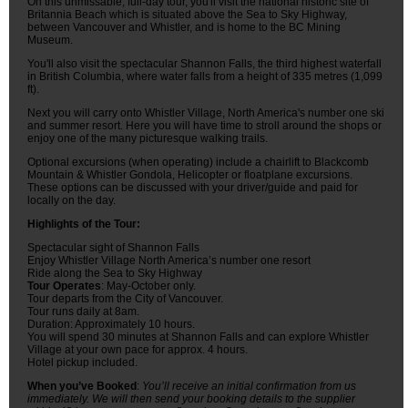
On this unmissable, full-day tour, you'll visit the national historic site of
Britannia Beach which is situated above the Sea to Sky Highway,
between Vancouver and Whistler, and is home to the BC Mining
Museum.
You'll also visit the spectacular Shannon Falls, the third highest waterfall
in British Columbia, where water falls from a height of 335 metres (1,099
ft).
Next you will carry onto Whistler Village, North America's number one ski
and summer resort. Here you will have time to stroll around the shops or
enjoy one of the many picturesque walking trails.
Optional excursions (when operating) include a chairlift to Blackcomb
Mountain & Whistler Gondola, Helicopter or floatplane excursions.
These options can be discussed with your driver/guide and paid for
locally on the day.
Highlights of the Tour:
Spectacular sight of Shannon Falls
Enjoy Whistler Village North America’s number one resort
Ride along the Sea to Sky Highway
Tour Operates
: May-October only.
Tour departs from the City of Vancouver.
Tour runs daily at 8am.
Duration: Approximately 10 hours.
You will spend 30 minutes at Shannon Falls and can explore Whistler
Village at your own pace for approx. 4 hours.
Hotel pickup included.
When you’ve Booked
:
You’ll receive an initial confirmation from us
immediately. We will then send your booking details to the supplier