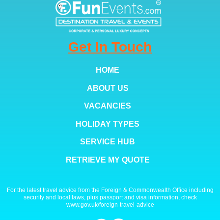
Get In Touch
HOME
ABOUT US
VACANCIES
HOLIDAY TYPES
SERVICE HUB
RETRIEVE MY QUOTE
For the latest travel advice from the Foreign & Commonwealth Office including
security and local laws, plus passport and visa information, check
www.gov.uk/foreign-travel-advice