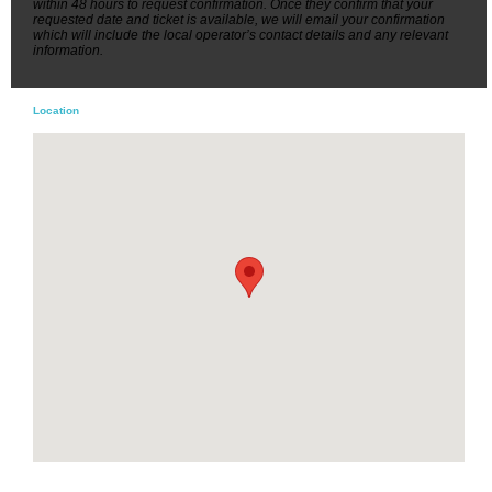
within 48 hours to request confirmation. Once they confirm that your
requested date and ticket is available, we will email your confirmation
which will include the local operator’s contact details and any relevant
information.
Location