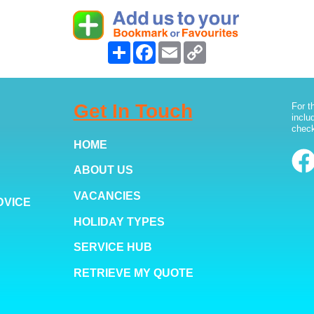
Share
Facebook
Email
Copy
Link
Get In Touch
For t
inclu
check
HOME
ABOUT US
VACANCIES
DVICE
HOLIDAY TYPES
SERVICE HUB
RETRIEVE MY QUOTE