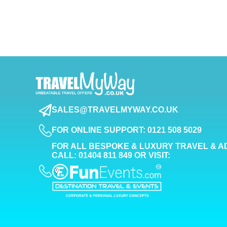
SALES@TRAVELMYWAY.CO.UK
FOR ONLINE SUPPORT: 0121 508 5029
FOR ALL BESPOKE & LUXURY TRAVEL & A
CALL: 01404 811 849 OR VISIT: