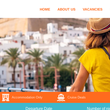
HOME
ABOUT US
VACANCIES
Accommodation Only
Cruise Deals
Departure Date
Number of ni