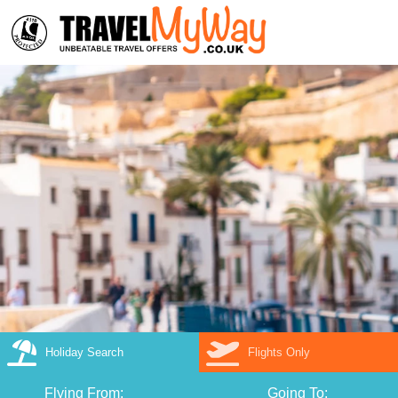
Holiday Search
Flights Only
Flying From:
Going To: