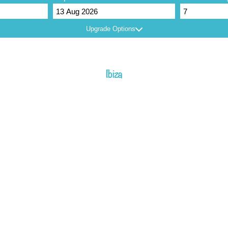
Upgrade Options
Ibiza