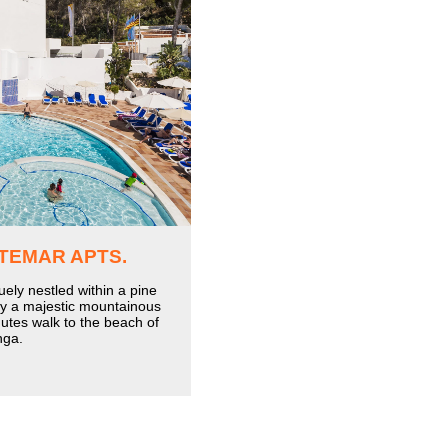
TEMAR APTS.
uely nestled within a pine
by a majestic mountainous
utes walk to the beach of
nga.