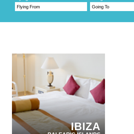
PARTNER HOTELS
IBIZA