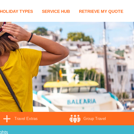
HOLIDAY TYPES
SERVICE HUB
RETRIEVE MY QUOTE
Travel Extras
Group Travel
ghts