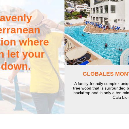
avenly
erranean
tion where
 let your
 down.
GLOBALES MON
A family-friendly complex uniq
tree wood that is surrounded 
backdrop and is only a ten min
Cala Llo