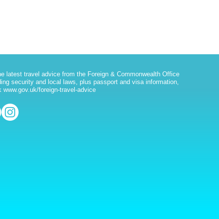
he latest travel advice from the Foreign & Commonwealth Office
ding security and local laws, plus passport and visa information,
 www.gov.uk/foreign-travel-advice