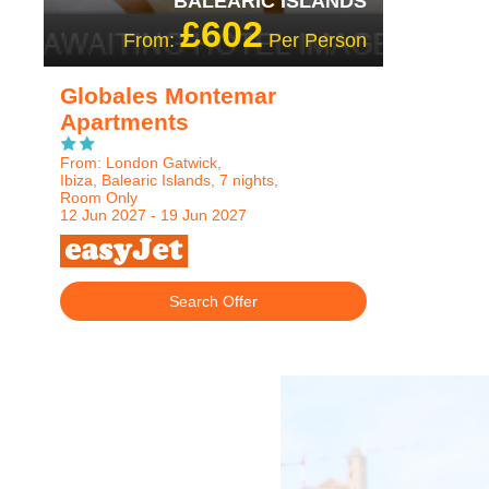
BALEARIC ISLANDS
£602
From:
Per Person
Globales Montemar
Apartments
From: London Gatwick,
Ibiza, Balearic Islands, 7 nights,
Room Only
12 Jun 2027 - 19 Jun 2027
Search Offer