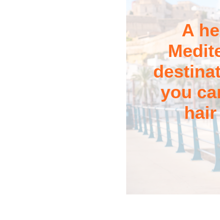
A he
Medit
destina
you can
hair