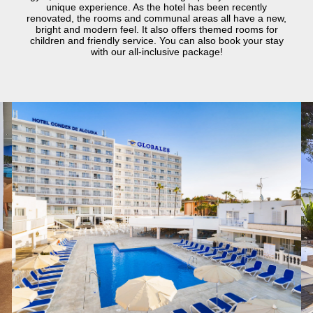
unique experience. As the hotel has been recently
renovated, the rooms and communal areas all have a new,
bright and modern feel. It also offers themed rooms for
children and friendly service. You can also book your stay
with our all-inclusive package!