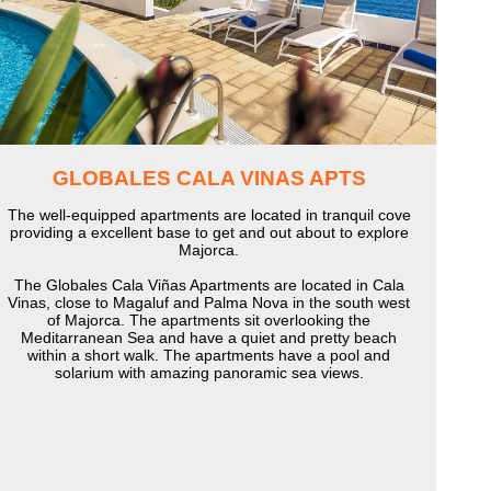
GLOBALES CALA VINAS APTS
The well-equipped apartments are located in tranquil cove
providing a excellent base to get and out about to explore
Majorca.
The Globales Cala Viñas Apartments are located in Cala
Vinas, close to Magaluf and Palma Nova in the south west
of Majorca. The apartments sit overlooking the
Meditarranean Sea and have a quiet and pretty beach
within a short walk. The apartments have a pool and
solarium with amazing panoramic sea views.