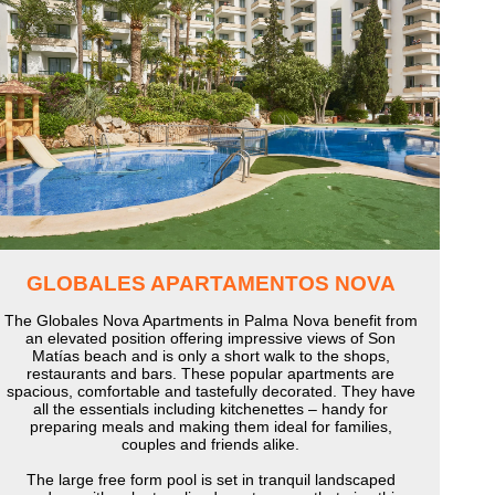
GLOBALES APARTAMENTOS NOVA
The Globales Nova Apartments in Palma Nova benefit from
an elevated position offering impressive views of Son
Matías beach and is only a short walk to the shops,
restaurants and bars. These popular apartments are
spacious, comfortable and tastefully decorated. They have
all the essentials including kitchenettes – handy for
preparing meals and making them ideal for families,
couples and friends alike.
The large free form pool is set in tranquil landscaped