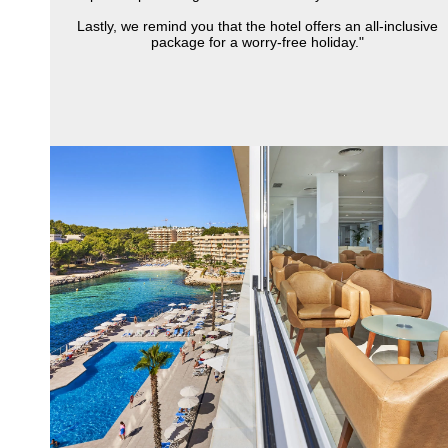
Lastly, we remind you that the hotel offers an all-inclusive
package for a worry-free holiday."