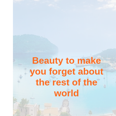
Beauty to make
you forget about
the rest of the
world