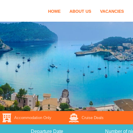
HOME
ABOUT US
VACANCIES
Accommodation Only
Cruise Deals
Departure Date
Number of ni