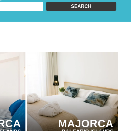
SEARCH
PARTNER HOTELS
RCA
MAJORCA