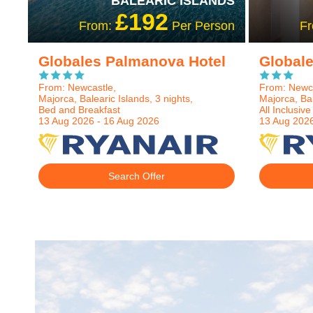
BALEARIC ISLANDS
£192
From:
Per Person
F
Globales Palmanova Hotel
Global
From: Newcastle,
From: Newca
Majorca, Balearic Islands, 3 nights,
Majorca, Bal
Bed and Breakfast
All Inclusive
13 Aug 2026 - 16 Aug 2026
13 Aug 2026
Search Offer