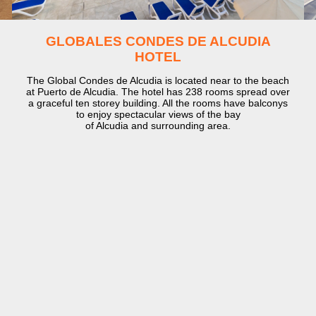
GLOBALES CONDES DE ALCUDIA
HOTEL
The Global Condes de Alcudia is located near to the beach
at Puerto de Alcudia. The hotel has 238 rooms spread over
a graceful ten storey building. All the rooms have balconys
to enjoy spectacular views of the bay
of Alcudia and surrounding area.