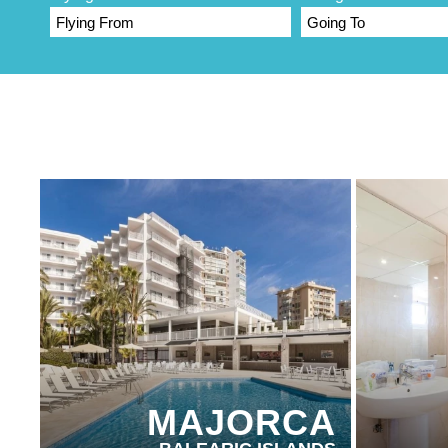
PARTNER HOTELS
PARTN
MAJORCA