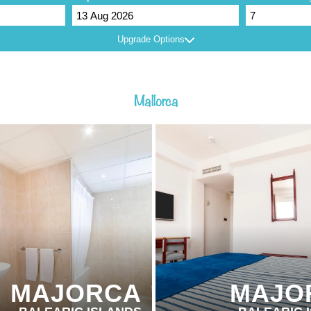
Upgrade Options
Mallorca
ER HOTELS
PARTNER HOTELS
MAJORCA
MAJO