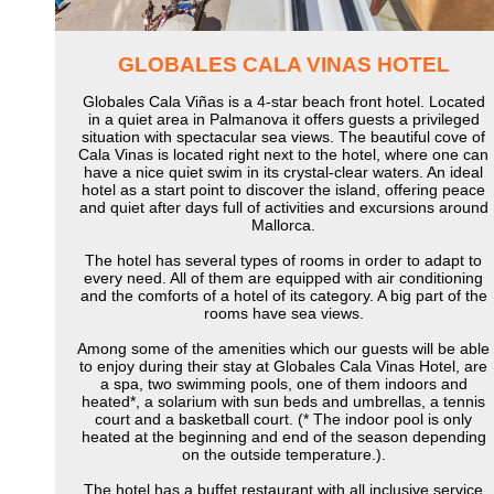
GLOBALES CALA VINAS HOTEL
Globales Cala Viñas is a 4-star beach front hotel. Located
in a quiet area in Palmanova it offers guests a privileged
situation with spectacular sea views. The beautiful cove of
Cala Vinas is located right next to the hotel, where one can
have a nice quiet swim in its crystal-clear waters. An ideal
hotel as a start point to discover the island, offering peace
and quiet after days full of activities and excursions around
Mallorca.
The hotel has several types of rooms in order to adapt to
every need. All of them are equipped with air conditioning
and the comforts of a hotel of its category. A big part of the
rooms have sea views.
Among some of the amenities which our guests will be able
to enjoy during their stay at Globales Cala Vinas Hotel, are
a spa, two swimming pools, one of them indoors and
heated*, a solarium with sun beds and umbrellas, a tennis
court and a basketball court. (* The indoor pool is only
heated at the beginning and end of the season depending
on the outside temperature.).
The hotel has a buffet restaurant with all inclusive service