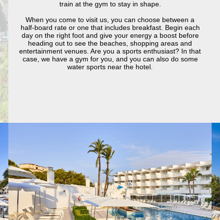
train at the gym to stay in shape.
When you come to visit us, you can choose between a
half-board rate or one that includes breakfast. Begin each
day on the right foot and give your energy a boost before
heading out to see the beaches, shopping areas and
entertainment venues. Are you a sports enthusiast? In that
case, we have a gym for you, and you can also do some
water sports near the hotel.