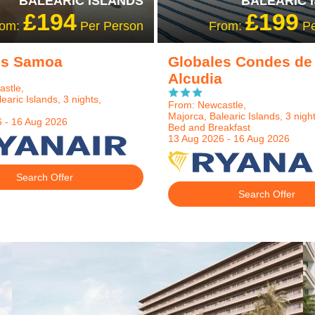
BALEARIC ISLANDS
BALEARIC 
£194
£199
rom:
Per Person
From:
Pe
es Samoa
Globales Condes de
Alcudia
stle,
earic Islands, 3 nights,
From: Newcastle,
Majorca, Balearic Islands, 3 night
 - 16 Aug 2026
Bed and Breakfast
13 Aug 2026 - 16 Aug 2026
Search Offer
Search Offer