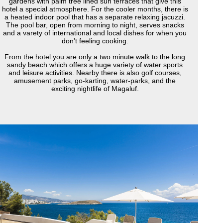
gardens with palm tree lined sun terraces that give this
hotel a special atmosphere. For the cooler months, there is
a heated indoor pool that has a separate relaxing jacuzzi.
The pool bar, open from morning to night, serves snacks
and a varety of international and local dishes for when you
don’t feeling cooking.
From the hotel you are only a two minute walk to the long
sandy beach which offers a huge variety of water sports
and leisure activities. Nearby there is also golf courses,
amusement parks, go-karting, water-parks, and the
exciting nightlife of Magaluf.