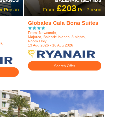
ISLANDS
BALEARIC ISLANDS
£203
r Person
From:
Per Person
Globales Cala Bona Suites
From: Newcastle,
Majorca, Balearic Islands, 3 nights,
Room Only
s,
13 Aug 2026 - 16 Aug 2026
Search Offer