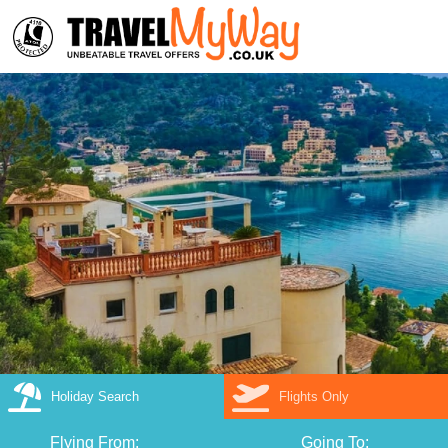
Holiday Search
Flights Only
Flying From:
Going To: