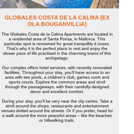
GLOBALES COSTA DE LA CALMA (EX
OLA BOUGANVILLIA)
The Globales Costa de la Calma Apartments are located in
a residential area of Santa Ponsa, in Mallorca. This
particular spot is renowned for great tranquillity it oozes.
That’s why it is the perfect place to rest and enjoy the
slower pace of life practised in the charming towns of this
archipelago.
Our complex offers hotel services, with recently renovated
facilities. Throughout your stay, you’ll have access to an
area with two pools, a children’s club, games room and
sports courts. Explore the common areas and stroll
through the passageways, with their carefully-designed
decor and excellent comfort.
During your stay, you’ll be very near the city centre. Take a
stroll around the shops, restaurants and entertainment
venues dotted around the streets. Or if you prefer, head for
a walk around the more peaceful areas – like the beaches
or hillwalking trails.