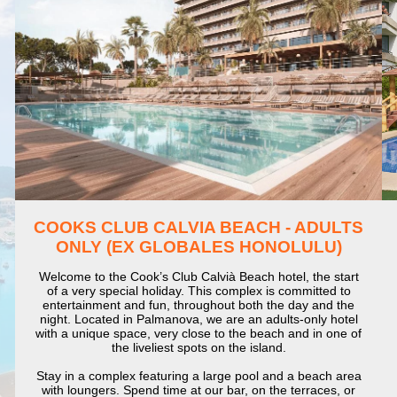
COOKS CLUB CALVIA BEACH - ADULTS
ONLY (EX GLOBALES HONOLULU)
Welcome to the Cook’s Club Calvià Beach hotel, the start
of a very special holiday. This complex is committed to
entertainment and fun, throughout both the day and the
night. Located in Palmanova, we are an adults-only hotel
with a unique space, very close to the beach and in one of
the liveliest spots on the island.
Stay in a complex featuring a large pool and a beach area
with loungers. Spend time at our bar, on the terraces, or