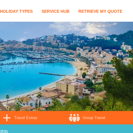
HOLIDAY TYPES
SERVICE HUB
RETRIEVE MY QUOTE
Travel Extras
Group Travel
ghts