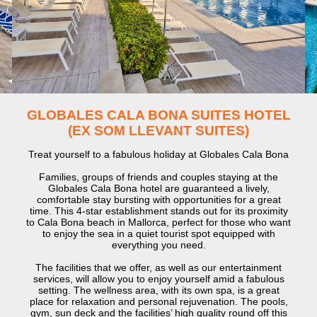
GLOBALES CALA BONA SUITES HOTEL
(EX SOM LLEVANT SUITES)
Treat yourself to a fabulous holiday at Globales Cala Bona
Families, groups of friends and couples staying at the
Globales Cala Bona hotel are guaranteed a lively,
comfortable stay bursting with opportunities for a great
time. This 4-star establishment stands out for its proximity
to Cala Bona beach in Mallorca, perfect for those who want
to enjoy the sea in a quiet tourist spot equipped with
everything you need.
The facilities that we offer, as well as our entertainment
services, will allow you to enjoy yourself amid a fabulous
setting. The wellness area, with its own spa, is a great
place for relaxation and personal rejuvenation. The pools,
gym, sun deck and the facilities’ high quality round off this