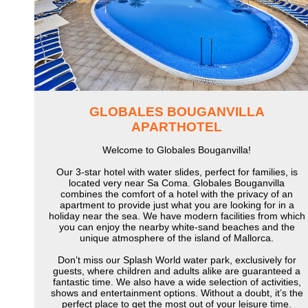
GLOBALES BOUGANVILLA
APARTHOTEL
Welcome to Globales Bouganvilla!
Our 3-star hotel with water slides, perfect for families, is
located very near Sa Coma. Globales Bouganvilla
combines the comfort of a hotel with the privacy of an
apartment to provide just what you are looking for in a
holiday near the sea. We have modern facilities from which
you can enjoy the nearby white-sand beaches and the
unique atmosphere of the island of Mallorca.
Don’t miss our Splash World water park, exclusively for
guests, where children and adults alike are guaranteed a
fantastic time. We also have a wide selection of activities,
shows and entertainment options. Without a doubt, it’s the
perfect place to get the most out of your leisure time.