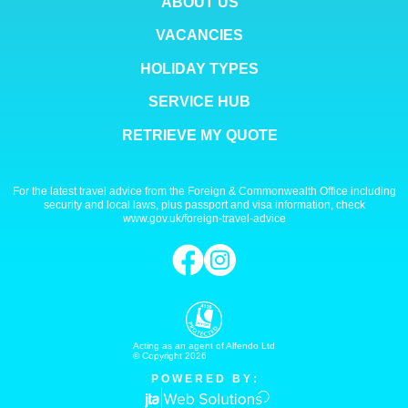
ABOUT US
VACANCIES
HOLIDAY TYPES
SERVICE HUB
RETRIEVE MY QUOTE
For the latest travel advice from the Foreign & Commonwealth Office including
security and local laws, plus passport and visa information, check
www.gov.uk/foreign-travel-advice
Acting as an agent of Alfendo Ltd
© Copyright 2026
P O W E R E D B Y :