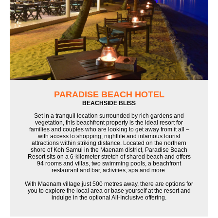
PARADISE BEACH HOTEL
BEACHSIDE BLISS
Set in a tranquil location surrounded by rich gardens and
vegetation, this beachfront property is the ideal resort for
families and couples who are looking to get away from it all –
with access to shopping, nightlife and infamous tourist
attractions within striking distance. Located on the northern
shore of Koh Samui in the Maenam district, Paradise Beach
Resort sits on a 6-kilometer stretch of shared beach and offers
94 rooms and villas, two swimming pools, a beachfront
restaurant and bar, activities, spa and more.
With Maenam village just 500 metres away, there are options for
you to explore the local area or base yourself at the resort and
indulge in the optional All-Inclusive offering.