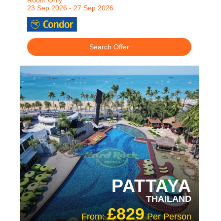
Room Only
23 Sep 2026 - 27 Sep 2026
Search Offer
RECOMMENDED
OUR RATING 4 STAR
PATTAYA
THAILAND
£829
From:
Per Person