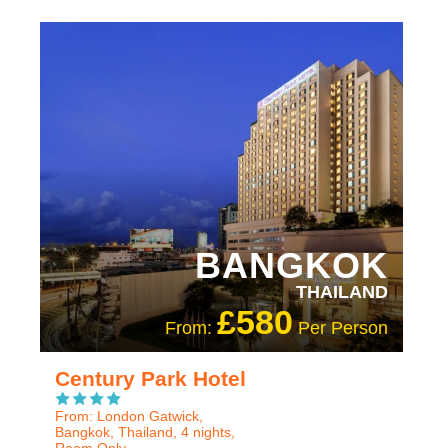
RECOMMENDED
OUR RATING 4 STAR
BANGKOK
THAILAND
£580
From:
Per Person
Century Park Hotel
From: London Gatwick,
Bangkok, Thailand, 4 nights,