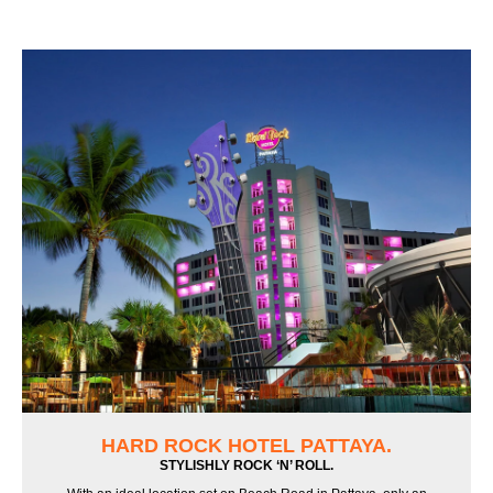
HARD ROCK HOTEL PATTAYA.
STYLISHLY ROCK ‘N’ ROLL.