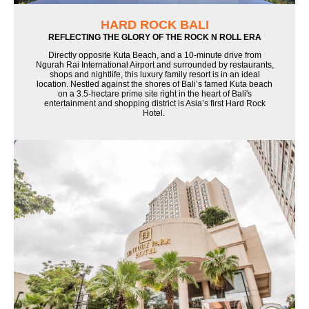
HARD ROCK BALI
REFLECTING THE GLORY OF THE ROCK N ROLL ERA
Directly opposite Kuta Beach, and a 10-minute drive from
Ngurah Rai International Airport and surrounded by restaurants,
shops and nightlife, this luxury family resort is in an ideal
location. Nestled against the shores of Bali’s famed Kuta beach
on a 3.5-hectare prime site right in the heart of Bali's
entertainment and shopping district is Asia’s first Hard Rock
Hotel.