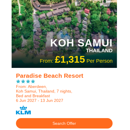
KOH SAMUI
THAILAND
£1,315
From:
Per Person
Paradise Beach Resort
From: Aberdeen,
Koh Samui, Thailand, 7 nights,
Bed and Breakfast
6 Jun 2027 - 13 Jun 2027
Search Offer