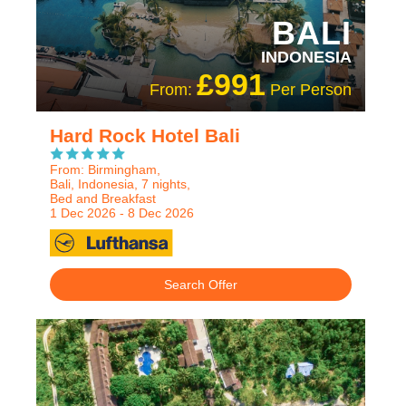
BALI
INDONESIA
£991
From:
Per Person
Hard Rock Hotel Bali
From: Birmingham,
Bali, Indonesia, 7 nights,
Bed and Breakfast
1 Dec 2026 - 8 Dec 2026
Search Offer
RECOMMENDED