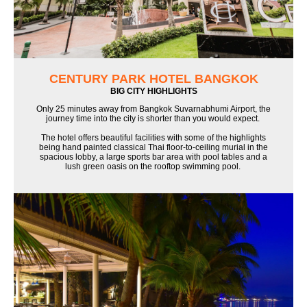
CENTURY PARK HOTEL BANGKOK
BIG CITY HIGHLIGHTS
Only 25 minutes away from Bangkok Suvarnabhumi Airport, the
journey time into the city is shorter than you would expect.
The hotel offers beautiful facilities with some of the highlights
being hand painted classical Thai floor-to-ceiling murial in the
spacious lobby, a large sports bar area with pool tables and a
lush green oasis on the rooftop swimming pool.