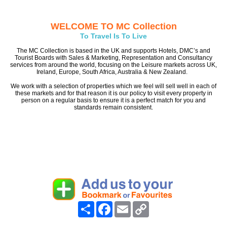
WELCOME TO MC Collection
To Travel Is To Live
The MC Collection is based in the UK and supports Hotels, DMC’s and
Tourist Boards with Sales & Marketing, Representation and Consultancy
services from around the world, focusing on the Leisure markets across UK,
Ireland, Europe, South Africa, Australia & New Zealand.
We work with a selection of properties which we feel will sell well in each of
these markets and for that reason it is our policy to visit every property in
person on a regular basis to ensure it is a perfect match for you and
standards remain consistent.
Share
Facebook
Email
Copy
Link