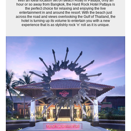
With an ideal location set on Beach Road in Pattaya, only an
hour or so away from Bangkok, the Hard Rock Hotel Pattaya is
the perfect choice for relaxing and enjoying the live
entertainment in and around the resort. With the beach just
across the road and views overlooking the Gulf of Thailand, the
hotel is turning up its volume to entertain you with a new
experience that is as stylishly rock ‘n’ roll as it is unique.