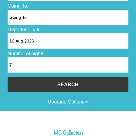
Going To:
Departure Date
Number of nights
SEARCH
Upgrade Options
MC Collection