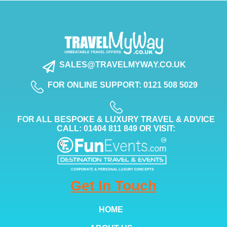
SALES@TRAVELMYWAY.CO.UK
FOR ONLINE SUPPORT: 0121 508 5029
FOR ALL BESPOKE & LUXURY TRAVEL & ADVICE
CALL: 01404 811 849 OR VISIT:
Get In Touch
HOME