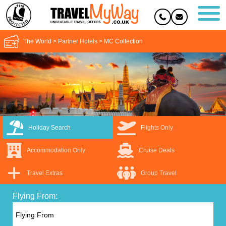
The World
>
Partner Hotels
>
MC Collection
Holiday Search
Flights Only
Accommodation Only
Cruise Deals
Travel Extras
Group Travel
Flying From: