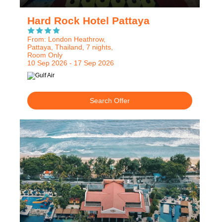
Hard Rock Hotel Pattaya
From: London Heathrow,
Pattaya, Thailand, 7 nights,
Room Only
10 Sep 2026 - 17 Sep 2026
Search Offer
RECOMMENDED
OUR RATING 5 STAR